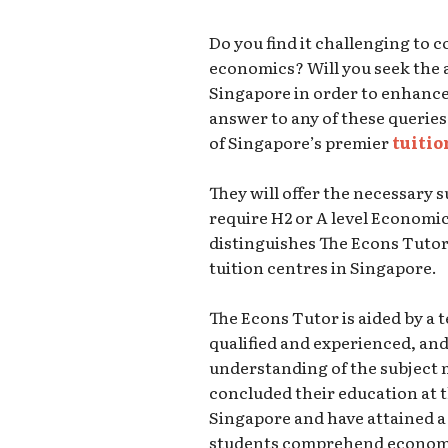
Do you find it challenging to
economics? Will you seek the a
Singapore in order to enhanc
answer to any of these queries
of Singapore’s premier
tuitio
They will offer the necessary 
require H2 or A level Economi
distinguishes The Econs Tuto
tuition centres in Singapore.
The Econs Tutor is aided by a 
qualified and experienced, a
understanding of the subject 
concluded their education at t
Singapore and have attained a 
students comprehend economi