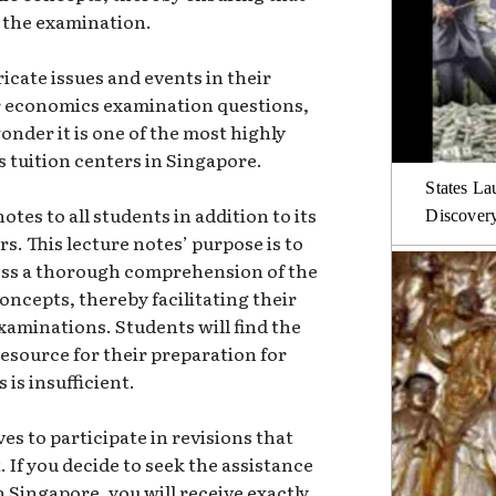
n the examination.
icate issues and events in their
for economics examination questions,
onder it is one of the most highly
 tuition centers in Singapore.
States La
tes to all students in addition to its
Discover
s. This lecture notes’ purpose is to
ess a thorough comprehension of the
cepts, thereby facilitating their
aminations. Students will find the
resource for their preparation for
is insufficient.
es to participate in revisions that
. If you decide to seek the assistance
n Singapore, you will receive exactly