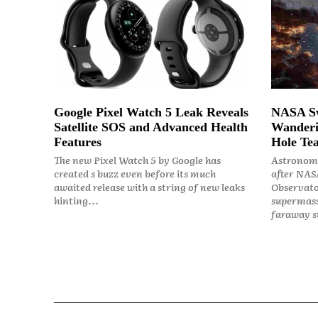
Google Pixel Watch 5 Leak Reveals
NASA Sw
Satellite SOS and Advanced Health
Wanderi
Features
Hole Tea
The new Pixel Watch 5 by Google has
Astronome
created s buzz even before its much
after NASA
awaited release with a string of new leaks
Observato
hinting...
supermass
faraway st