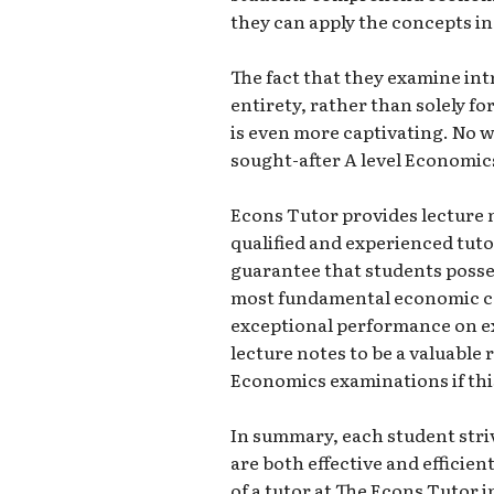
they can apply the concepts i
The fact that they examine intr
entirety, rather than solely 
is even more captivating. No w
sought-after A level Economics
Econs Tutor provides lecture no
qualified and experienced tutor
guarantee that students poss
most fundamental economic con
exceptional performance on ex
lecture notes to be a valuable 
Economics examinations if this 
In summary, each student striv
are both effective and efficient
of a tutor at The Econs Tutor i