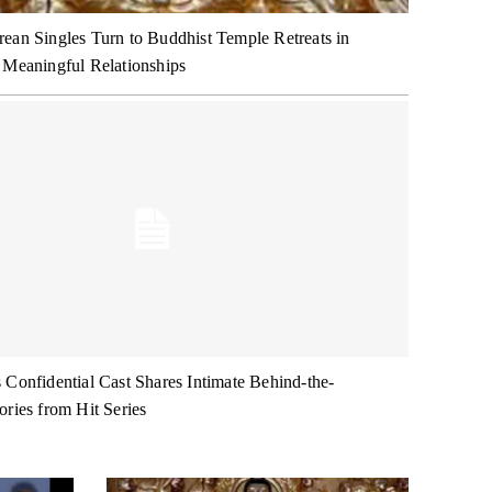
ean Singles Turn to Buddhist Temple Retreats in
 Meaningful Relationships
 Confidential Cast Shares Intimate Behind-the-
ories from Hit Series