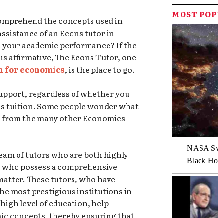
MOST PO
 comprehend the concepts used in
ssistance of an Econs tutor in
e your academic performance? If the
 is affirmative, The Econs Tutor, one
n for economics
, is the place to go.
support, regardless of whether you
cs tuition. Some people wonder what
r from the many other Economics
NASA Swi
team of tutors who are both highly
Black Hol
nd who possess a comprehensive
matter. These tutors, who have
he most prestigious institutions in
high level of education, help
c concepts, thereby ensuring that