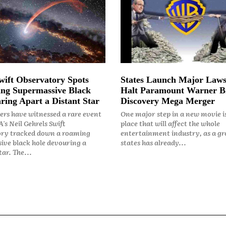
ift Observatory Spots
States Launch Major Laws
ng Supermassive Black
Halt Paramount Warner B
ring Apart a Distant Star
Discovery Mega Merger
rs have witnessed a rare event
One major step in a new movie i
's Neil Gehrels Swift
place that will affect the whole
ry tracked down a roaming
entertainment industry, as a gr
ive black hole devouring a
states has already...
ar. The...