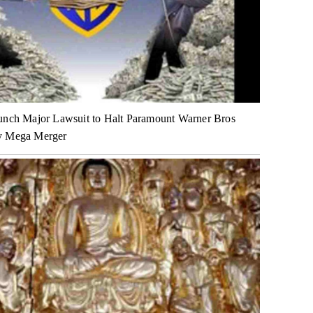
unch Major Lawsuit to Halt Paramount Warner Bros
y Mega Merger