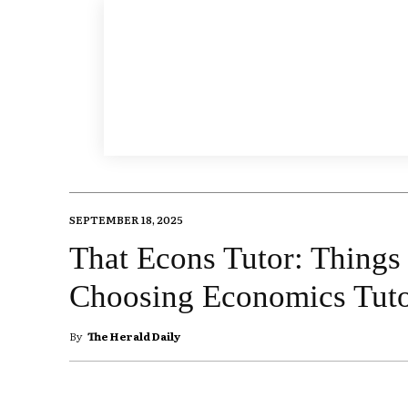
SEPTEMBER 18, 2025
That Econs Tutor: Things
Choosing Economics Tuto
By
The Herald Daily