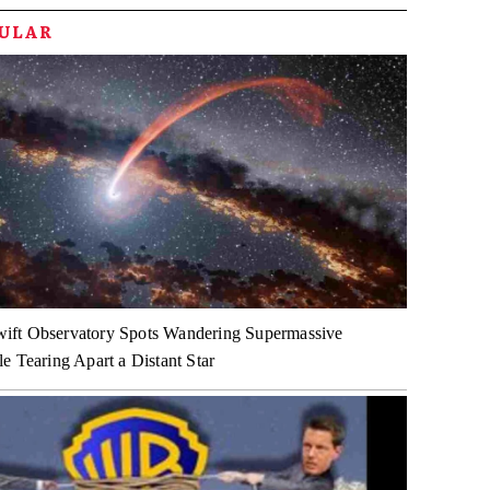
PULAR
ft Observatory Spots Wandering Supermassive
e Tearing Apart a Distant Star