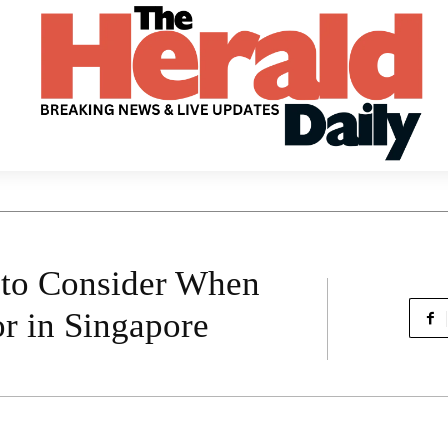
 to Consider When
r in Singapore