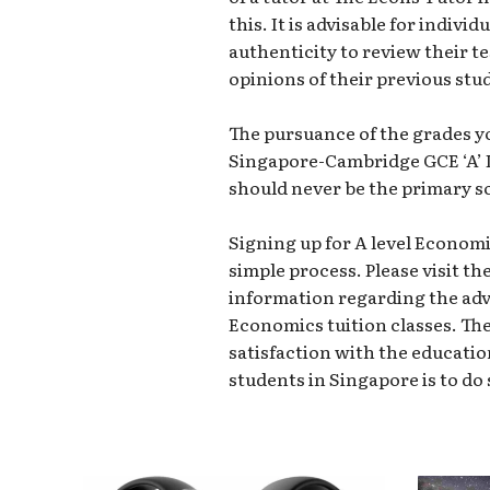
this. It is advisable for indivi
authenticity to review their t
opinions of their previous stu
The pursuance of the grades y
Singapore-Cambridge GCE ‘A’
should never be the primary so
Signing up for A level Economi
simple process. Please visit th
information regarding the adva
Economics tuition classes. Th
satisfaction with the educatio
students in Singapore is to do 