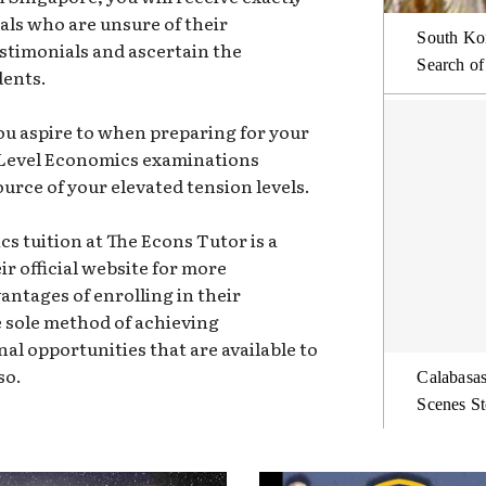
duals who are unsure of their
South Kor
estimonials and ascertain the
Search of
dents.
ou aspire to when preparing for your
 Level Economics examinations
urce of your elevated tension levels.
cs tuition at The Econs Tutor is a
eir official website for more
ntages of enrolling in their
e sole method of achieving
nal opportunities that are available to
so.
Calabasas
Scenes St