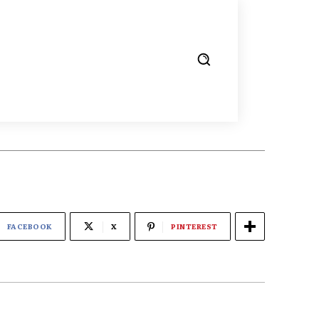
FACEBOOK
X
PINTEREST