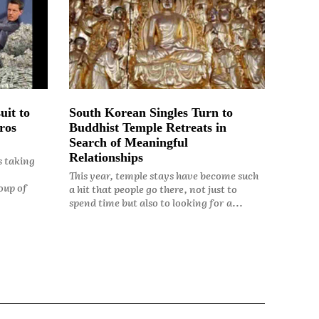
uit to
South Korean Singles Turn to
ros
Buddhist Temple Retreats in
Search of Meaningful
Relationships
s taking
This year, temple stays have become such
oup of
a hit that people go there, not just to
spend time but also to looking for a...