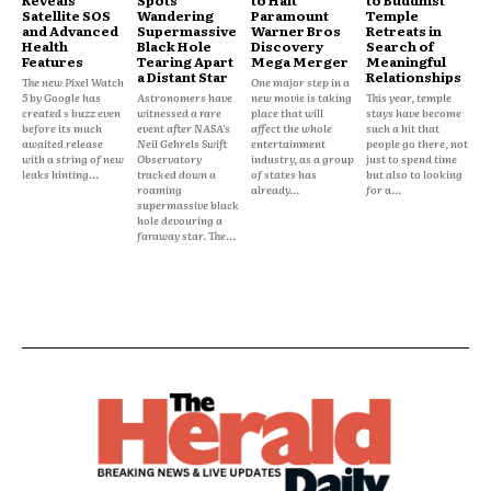
Reveals
Spots
to Halt
to Buddhist
Satellite SOS
Wandering
Paramount
Temple
and Advanced
Supermassive
Warner Bros
Retreats in
Health
Black Hole
Discovery
Search of
Features
Tearing Apart
Mega Merger
Meaningful
a Distant Star
Relationships
The new Pixel Watch
One major step in a
5 by Google has
Astronomers have
new movie is taking
This year, temple
created s buzz even
witnessed a rare
place that will
stays have become
before its much
event after NASA's
affect the whole
such a hit that
awaited release
Neil Gehrels Swift
entertainment
people go there, not
with a string of new
Observatory
industry, as a group
just to spend time
leaks hinting...
tracked down a
of states has
but also to looking
roaming
already...
for a...
supermassive black
hole devouring a
faraway star. The...