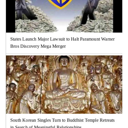
States Launch Major Lawsuit to Halt Paramount Warner
Bros Discovery Mega Merger
South Korean Singles Turn to Buddhist Temple Retreats
in Search of Meaningful Relationships