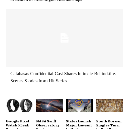
Calabasas Confidential Cast Shares Intimate Behind-the-
Scenes Stories from Hit Series
Google Pixel
NASA Swift
States Launch
South Korean
Watch 5 Leak
Observatory
Major Lawsuit
Singles Turn