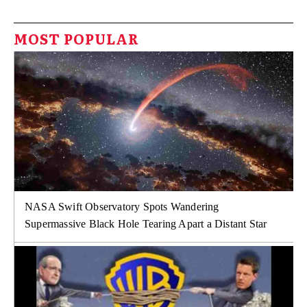
MOST POPULAR
NASA Swift Observatory Spots Wandering
Supermassive Black Hole Tearing Apart a Distant Star