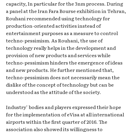
capacity, In particular for the 3nm process. During
a panel at the Iran Fara Bourse exhibition in Tehran,
Rouhani recommended using technology for
production-oriented activities instead of
entertainment purposes as a measure to control
techno-pessimism. As Rouhani, the use of
technology really helps in the development and
provision of new products and services while
techno-pessimism hinders the emergence of ideas
and new products. He further mentioned that,
techno-pessimism does not necessarily mean the
dislike of the concept of technology but can be
understood as the attitude of the society.
Industry’ bodies and players expressed their hope
for the implementation of eVisa at all international
airports within the first quarter of 2016. The
association also showed its willingness to