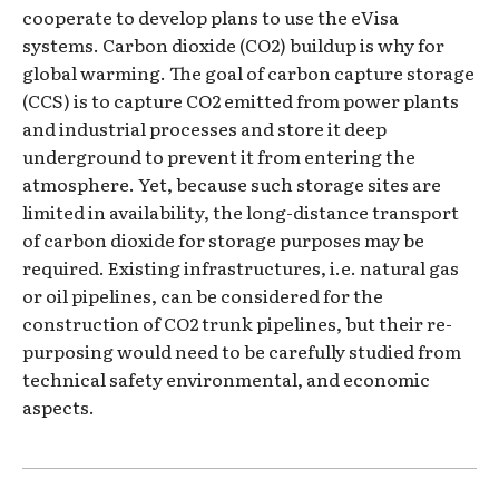
cooperate to develop plans to use the eVisa
systems. Carbon dioxide (CO2) buildup is why for
global warming. The goal of carbon capture storage
(CCS) is to capture CO2 emitted from power plants
and industrial processes and store it deep
underground to prevent it from entering the
atmosphere. Yet, because such storage sites are
limited in availability, the long-distance transport
of carbon dioxide for storage purposes may be
required. Existing infrastructures, i.e. natural gas
or oil pipelines, can be considered for the
construction of CO2 trunk pipelines, but their re-
purposing would need to be carefully studied from
technical safety environmental, and economic
aspects.