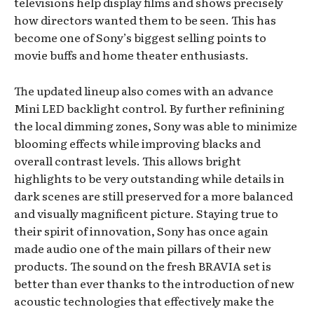
televisions help display films and shows precisely
how directors wanted them to be seen. This has
become one of Sony’s biggest selling points to
movie buffs and home theater enthusiasts.
The updated lineup also comes with an advance
Mini LED backlight control. By further refinining
the local dimming zones, Sony was able to minimize
blooming effects while improving blacks and
overall contrast levels. This allows bright
highlights to be very outstanding while details in
dark scenes are still preserved for a more balanced
and visually magnificent picture. Staying true to
their spirit of innovation, Sony has once again
made audio one of the main pillars of their new
products. The sound on the fresh BRAVIA set is
better than ever thanks to the introduction of new
acoustic technologies that effectively make the