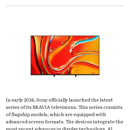
In early 2024, Sony officially launched the latest
series of its BRAVIA televisions. This series consists
of flagship models, which are equipped with
advanced screen formats. The devices integrate the
most recent advances in display technology, AI