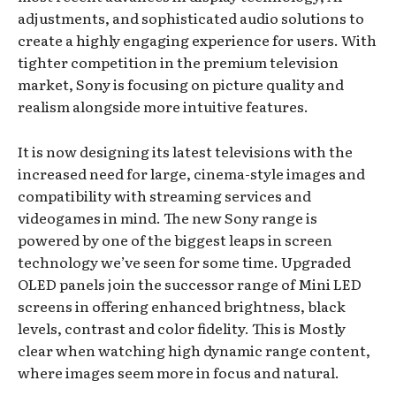
adjustments, and sophisticated audio solutions to
create a highly engaging experience for users. With
tighter competition in the premium television
market, Sony is focusing on picture quality and
realism alongside more intuitive features.
It is now designing its latest televisions with the
increased need for large, cinema-style images and
compatibility with streaming services and
videogames in mind. The new Sony range is
powered by one of the biggest leaps in screen
technology we’ve seen for some time. Upgraded
OLED panels join the successor range of Mini LED
screens in offering enhanced brightness, black
levels, contrast and color fidelity. This is Mostly
clear when watching high dynamic range content,
where images seem more in focus and natural.