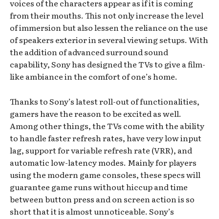
voices of the characters appear as if it is coming
from their mouths. This not only increase the level
of immersion but also lessen the reliance on the use
of speakers exterior in several viewing setups. With
the addition of advanced surround sound
capability, Sony has designed the TVs to give a film-
like ambiance in the comfort of one’s home.
Thanks to Sony’s latest roll-out of functionalities,
gamers have the reason to be excited as well.
Among other things, the TVs come with the ability
to handle faster refresh rates, have very low input
lag, support for variable refresh rate (VRR), and
automatic low-latency modes. Mainly for players
using the modern game consoles, these specs will
guarantee game runs without hiccup and time
between button press and on screen action is so
short that it is almost unnoticeable. Sony’s