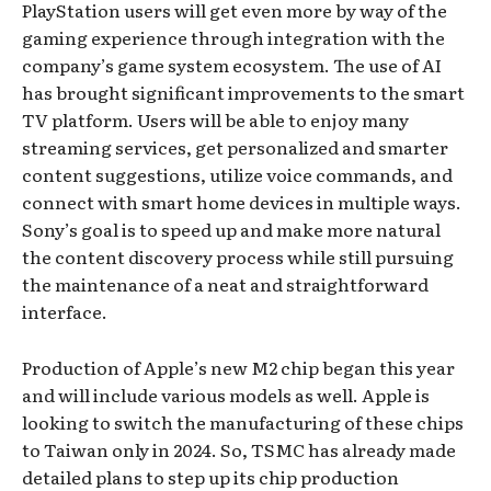
PlayStation users will get even more by way of the
gaming experience through integration with the
company’s game system ecosystem. The use of AI
has brought significant improvements to the smart
TV platform. Users will be able to enjoy many
streaming services, get personalized and smarter
content suggestions, utilize voice commands, and
connect with smart home devices in multiple ways.
Sony’s goal is to speed up and make more natural
the content discovery process while still pursuing
the maintenance of a neat and straightforward
interface.
Production of Apple’s new M2 chip began this year
and will include various models as well. Apple is
looking to switch the manufacturing of these chips
to Taiwan only in 2024. So, TSMC has already made
detailed plans to step up its chip production