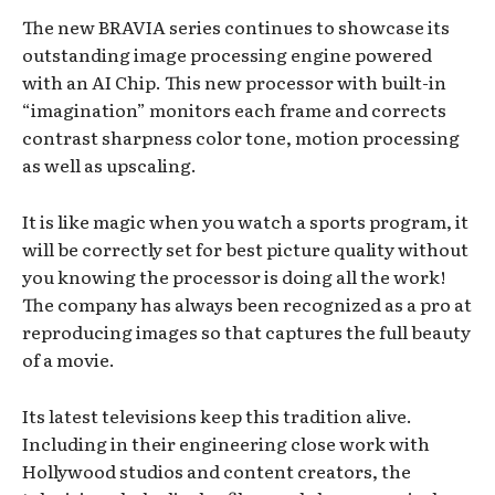
The new BRAVIA series continues to showcase its
outstanding image processing engine powered
with an AI Chip. This new processor with built-in
“imagination” monitors each frame and corrects
contrast sharpness color tone, motion processing
as well as upscaling.
It is like magic when you watch a sports program, it
will be correctly set for best picture quality without
you knowing the processor is doing all the work!
The company has always been recognized as a pro at
reproducing images so that captures the full beauty
of a movie.
Its latest televisions keep this tradition alive.
Including in their engineering close work with
Hollywood studios and content creators, the