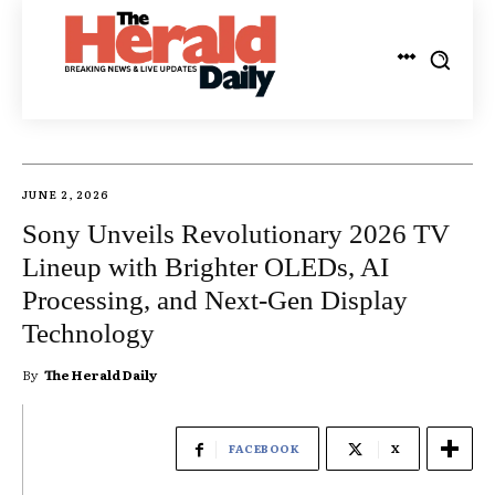
JUNE 2, 2026
Sony Unveils Revolutionary 2026 TV
Lineup with Brighter OLEDs, AI
Processing, and Next-Gen Display
Technology
By
The Herald Daily
FACEBOOK
X