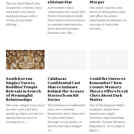
a Distant Star
Merger
The new Pixel Watch 5 by
Google has created s buzz
Astronomers have
One major step in a new
even before its much
witnessed a rare event after
movie is taking place that
awaited release with a
NASA's Neil Gehrels Swift
will affect the whole
string of new leaks
Observatory tracked down
entertainment industry, as
hinting...
a roaming supermassive
a group of states has
black hole devouring a
already...
faraway star. The...
South Korean
Calabasas
Could the Universe
Singles Turn to
Confidential Cast
Remember? New
Buddhist Temple
Shares Intimate
Cosmic Memory
Retreats in Search
Behind-the-Scenes
Theory Offers Fresh
of Meaningful
Stories from Hit
Clues About Dark
Relationships
Series
Matter
This year, temple stays have
The Calabasas Confidential
One of the biggest riddles
become such a hit that
stars are revealing
in physics might have
people go there, not just to
themselves more than ever.
found a new angle.
spend time but also to
In a few interviews,
Scientists experimenting
looking for a...
through social media, or
with the "Cosmic Memory
just by sharing a snippet
Hypothesis" are trying to
of...
figure...