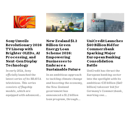
Sony Unveils
New Zealand $1.2
UniCredit Launches
Revolutionary 2026
Billion Green
$40 Billion Bid for
TV Lineup with
Energy Loan
Commerzbank
Brighter OLEDs, AI
Scheme 2026:
Sparking Major
Processing, and
Empowering
European Banking
Next-Gen Display
Businesses to
Consolidation
Technology
Embrace a
Battle
Sustainable Future
In early 2024, Sony
UniCredit has thrust the
officially launched the
In an ambitious approach
European banking sector
latest series of its BRAVIA
to tackling climate change
into the spotlight with its
televisions. This series
and boosting the economy,
ambitious €35 billion ($40
consists of flagship
the New Zealand
billion) takeover bid for
models, which are
government has
Germany’s Commerzbank,
equipped with advanced...
announced a $1.2 billion
marking one...
loan program, through...