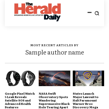
MOST RECENT ARTICLES BY
Sample author name
Google Pixel Watch
NASA Swift
States Launch
5 Leak Reveals
Observatory Spots
Major Lawsuit to
Satellite SOS and
Wandering
Halt Paramount
Advanced Health
Supermassive Black
Warner Bros
Features
Hole Tearing Apart
Discovery Mega