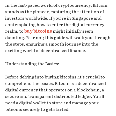
In the fast-paced world of cryptocurrency, Bitcoin
stands as the pioneer, capturing the attention of
investors worldwide. If you’re in Singapore and
contemplating how to enter the digital currency
realm, to
buy bitcoins
might initially seem
daunting. Fear not; this guide will walk you through
the steps, ensuring a smooth journey into the
exciting world of decentralized finance.
Understanding the Basics:
Before delving into buying bitcoins, it’s crucial to
comprehend the basics. Bitcoin is a decentralized
digital currency that operates on a blockchain, a
secure and transparent distributed ledger. You’ll
need a digital wallet to store and manage your
bitcoins securely to get started.