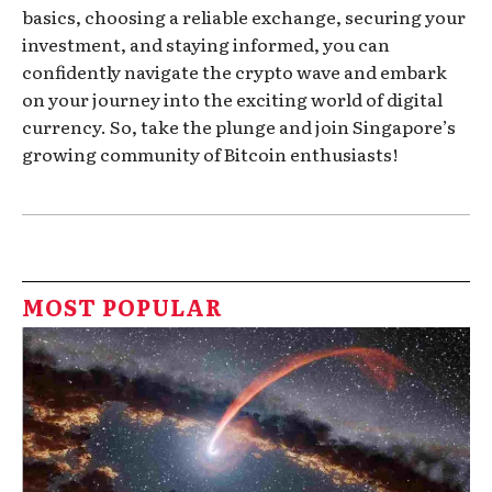
basics, choosing a reliable exchange, securing your
investment, and staying informed, you can
confidently navigate the crypto wave and embark
on your journey into the exciting world of digital
currency. So, take the plunge and join Singapore’s
growing community of Bitcoin enthusiasts!
MOST POPULAR