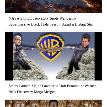
NASA Swift Observatory Spots Wandering
Supermassive Black Hole Tearing Apart a Distant Star
States Launch Major Lawsuit to Halt Paramount Warner
Bros Discovery Mega Merger