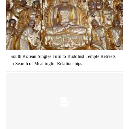
South Korean Singles Turn to Buddhist Temple Retreats
in Search of Meaningful Relationships