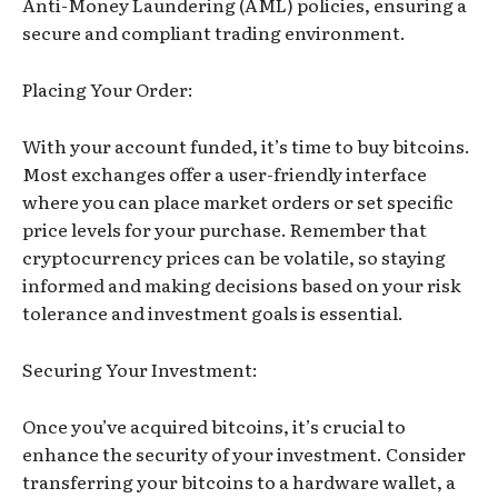
Anti-Money Laundering (AML) policies, ensuring a
secure and compliant trading environment.
Placing Your Order:
With your account funded, it’s time to buy bitcoins.
Most exchanges offer a user-friendly interface
where you can place market orders or set specific
price levels for your purchase. Remember that
cryptocurrency prices can be volatile, so staying
informed and making decisions based on your risk
tolerance and investment goals is essential.
Securing Your Investment:
Once you’ve acquired bitcoins, it’s crucial to
enhance the security of your investment. Consider
transferring your bitcoins to a hardware wallet, a