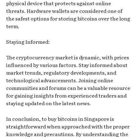
physical device that protects against online
threats. Hardware wallets are considered one of
the safest options for storing bitcoins over the long
term.
Staying Informed:
The cryptocurrency market is dynamic, with prices
influenced by various factors. Stay informed about
market trends, regulatory developments, and
technological advancements. Joining online
communities and forums can be a valuable resource
for gaining insights from experienced traders and
staying updated on the latest news.
In conclusion, to buy bitcoins in Singapore is
straightforward when approached with the proper
knowledge and precautions. By understanding the