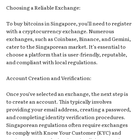
Choosing a Reliable Exchange:
To buy bitcoins in Singapore, you’ll need to register
with a cryptocurrency exchange. Numerous
exchanges, such as Coinbase, Binance, and Gemini,
cater to the Singaporean market. It’s essential to
choose a platform that is user-friendly, reputable,
and compliant with local regulations.
Account Creation and Verification:
Once you’ve selected an exchange, the next step is
to create an account. This typically involves
providing your email address, creating a password,
and completing identity verification procedures.
Singaporean regulations often require exchanges
to comply with Know Your Customer (KYC) and