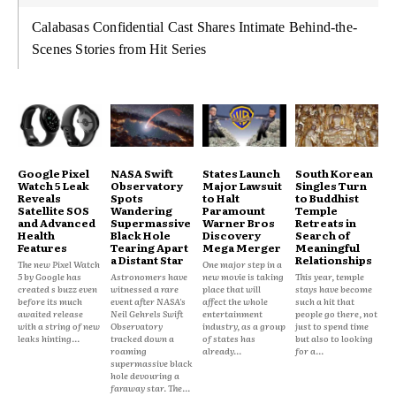
Calabasas Confidential Cast Shares Intimate Behind-the-
Scenes Stories from Hit Series
Google Pixel
NASA Swift
States Launch
South Korean
Watch 5 Leak
Observatory
Major Lawsuit
Singles Turn
Reveals
Spots
to Halt
to Buddhist
Satellite SOS
Wandering
Paramount
Temple
and Advanced
Supermassive
Warner Bros
Retreats in
Health
Black Hole
Discovery
Search of
Features
Tearing Apart
Mega Merger
Meaningful
a Distant Star
Relationships
The new Pixel Watch
One major step in a
5 by Google has
Astronomers have
new movie is taking
This year, temple
created s buzz even
witnessed a rare
place that will
stays have become
before its much
event after NASA's
affect the whole
such a hit that
awaited release
Neil Gehrels Swift
entertainment
people go there, not
with a string of new
Observatory
industry, as a group
just to spend time
leaks hinting...
tracked down a
of states has
but also to looking
roaming
already...
for a...
supermassive black
hole devouring a
faraway star. The...