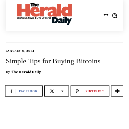
JANUARY 8, 2024
Simple Tips for Buying Bitcoins
By
The Herald Daily
FACEBOOK
X
PINTEREST