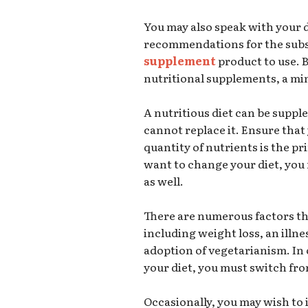
You may also speak with your d
recommendations for the su
supplement
product to use. 
nutritional supplements, a mi
A nutritious diet can be supp
cannot replace it. Ensure that
quantity of nutrients is the pr
want to change your diet, you
as well.
There are numerous factors th
including weight loss, an illnes
adoption of vegetarianism. In
your diet, you must switch fr
Occasionally, you may wish to 