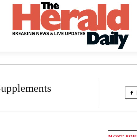
Supplements
MOST PO