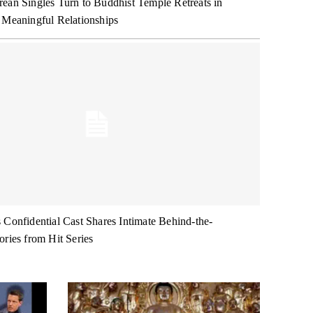
ean Singles Turn to Buddhist Temple Retreats in
 Meaningful Relationships
 Confidential Cast Shares Intimate Behind-the-
ories from Hit Series