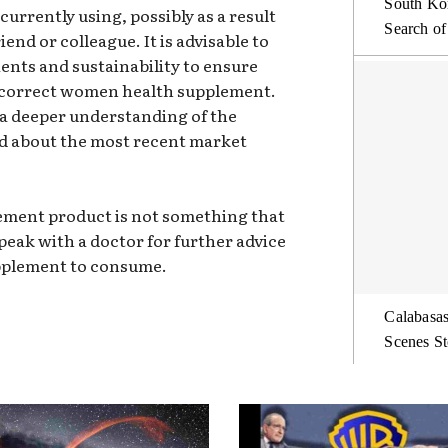
South Kor
currently using, possibly as a result
Search of
nd or colleague. It is advisable to
ents and sustainability to ensure
incorrect women health supplement.
 a deeper understanding of the
d about the most recent market
lement product is not something that
speak with a doctor for further advice
pplement to consume.
Calabasas
Scenes St