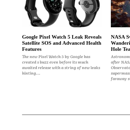
Google Pixel Watch 5 Leak Reveals
NASA Sw
Satellite SOS and Advanced Health
Wanderi
Features
Hole Tea
The new Pixel Watch 5 by Google has
Astronome
created s buzz even before its much
after NASA
awaited release with a string of new leaks
Observato
hinting...
supermass
faraway st