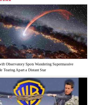
ft Observatory Spots Wandering Supermassive
e Tearing Apart a Distant Star