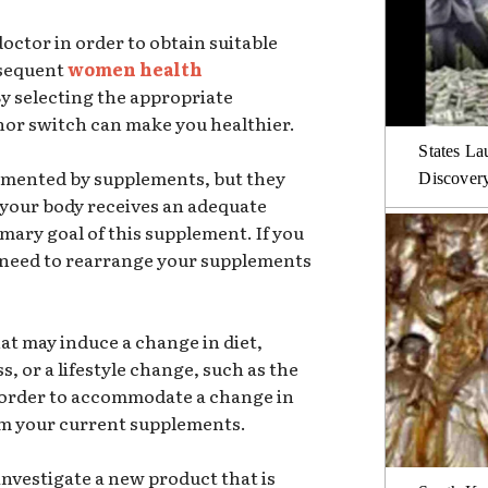
octor in order to obtain suitable
bsequent
women health
By selecting the appropriate
nor switch can make you healthier.
States La
lemented by supplements, but they
Discover
 your body receives an adequate
imary goal of this supplement. If you
 need to rearrange your supplements
at may induce a change in diet,
s, or a lifestyle change, such as the
 order to accommodate a change in
om your current supplements.
investigate a new product that is