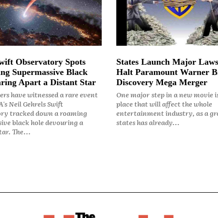
ift Observatory Spots
States Launch Major Laws
ng Supermassive Black
Halt Paramount Warner B
ring Apart a Distant Star
Discovery Mega Merger
rs have witnessed a rare event
One major step in a new movie i
's Neil Gehrels Swift
place that will affect the whole
ry tracked down a roaming
entertainment industry, as a gr
ive black hole devouring a
states has already...
ar. The...