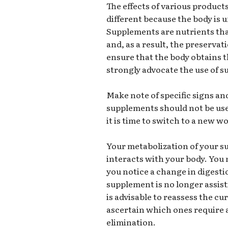
The effects of various products
different because the body is u
Supplements are nutrients that
and, as a result, the preservat
ensure that the body obtains t
strongly advocate the use of 
Make note of specific signs a
supplements should not be use
it is time to switch to a new
Your metabolization of your s
interacts with your body. You 
you notice a change in digestio
supplement is no longer assist
is advisable to reassess the c
ascertain which ones require 
elimination.