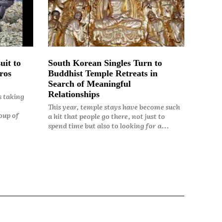
uit to
South Korean Singles Turn to
ros
Buddhist Temple Retreats in
Search of Meaningful
Relationships
s taking
This year, temple stays have become such
oup of
a hit that people go there, not just to
spend time but also to looking for a...