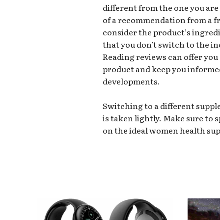
different from the one you are 
of a recommendation from a frie
consider the product’s ingredi
that you don’t switch to the 
Reading reviews can offer you
product and keep you informe
developments.
Switching to a different supp
is taken lightly. Make sure to 
on the ideal women health su