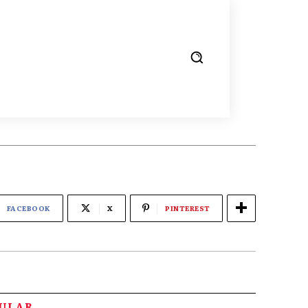
FACEBOOK
X
PINTEREST
PULAR