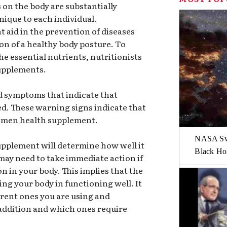
 on the body are substantially
nique to each individual.
 aid in the prevention of diseases
ion of a healthy body posture. To
he essential nutrients, nutritionists
supplements.
nd symptoms that indicate that
d. These warning signs indicate that
 women health supplement.
NASA Swi
upplement will determine how well it
Black Hol
may need to take immediate action if
n in your body. This implies that the
ing your body in functioning well. It
urrent ones you are using and
addition and which ones require