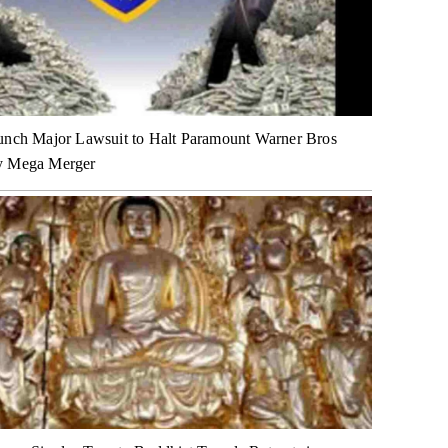
unch Major Lawsuit to Halt Paramount Warner Bros
y Mega Merger