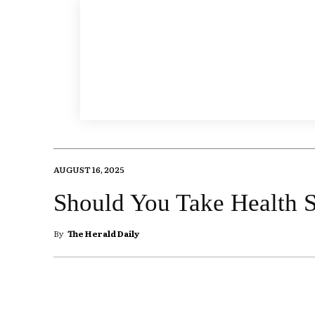
AUGUST 16, 2025
Should You Take Health 
By
The Herald Daily