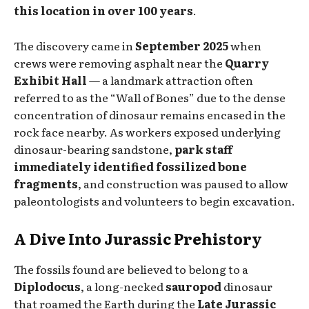
this location in over 100 years
.
The discovery came in
September 2025
when
crews were removing asphalt near the
Quarry
Exhibit Hall
— a landmark attraction often
referred to as the “Wall of Bones” due to the dense
concentration of dinosaur remains encased in the
rock face nearby. As workers exposed underlying
dinosaur-bearing sandstone,
park staff
immediately identified fossilized bone
fragments
, and construction was paused to allow
paleontologists and volunteers to begin excavation.
A Dive Into Jurassic Prehistory
The fossils found are believed to belong to a
Diplodocus
, a long-necked
sauropod
dinosaur
that roamed the Earth during the
Late Jurassic