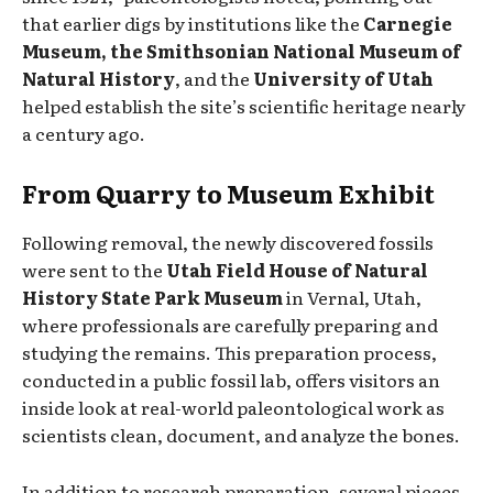
that earlier digs by institutions like the
Carnegie
Museum, the Smithsonian National Museum of
Natural History
, and the
University of Utah
helped establish the site’s scientific heritage nearly
a century ago.
From Quarry to Museum Exhibit
Following removal, the newly discovered fossils
were sent to the
Utah Field House of Natural
History State Park Museum
in Vernal, Utah,
where professionals are carefully preparing and
studying the remains. This preparation process,
conducted in a public fossil lab, offers visitors an
inside look at real-world paleontological work as
scientists clean, document, and analyze the bones.
In addition to research preparation, several pieces