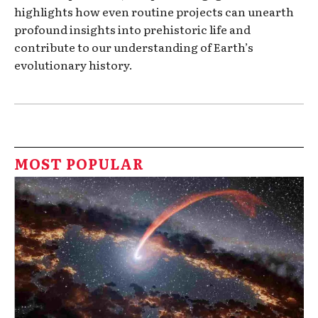
highlights how even routine projects can unearth
profound insights into prehistoric life and
contribute to our understanding of Earth’s
evolutionary history.
MOST POPULAR