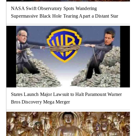
NASA Swift Observatory Spots Wandering
Supermassive Black Hole Tearing Apart a Distant Star
States Launch Major Lawsuit to Halt Paramount Warner
Bros Discovery Mega Merger