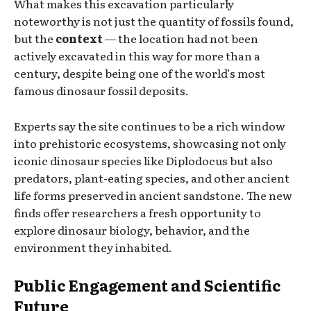
What makes this excavation particularly
noteworthy is not just the quantity of fossils found,
but the
context
— the location had not been
actively excavated in this way for more than a
century, despite being one of the world’s most
famous dinosaur fossil deposits.
Experts say the site continues to be a rich window
into prehistoric ecosystems, showcasing not only
iconic dinosaur species like Diplodocus but also
predators, plant-eating species, and other ancient
life forms preserved in ancient sandstone. The new
finds offer researchers a fresh opportunity to
explore dinosaur biology, behavior, and the
environment they inhabited.
Public Engagement and Scientific
Future