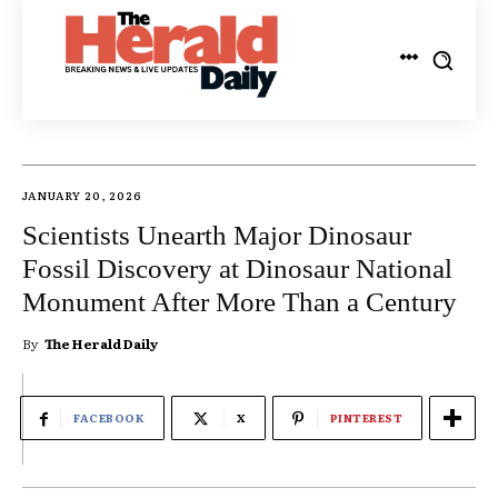
JANUARY 20, 2026
Scientists Unearth Major Dinosaur
Fossil Discovery at Dinosaur National
Monument After More Than a Century
By
The Herald Daily
FACEBOOK
X
PINTEREST