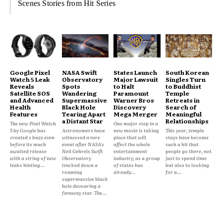
Scenes Stories from Hit Series
Google Pixel
NASA Swift
States Launch
South Korean
Watch 5 Leak
Observatory
Major Lawsuit
Singles Turn
Reveals
Spots
to Halt
to Buddhist
Satellite SOS
Wandering
Paramount
Temple
and Advanced
Supermassive
Warner Bros
Retreats in
Health
Black Hole
Discovery
Search of
Features
Tearing Apart
Mega Merger
Meaningful
a Distant Star
Relationships
The new Pixel Watch
One major step in a
5 by Google has
Astronomers have
new movie is taking
This year, temple
created s buzz even
witnessed a rare
place that will
stays have become
before its much
event after NASA's
affect the whole
such a hit that
awaited release
Neil Gehrels Swift
entertainment
people go there, not
with a string of new
Observatory
industry, as a group
just to spend time
leaks hinting...
tracked down a
of states has
but also to looking
roaming
already...
for a...
supermassive black
hole devouring a
faraway star. The...