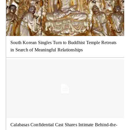
South Korean Singles Turn to Buddhist Temple Retreats
in Search of Meaningful Relationships
Calabasas Confidential Cast Shares Intimate Behind-the-