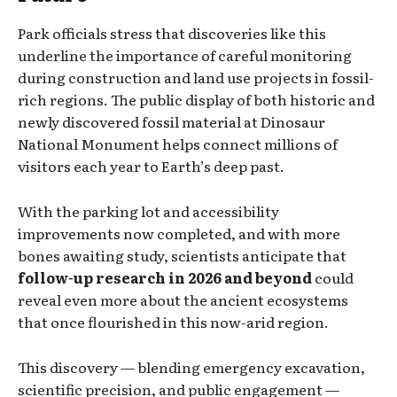
Park officials stress that discoveries like this
underline the importance of careful monitoring
during construction and land use projects in fossil-
rich regions. The public display of both historic and
newly discovered fossil material at Dinosaur
National Monument helps connect millions of
visitors each year to Earth’s deep past.
With the parking lot and accessibility
improvements now completed, and with more
bones awaiting study, scientists anticipate that
follow-up research in 2026 and beyond
could
reveal even more about the ancient ecosystems
that once flourished in this now-arid region.
This discovery — blending emergency excavation,
scientific precision, and public engagement —