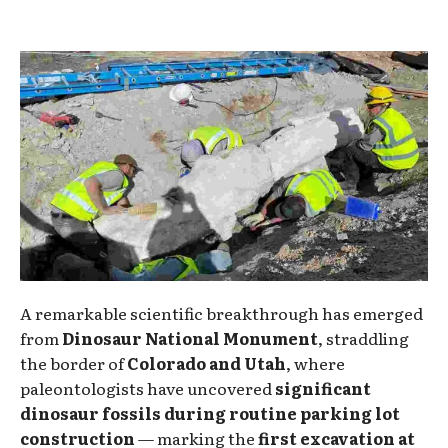
A remarkable scientific breakthrough has emerged
from
Dinosaur National Monument
, straddling
the border of
Colorado and Utah
, where
paleontologists have uncovered
significant
dinosaur fossils during routine parking lot
construction
— marking the
first excavation at