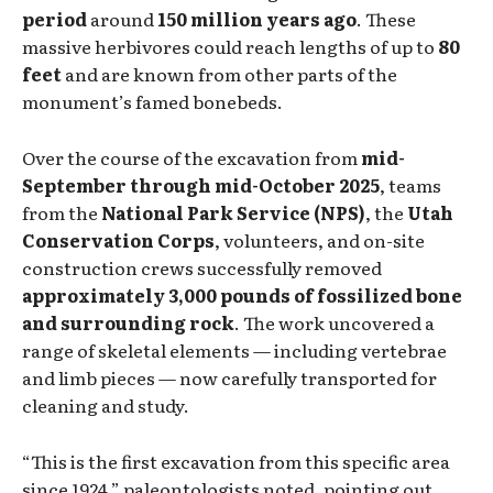
period
around
150 million years ago
. These
massive herbivores could reach lengths of up to
80
feet
and are known from other parts of the
monument’s famed bonebeds.
Over the course of the excavation from
mid-
September through mid-October 2025
, teams
from the
National Park Service (NPS)
, the
Utah
Conservation Corps
, volunteers, and on-site
construction crews successfully removed
approximately 3,000 pounds of fossilized bone
and surrounding rock
. The work uncovered a
range of skeletal elements — including vertebrae
and limb pieces — now carefully transported for
cleaning and study.
“This is the first excavation from this specific area
since 1924,” paleontologists noted, pointing out