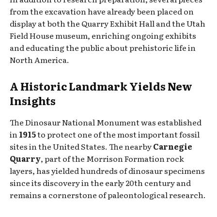
from the excavation have already been placed on
display at both the Quarry Exhibit Hall and the Utah
Field House museum, enriching ongoing exhibits
and educating the public about prehistoric life in
North America.
A Historic Landmark Yields New
Insights
The Dinosaur National Monument was established
in
1915
to protect one of the most important fossil
sites in the United States. The nearby
Carnegie
Quarry
, part of the Morrison Formation rock
layers, has yielded hundreds of dinosaur specimens
since its discovery in the early 20th century and
remains a cornerstone of paleontological research.