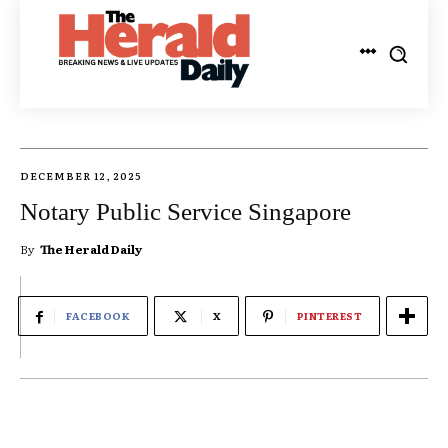
DECEMBER 12, 2025
Notary Public Service Singapore
By
The Herald Daily
FACEBOOK
X
PINTEREST