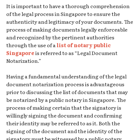
It is important to have a thorough comprehension
of the legal process in Singapore to ensure the
authenticity and legitimacy of your documents. The
process of making documents legally enforceable
and recognized by the pertinent authorities
through the use of a
list of notary public
Singapore
is referred to as “Legal Document
Notarization.”
Having a fundamental understanding of the legal
document notarization process is advantageous
prior to discussing the list of documents that may
be notarized by a public notary in Singapore. The
process of making certain that the signatory is
willingly signing the document and confirming
their identity may be referred to as it. Both the
signing of the document and the identity of the
signatory must be witnessed by a public notary.