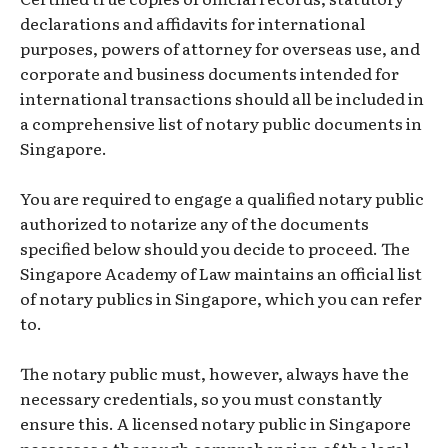
declarations and affidavits for international
purposes, powers of attorney for overseas use, and
corporate and business documents intended for
international transactions should all be included in
a comprehensive list of notary public documents in
Singapore.
You are required to engage a qualified notary public
authorized to notarize any of the documents
specified below should you decide to proceed. The
Singapore Academy of Law maintains an official list
of notary publics in Singapore, which you can refer
to.
The notary public must, however, always have the
necessary credentials, so you must constantly
ensure this. A licensed notary public in Singapore