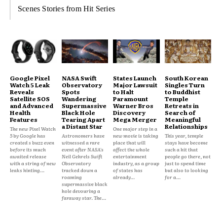
Scenes Stories from Hit Series
Google Pixel
NASA Swift
States Launch
South Korean
Watch 5 Leak
Observatory
Major Lawsuit
Singles Turn
Reveals
Spots
to Halt
to Buddhist
Satellite SOS
Wandering
Paramount
Temple
and Advanced
Supermassive
Warner Bros
Retreats in
Health
Black Hole
Discovery
Search of
Features
Tearing Apart
Mega Merger
Meaningful
a Distant Star
Relationships
The new Pixel Watch
One major step in a
5 by Google has
Astronomers have
new movie is taking
This year, temple
created s buzz even
witnessed a rare
place that will
stays have become
before its much
event after NASA's
affect the whole
such a hit that
awaited release
Neil Gehrels Swift
entertainment
people go there, not
with a string of new
Observatory
industry, as a group
just to spend time
leaks hinting...
tracked down a
of states has
but also to looking
roaming
already...
for a...
supermassive black
hole devouring a
faraway star. The...