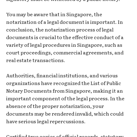
You may be aware that in Singapore, the
notarization of a legal document is important. In
conclusion, the notarization process of legal
documents is crucial to the effective conduct of a
variety of legal procedures in Singapore, such as
court proceedings, commercial agreements, and
real estate transactions.
Authorities, financial institutions, and various
organizations have recognized the List of Public
Notary Documents from Singapore, making it an
important component of the legal process. In the
absence of the proper notarization, your
documents may be rendered invalid, which could
have serious legal repercussions.
Certified true copies of official records, statutory