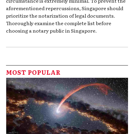
circumstance is extremely minimal. To prevent the
aforementioned repercussions, Singapore should
prioritize the notarization of legal documents.
Thoroughly examine the complete list before
choosing a notary public in Singapore.
MOST POPULAR