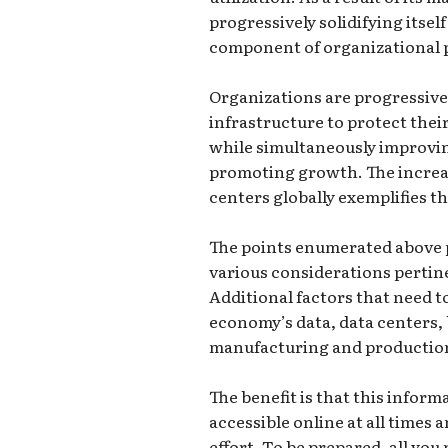
progressively solidifying itse
component of organizational 
Organizations are progressiv
infrastructure to protect their
while simultaneously improvin
promoting growth. The increas
centers globally exemplifies th
The points enumerated above p
various considerations pertine
Additional factors that need t
economy’s data, data centers, 
manufacturing and productio
The benefit is that this infor
accessible online at all times
effort. To be prepared, all you