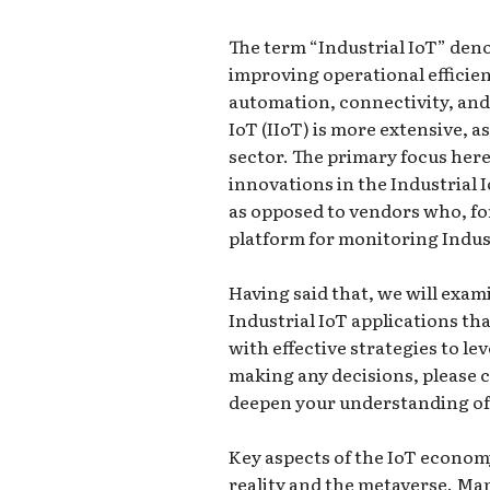
The term “Industrial IoT” deno
improving operational efficie
automation, connectivity, and 
IoT (IIoT) is more extensive, a
sector. The primary focus here
innovations in the Industrial 
as opposed to vendors who, for
platform for monitoring Indus
Having said that, we will exa
Industrial IoT applications tha
with effective strategies to l
making any decisions, please 
deepen your understanding of 
Key aspects of the IoT econom
reality and the metaverse. M