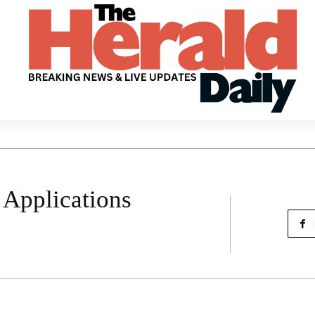
 Applications