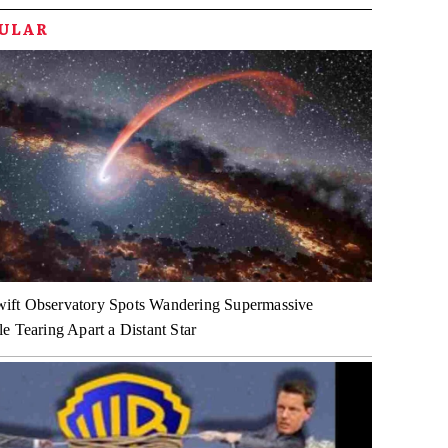
PULAR
ft Observatory Spots Wandering Supermassive
e Tearing Apart a Distant Star