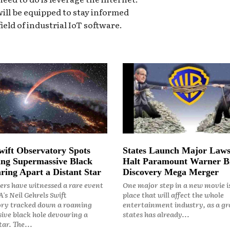
ill be equipped to stay informed
ield of industrial IoT software.
ift Observatory Spots
States Launch Major Laws
ng Supermassive Black
Halt Paramount Warner B
ring Apart a Distant Star
Discovery Mega Merger
rs have witnessed a rare event
One major step in a new movie i
's Neil Gehrels Swift
place that will affect the whole
ry tracked down a roaming
entertainment industry, as a gr
ive black hole devouring a
states has already...
ar. The...