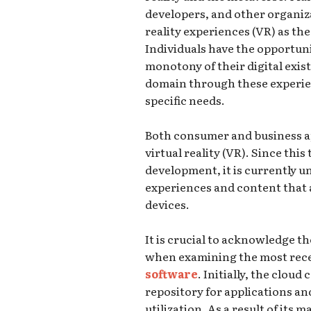
developers, and other organiza
reality experiences (VR) as the
Individuals have the opportun
monotony of their digital exis
domain through these experien
specific needs.
Both consumer and business ap
virtual reality (VR). Since this 
development, it is currently un
experiences and content that a
devices.
It is crucial to acknowledge 
when examining the most rec
software
. Initially, the clou
repository for applications an
utilization. As a result of its m