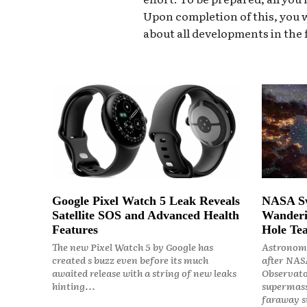
Upon completion of this, you w
about all developments in the f
Google Pixel Watch 5 Leak Reveals
NASA Sw
Satellite SOS and Advanced Health
Wanderi
Features
Hole Tea
The new Pixel Watch 5 by Google has
Astronome
created s buzz even before its much
after NASA
awaited release with a string of new leaks
Observato
hinting...
supermass
faraway st