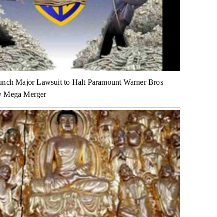
unch Major Lawsuit to Halt Paramount Warner Bros
y Mega Merger