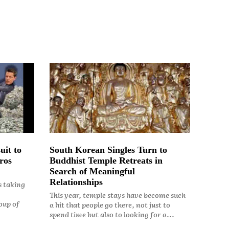
uit to
South Korean Singles Turn to
ros
Buddhist Temple Retreats in
Search of Meaningful
Relationships
s taking
This year, temple stays have become such
oup of
a hit that people go there, not just to
spend time but also to looking for a...