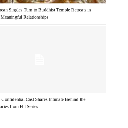
ean Singles Turn to Buddhist Temple Retreats in
 Meaningful Relationships
 Confidential Cast Shares Intimate Behind-the-
ories from Hit Series