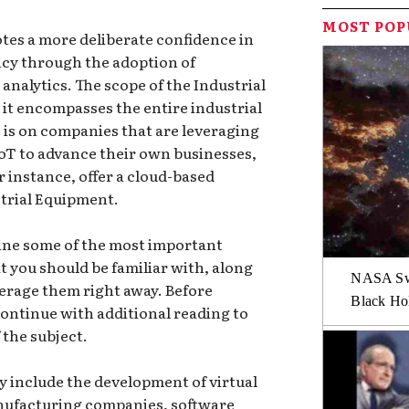
MOST PO
tes a more deliberate confidence in
ncy through the adoption of
analytics. The scope of the Industrial
s it encompasses the entire industrial
 is on companies that are leveraging
IoT to advance their own businesses,
 instance, offer a cloud-based
trial Equipment.
mine some of the most important
t you should be familiar with, along
NASA Swi
everage them right away. Before
Black Hol
continue with additional reading to
the subject.
y include the development of virtual
anufacturing companies, software