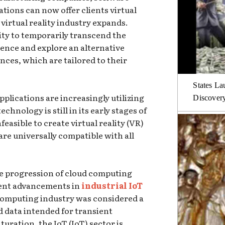
tions can now offer clients virtual
 virtual reality industry expands.
ity to temporarily transcend the
tence and explore an alternative
ces, which are tailored to their
States La
plications are increasingly utilizing
Discover
technology is still in its early stages of
feasible to create virtual reality (VR)
re universally compatible with all
the progression of cloud computing
ent advancements in
industrial IoT
d computing industry was considered a
d data intended for transient
aturation, the IoT (IoT) sector is