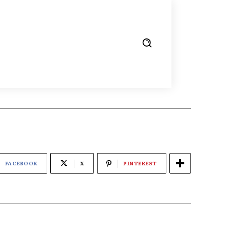
FACEBOOK
X
PINTEREST