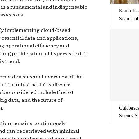
lf as a fundamental and indispensable
South Kor
processes.
Search of
ely implementing cloud-based
 essential data and applications,
g operational efficiency and
ing proliferation of hyperscale data
is trend.
rovide a succinct overview of the
nt to industrial IoT software.
o be considered include the IoT
big data, and the future of
n.
Calabasas
Scenes St
mation remains continuously
 and can be retrieved with minimal
 need to do is leverage the internet.