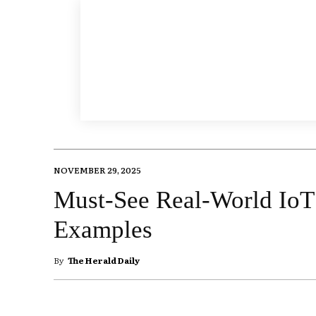
NOVEMBER 29, 2025
Must-See Real-World IoT
Examples
By
The Herald Daily