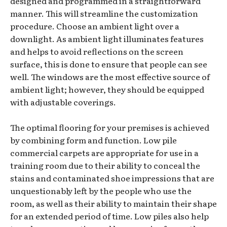
designed and programmed in a straightforward
manner. This will streamline the customization
procedure. Choose an ambient light over a
downlight. As ambient light illuminates features
and helps to avoid reflections on the screen
surface, this is done to ensure that people can see
well. The windows are the most effective source of
ambient light; however, they should be equipped
with adjustable coverings.
The optimal flooring for your premises is achieved
by combining form and function. Low pile
commercial carpets are appropriate for use in a
training room due to their ability to conceal the
stains and contaminated shoe impressions that are
unquestionably left by the people who use the
room, as well as their ability to maintain their shape
for an extended period of time. Low piles also help