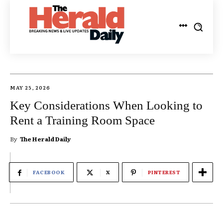
MAY 25, 2026
Key Considerations When Looking to
Rent a Training Room Space
By
The Herald Daily
FACEBOOK
X
PINTEREST