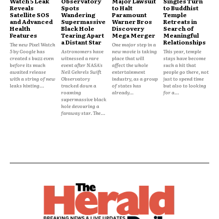
Watch 5 Leak
Observatory
Major Lawsuit
Singles Turn
Reveals
Spots
to Halt
to Buddhist
Satellite SOS
Wandering
Paramount
Temple
and Advanced
Supermassive
Warner Bros
Retreats in
Health
Black Hole
Discovery
Search of
Features
Tearing Apart
Mega Merger
Meaningful
a Distant Star
Relationships
The new Pixel Watch
One major step in a
5 by Google has
Astronomers have
new movie is taking
This year, temple
created s buzz even
witnessed a rare
place that will
stays have become
before its much
event after NASA's
affect the whole
such a hit that
awaited release
Neil Gehrels Swift
entertainment
people go there, not
with a string of new
Observatory
industry, as a group
just to spend time
leaks hinting...
tracked down a
of states has
but also to looking
roaming
already...
for a...
supermassive black
hole devouring a
faraway star. The...