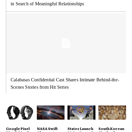
in Search of Meaningful Relationships
Calabasas Confidential Cast Shares Intimate Behind-the-
Scenes Stories from Hit Series
Google Pixel
NASA Swift
States Launch
South Korean