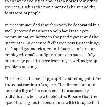
to enhance acoustics and lessen noise from other
sources, such as the movement of chairs and the
footsteps of people.
It is recommended that the room be decorated in a
well-groomed manner to help facilitate open
communication between the participants and the
instructor. In order to facilitate Socratic teaching,
U-shaped geometries, round shapes, and arcs are
employed. Small configurations can successfully
encourage peer-to-peer learning as well as group
problem-solving.
The room is the most appropriate starting point for
the construction of a space. The dimensions and
accessibility of the room must be assessed by
individuals who use wheelchairs. Ensure that the
space is designed in accordance with the specified