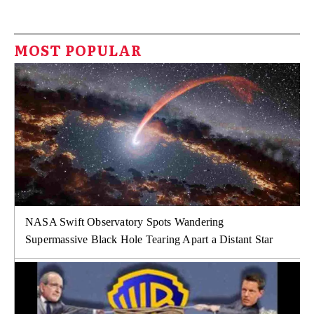
MOST POPULAR
NASA Swift Observatory Spots Wandering
Supermassive Black Hole Tearing Apart a Distant Star