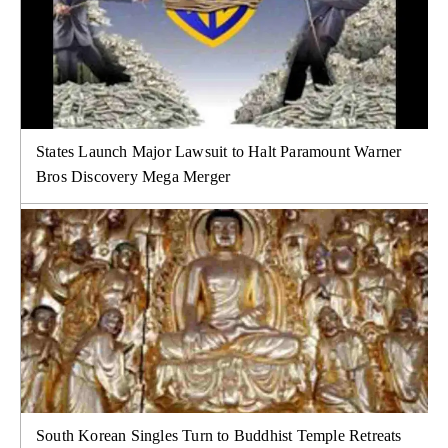
States Launch Major Lawsuit to Halt Paramount Warner
Bros Discovery Mega Merger
South Korean Singles Turn to Buddhist Temple Retreats