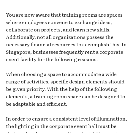
You are now aware that training rooms are spaces
where employees convene to exchange ideas,
collaborate on projects, and learn new skills.
Additionally, not all organizations possess the
necessary financial resources to accomplish this. In
Singapore, businesses frequently rent a corporate
event facility for the following reasons.
When choosing a space to accommodate a wide
range of activities, specific design elements should
be given priority. With the help of the following
elements, a training room space can be designed to
be adaptable and efficient.
In order to ensure a consistent level of illumination,
the lighting in the corporate event hall must be