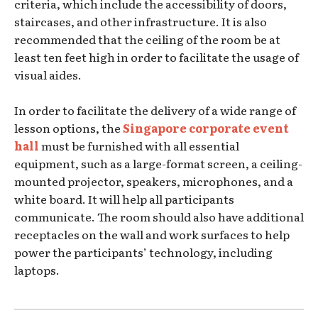
criteria, which include the accessibility of doors,
staircases, and other infrastructure. It is also
recommended that the ceiling of the room be at
least ten feet high in order to facilitate the usage of
visual aides.
In order to facilitate the delivery of a wide range of
lesson options, the
Singapore corporate event
hall
must be furnished with all essential
equipment, such as a large-format screen, a ceiling-
mounted projector, speakers, microphones, and a
white board. It will help all participants
communicate. The room should also have additional
receptacles on the wall and work surfaces to help
power the participants’ technology, including
laptops.