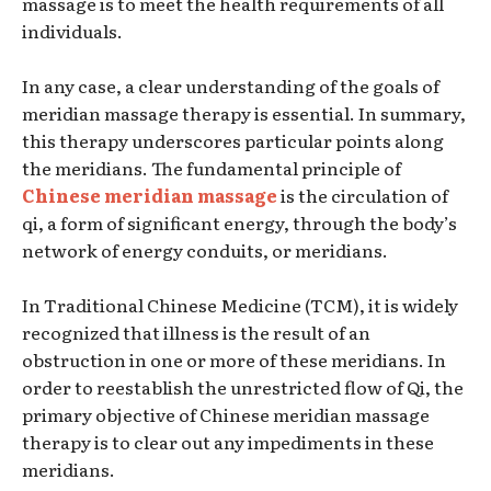
massage is to meet the health requirements of all
individuals.
In any case, a clear understanding of the goals of
meridian massage therapy is essential. In summary,
this therapy underscores particular points along
the meridians. The fundamental principle of
Chinese meridian massage
is the circulation of
qi, a form of significant energy, through the body’s
network of energy conduits, or meridians.
In Traditional Chinese Medicine (TCM), it is widely
recognized that illness is the result of an
obstruction in one or more of these meridians. In
order to reestablish the unrestricted flow of Qi, the
primary objective of Chinese meridian massage
therapy is to clear out any impediments in these
meridians.