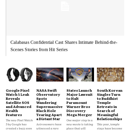
Calabasas Confidential Cast Shares Intimate Behind-the-
Scenes Stories from Hit Series
Google Pixel
NASA Swift
States Launch
South Korean
Watch 5 Leak
Observatory
Major Lawsuit
Singles Turn
Reveals
Spots
to Halt
to Buddhist
Satellite SOS
Wandering
Paramount
Temple
and Advanced
Supermassive
Warner Bros
Retreats in
Health
Black Hole
Discovery
Search of
Features
Tearing Apart
Mega Merger
Meaningful
a Distant Star
Relationships
The new Pixel Watch
One major step in a
5 by Google has
Astronomers have
new movie is taking
This year, temple
created s buzz even
witnessed a rare
place that will
stays have become