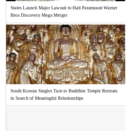
States Launch Major Lawsuit to Halt Paramount Warner
Bros Discovery Mega Merger
South Korean Singles Turn to Buddhist Temple Retreats
in Search of Meaningful Relationships