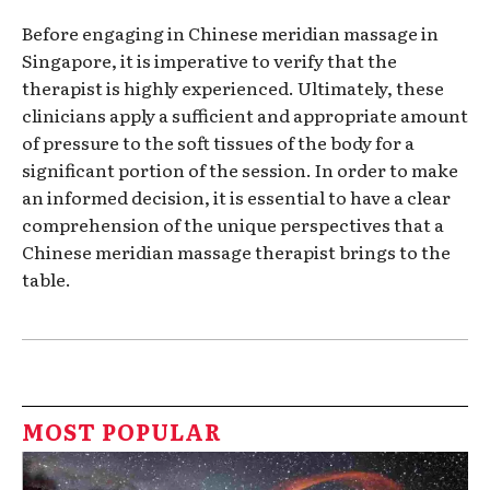
Before engaging in Chinese meridian massage in
Singapore, it is imperative to verify that the
therapist is highly experienced. Ultimately, these
clinicians apply a sufficient and appropriate amount
of pressure to the soft tissues of the body for a
significant portion of the session. In order to make
an informed decision, it is essential to have a clear
comprehension of the unique perspectives that a
Chinese meridian massage therapist brings to the
table.
MOST POPULAR