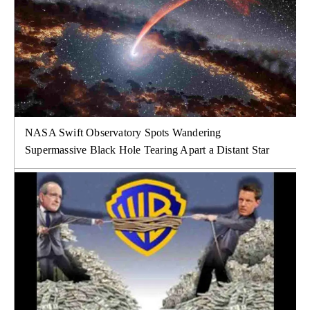
NASA Swift Observatory Spots Wandering
Supermassive Black Hole Tearing Apart a Distant Star