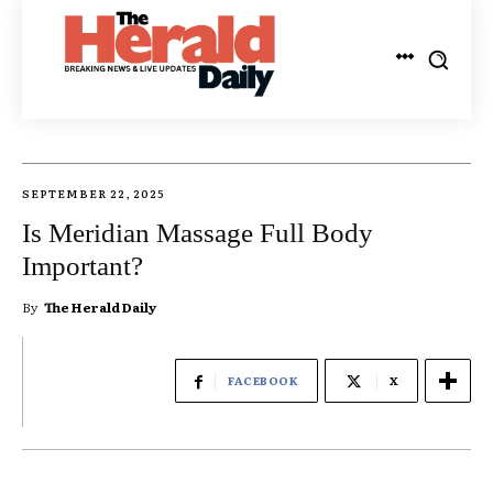
SEPTEMBER 22, 2025
Is Meridian Massage Full Body
Important?
By
The Herald Daily
FACEBOOK
X