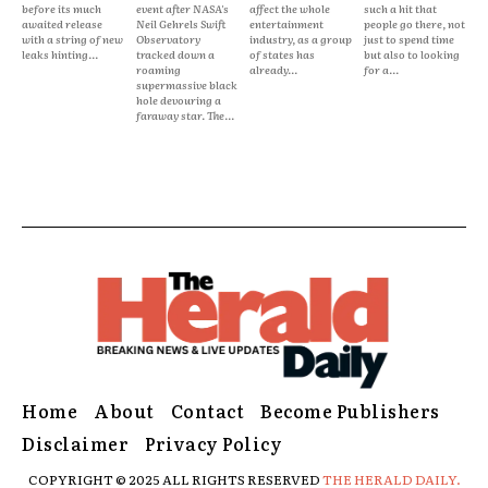
before its much
event after NASA's
affect the whole
such a hit that
awaited release
Neil Gehrels Swift
entertainment
people go there, not
with a string of new
Observatory
industry, as a group
just to spend time
leaks hinting...
tracked down a
of states has
but also to looking
roaming
already...
for a...
supermassive black
hole devouring a
faraway star. The...
Home
About
Contact
Become Publishers
Disclaimer
Privacy Policy
COPYRIGHT © 2025 ALL RIGHTS RESERVED
THE HERALD DAILY.