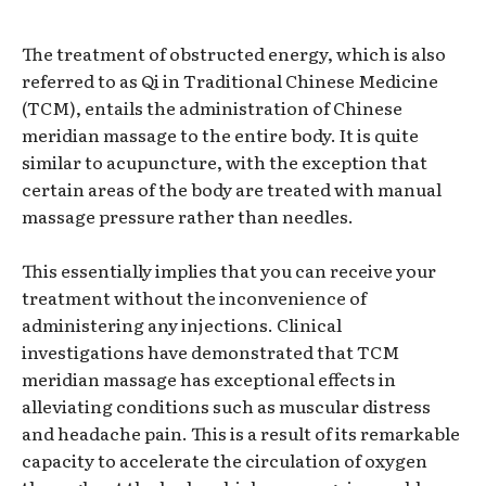
The treatment of obstructed energy, which is also
referred to as Qi in Traditional Chinese Medicine
(TCM), entails the administration of Chinese
meridian massage to the entire body. It is quite
similar to acupuncture, with the exception that
certain areas of the body are treated with manual
massage pressure rather than needles.
This essentially implies that you can receive your
treatment without the inconvenience of
administering any injections. Clinical
investigations have demonstrated that TCM
meridian massage has exceptional effects in
alleviating conditions such as muscular distress
and headache pain. This is a result of its remarkable
capacity to accelerate the circulation of oxygen