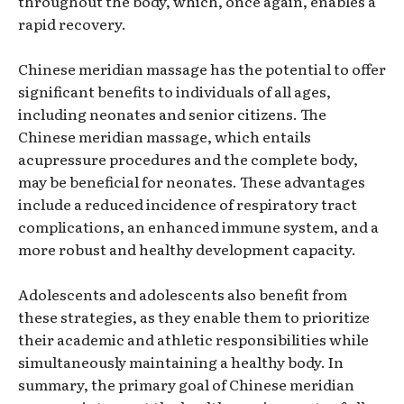
throughout the body, which, once again, enables a
rapid recovery.
Chinese meridian massage has the potential to offer
significant benefits to individuals of all ages,
including neonates and senior citizens. The
Chinese meridian massage, which entails
acupressure procedures and the complete body,
may be beneficial for neonates. These advantages
include a reduced incidence of respiratory tract
complications, an enhanced immune system, and a
more robust and healthy development capacity.
Adolescents and adolescents also benefit from
these strategies, as they enable them to prioritize
their academic and athletic responsibilities while
simultaneously maintaining a healthy body. In
summary, the primary goal of Chinese meridian