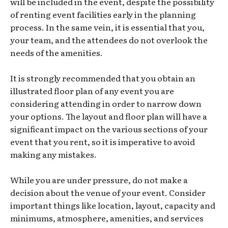
will be included in the event, despite the possibility
of renting event facilities early in the planning
process. In the same vein, it is essential that you,
your team, and the attendees do not overlook the
needs of the amenities.
It is strongly recommended that you obtain an
illustrated floor plan of any event you are
considering attending in order to narrow down
your options. The layout and floor plan will have a
significant impact on the various sections of your
event that you rent, so it is imperative to avoid
making any mistakes.
While you are under pressure, do not make a
decision about the venue of your event. Consider
important things like location, layout, capacity and
minimums, atmosphere, amenities, and services