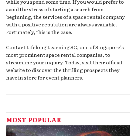
while you spend some time. If you would prefer to
avoid the stress of starting a search from
beginning, the services of a space rental company
with a positive reputation are always available.
Fortunately, this is the case.
Contact Lifelong Learning SG, one of Singapore’s
most prominent space rental companies, to
streamline your inquiry. Today, visit their official
website to discover the thrilling prospects they
have in store for event planners.
MOST POPULAR