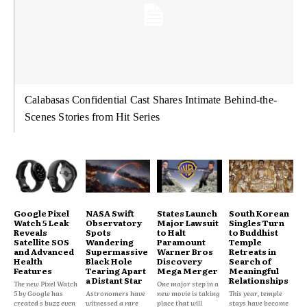
Calabasas Confidential Cast Shares Intimate Behind-the-
Scenes Stories from Hit Series
Google Pixel
NASA Swift
States Launch
South Korean
Watch 5 Leak
Observatory
Major Lawsuit
Singles Turn
Reveals
Spots
to Halt
to Buddhist
Satellite SOS
Wandering
Paramount
Temple
and Advanced
Supermassive
Warner Bros
Retreats in
Health
Black Hole
Discovery
Search of
Features
Tearing Apart
Mega Merger
Meaningful
a Distant Star
Relationships
The new Pixel Watch
One major step in a
5 by Google has
Astronomers have
new movie is taking
This year, temple
created s buzz even
witnessed a rare
place that will
stays have become