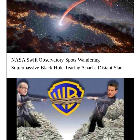
NASA Swift Observatory Spots Wandering
Supermassive Black Hole Tearing Apart a Distant Star