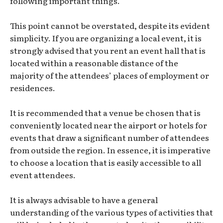
following important things.
This point cannot be overstated, despite its evident
simplicity. If you are organizing a local event, it is
strongly advised that you rent an event hall that is
located within a reasonable distance of the
majority of the attendees’ places of employment or
residences.
It is recommended that a venue be chosen that is
conveniently located near the airport or hotels for
events that draw a significant number of attendees
from outside the region. In essence, it is imperative
to choose a location that is easily accessible to all
event attendees.
It is always advisable to have a general
understanding of the various types of activities that