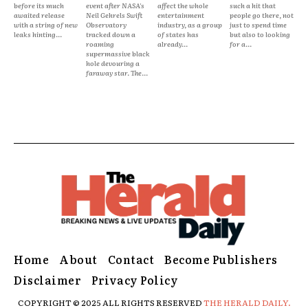
before its much
event after NASA's
affect the whole
such a hit that
awaited release
Neil Gehrels Swift
entertainment
people go there, not
with a string of new
Observatory
industry, as a group
just to spend time
leaks hinting...
tracked down a
of states has
but also to looking
roaming
already...
for a...
supermassive black
hole devouring a
faraway star. The...
Home
About
Contact
Become Publishers
Disclaimer
Privacy Policy
COPYRIGHT © 2025 ALL RIGHTS RESERVED
THE HERALD DAILY.