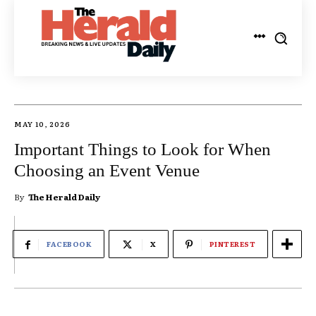
MAY 10, 2026
Important Things to Look for When
Choosing an Event Venue
By
The Herald Daily
FACEBOOK
X
PINTEREST