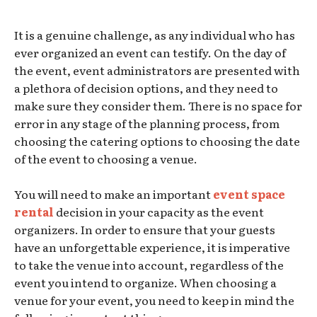
It is a genuine challenge, as any individual who has
ever organized an event can testify. On the day of
the event, event administrators are presented with
a plethora of decision options, and they need to
make sure they consider them. There is no space for
error in any stage of the planning process, from
choosing the catering options to choosing the date
of the event to choosing a venue.
You will need to make an important
event space
rental
decision in your capacity as the event
organizers. In order to ensure that your guests
have an unforgettable experience, it is imperative
to take the venue into account, regardless of the
event you intend to organize. When choosing a
venue for your event, you need to keep in mind the