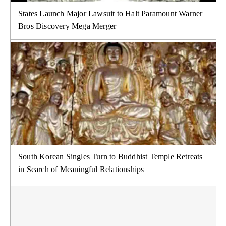
States Launch Major Lawsuit to Halt Paramount Warner
Bros Discovery Mega Merger
South Korean Singles Turn to Buddhist Temple Retreats
in Search of Meaningful Relationships