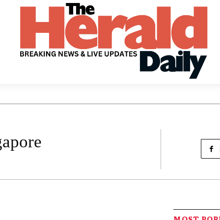
gapore
MOST PO