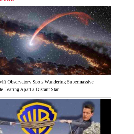
ft Observatory Spots Wandering Supermassive
e Tearing Apart a Distant Star