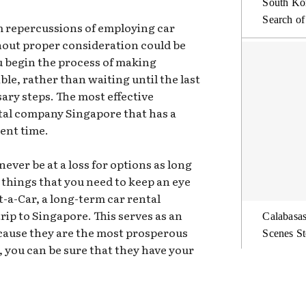
South Kor
Search of
erm repercussions of employing car
hout proper consideration could be
u begin the process of making
le, rather than waiting until the last
ary steps. The most effective
ntal company Singapore that has a
sent time.
never be at a loss for options as long
l things that you need to keep an eye
t-a-Car, a long-term car rental
rip to Singapore. This serves as an
Calabasas
ecause they are the most prosperous
Scenes St
 you can be sure that they have your