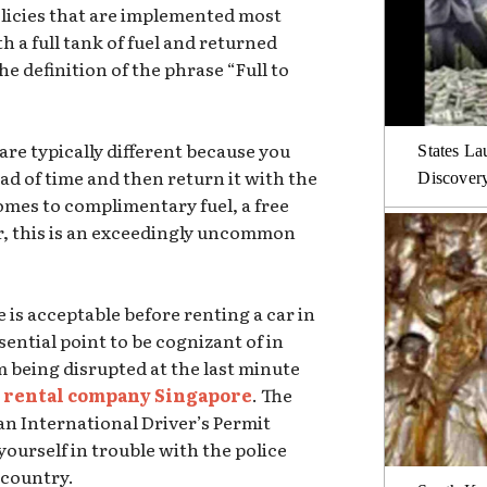
olicies that are implemented most
th a full tank of fuel and returned
 the definition of the phrase “Full to
re typically different because you
States La
head of time and then return it with the
Discover
comes to complimentary fuel, a free
er, this is an exceedingly uncommon
 is acceptable before renting a car in
sential point to be cognizant of in
m being disrupted at the last minute
 rental company Singapore
. The
an International Driver’s Permit
yourself in trouble with the police
n country.