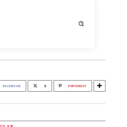
FACEBOOK
X
PINTEREST
PULAR