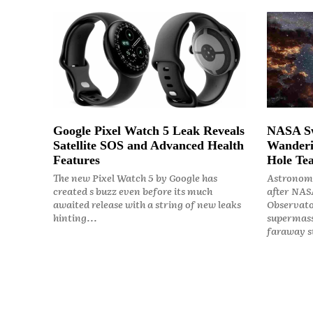
Google Pixel Watch 5 Leak Reveals
NASA Sw
Satellite SOS and Advanced Health
Wanderi
Features
Hole Tea
The new Pixel Watch 5 by Google has
Astronome
created s buzz even before its much
after NASA
awaited release with a string of new leaks
Observato
hinting...
supermass
faraway st