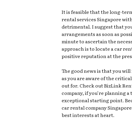
It is feasible that the long-t
rental services Singapore wit
detrimental. I suggest that yo
arrangements as soon as possib
minute to ascertain the necess
approach is to locate a car re
positive reputation at the pre
The good news is that you will 
as you are aware of the critica
out for. Check out BizLink Ren
company, if you’re planning a t
exceptional starting point. B
car rental company Singapore,
best interests at heart.