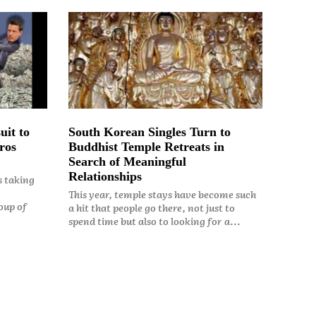
uit to
South Korean Singles Turn to
ros
Buddhist Temple Retreats in
Search of Meaningful
Relationships
s taking
This year, temple stays have become such
oup of
a hit that people go there, not just to
spend time but also to looking for a...