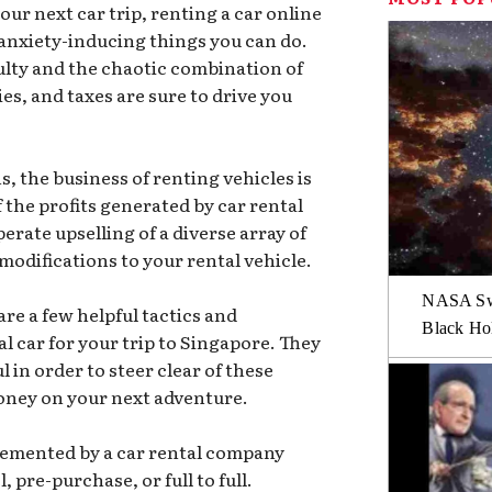
ur next car trip, renting a car online
 anxiety-inducing things you can do.
ulty and the chaotic combination of
ies, and taxes are sure to drive you
ns, the business of renting vehicles is
f the profits generated by car rental
rate upselling of a diverse array of
modifications to your rental vehicle.
NASA Swi
are a few helpful tactics and
Black Hol
al car for your trip to Singapore. They
 in order to steer clear of these
oney on your next adventure.
plemented by a car rental company
pre-purchase, or full to full.