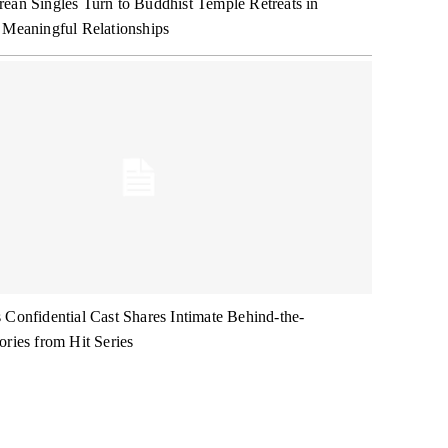
ean Singles Turn to Buddhist Temple Retreats in
 Meaningful Relationships
 Confidential Cast Shares Intimate Behind-the-
ories from Hit Series