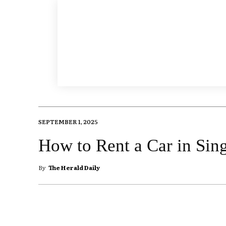
SEPTEMBER 1, 2025
How to Rent a Car in Sin
By
The Herald Daily