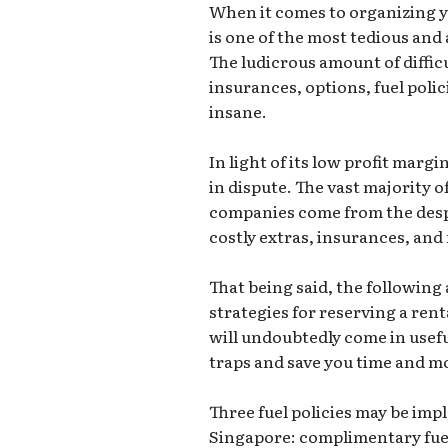
When it comes to organizing yo
is one of the most tedious and
The ludicrous amount of diffic
insurances, options, fuel polic
insane.
In light of its low profit margi
in dispute. The vast majority o
companies come from the despe
costly extras, insurances, and 
That being said, the following 
strategies for reserving a rent
will undoubtedly come in useful
traps and save you time and m
Three fuel policies may be im
Singapore: complimentary fuel, 