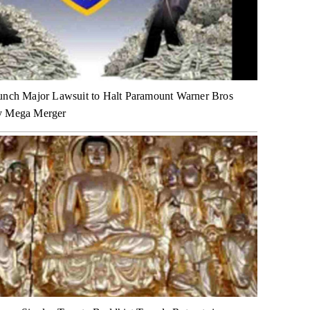
unch Major Lawsuit to Halt Paramount Warner Bros
y Mega Merger