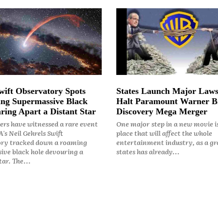
ift Observatory Spots
States Launch Major Laws
ng Supermassive Black
Halt Paramount Warner B
ring Apart a Distant Star
Discovery Mega Merger
rs have witnessed a rare event
One major step in a new movie i
's Neil Gehrels Swift
place that will affect the whole
ry tracked down a roaming
entertainment industry, as a gr
ive black hole devouring a
states has already...
ar. The...