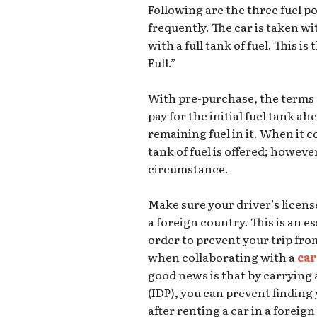
Following are the three fuel p
frequently. The car is taken wi
with a full tank of fuel. This is
Full.”
With pre-purchase, the terms a
pay for the initial fuel tank a
remaining fuel in it. When it 
tank of fuel is offered; howev
circumstance.
Make sure your driver’s license
a foreign country. This is an es
order to prevent your trip fro
when collaborating with a
car
good news is that by carrying 
(IDP), you can prevent finding 
after renting a car in a foreig