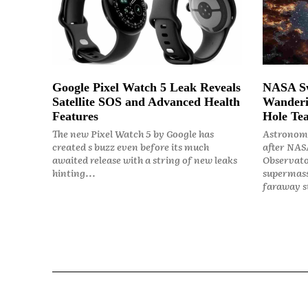
Google Pixel Watch 5 Leak Reveals
NASA Sw
Satellite SOS and Advanced Health
Wanderi
Features
Hole Tea
The new Pixel Watch 5 by Google has
Astronome
created s buzz even before its much
after NASA
awaited release with a string of new leaks
Observato
hinting...
supermass
faraway st