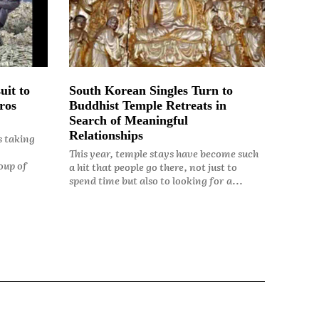
uit to
South Korean Singles Turn to
ros
Buddhist Temple Retreats in
Search of Meaningful
Relationships
s taking
This year, temple stays have become such
oup of
a hit that people go there, not just to
spend time but also to looking for a...