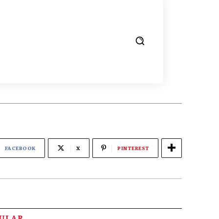
FACEBOOK
X
PINTEREST
PULAR