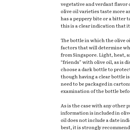
vegetative and verdant flavor o
olive oil varieties taste more a
has a peppery bite or a bitter 
this is a clear indication that 
The bottle in which the olive oi
factors that will determine wh
from Singapore. Light, heat, a
“friends” with olive oil, as is d
choose a dark bottle to protect
though having a clear bottle is 
need to be packaged in carton
examination of the bottle befor
As is the case with any other p
information is included in olive
oil does not include a date ind
best, it is strongly recommend