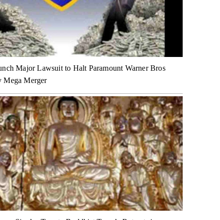
unch Major Lawsuit to Halt Paramount Warner Bros
y Mega Merger