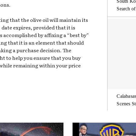
South Kor
ions.
Search of
g that the olive oil will maintain its
 date expires, provided that it is
is accomplished by affixing a “best by”
sing that it is an element that should
king a purchase decision. The
t to help you ensure that you buy
while remaining within your price
Calabasas
Scenes St