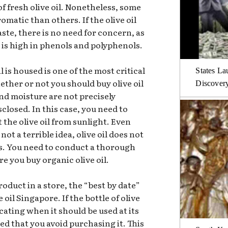
f fresh olive oil. Nonetheless, some
romatic than others. If the olive oil
taste, there is no need for concern, as
it is high in phenols and polyphenols.
l is housed is one of the most critical
States La
ether or not you should buy olive oil
Discover
nd moisture are not precisely
isclosed. In this case, you need to
 the olive oil from sunlight. Even
not a terrible idea, olive oil does not
s. You need to conduct a thorough
e you buy organic olive oil.
roduct in a store, the “best by date”
 oil Singapore. If the bottle of olive
icating when it should be used at its
ed that you avoid purchasing it. This