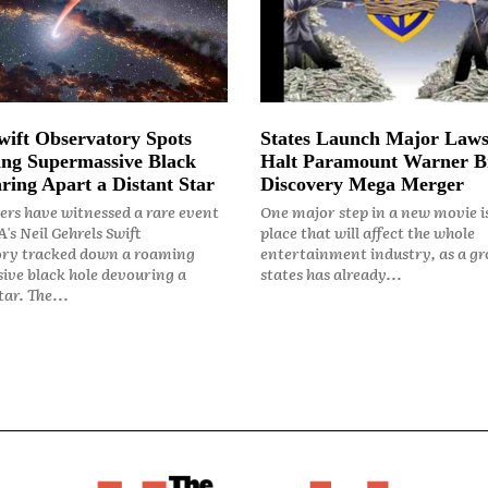
ift Observatory Spots
States Launch Major Laws
ng Supermassive Black
Halt Paramount Warner B
ring Apart a Distant Star
Discovery Mega Merger
rs have witnessed a rare event
One major step in a new movie i
's Neil Gehrels Swift
place that will affect the whole
ry tracked down a roaming
entertainment industry, as a gr
ive black hole devouring a
states has already...
ar. The...