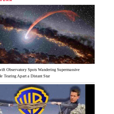
ft Observatory Spots Wandering Supermassive
e Tearing Apart a Distant Star