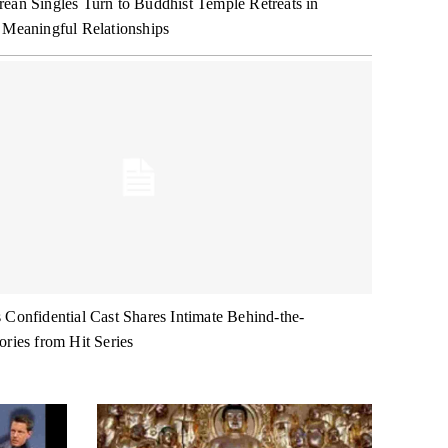
ean Singles Turn to Buddhist Temple Retreats in
 Meaningful Relationships
 Confidential Cast Shares Intimate Behind-the-
ories from Hit Series