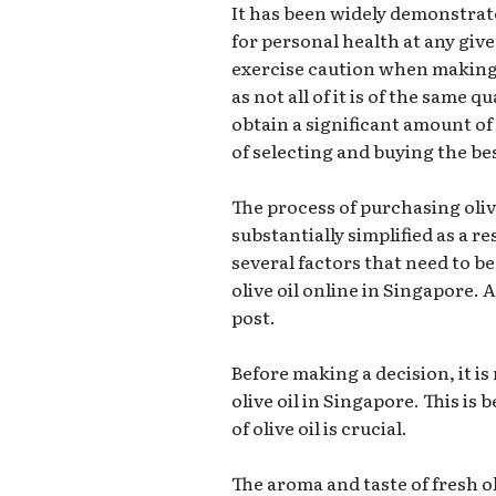
It has been widely demonstrated
for personal health at any giv
exercise caution when making 
as not all of it is of the same 
obtain a significant amount o
of selecting and buying the bes
The process of purchasing oliv
substantially simplified as a re
several factors that need to b
olive oil online in Singapore. A
post.
Before making a decision, it 
olive oil in Singapore. This is 
of olive oil is crucial.
The aroma and taste of fresh o