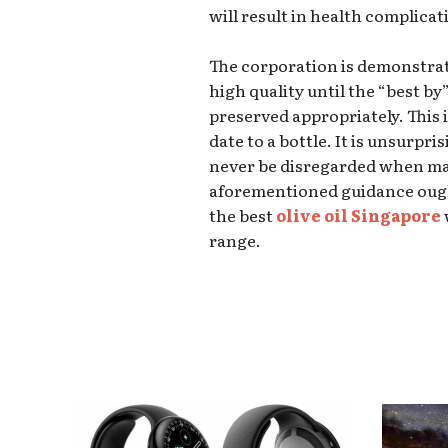
will result in health complicat
The corporation is demonstratin
high quality until the “best by”
preserved appropriately. This 
date to a bottle. It is unsurpri
never be disregarded when ma
aforementioned guidance ough
the best
olive oil Singapore
range.