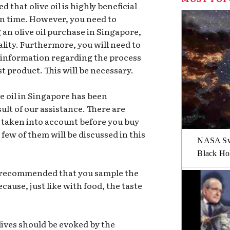
 that olive oil is highly beneficial
en time. However, you need to
an olive oil purchase in Singapore,
quality. Furthermore, you will need to
f information regarding the process
t product. This will be necessary.
e oil in Singapore has been
sult of our assistance. There are
e taken into account before you buy
 few of them will be discussed in this
NASA Swi
Black Hol
is recommended that you sample the
because, just like with food, the taste
lives should be evoked by the