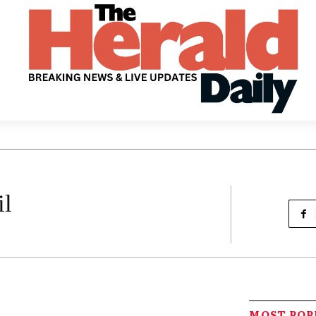
il
MOST PO