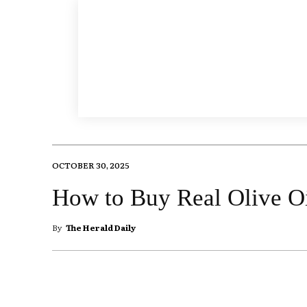
OCTOBER 30, 2025
How to Buy Real Olive O
By
The Herald Daily