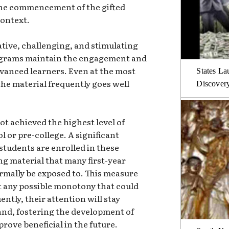
 the commencement of the gifted
context.
tive, challenging, and stimulating
rograms maintain the engagement and
dvanced learners. Even at the most
States La
the material frequently goes well
Discover
ot achieved the highest level of
l or pre-college. A significant
students are enrolled in these
g material that many first-year
rmally be exposed to. This measure
 any possible monotony that could
ntly, their attention will stay
and, fostering the development of
prove beneficial in the future.