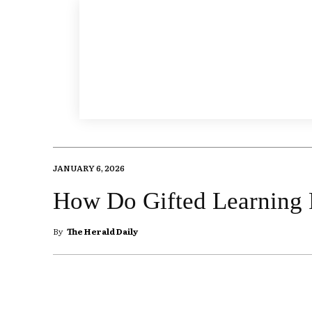
JANUARY 6, 2026
How Do Gifted Learning
By
The Herald Daily