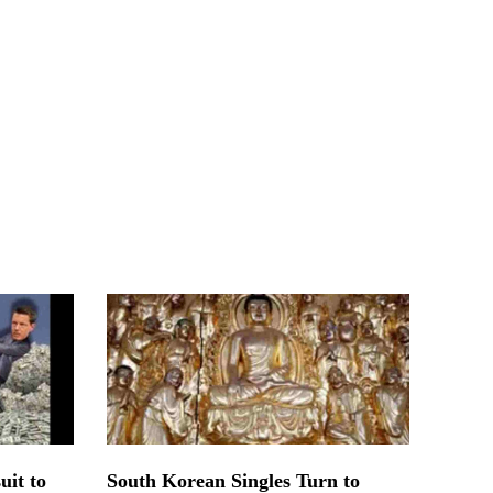
uit to
South Korean Singles Turn to