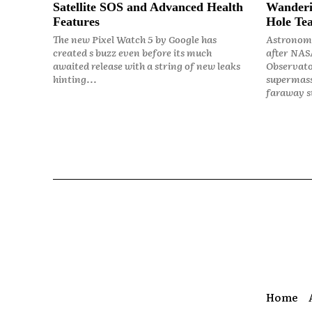
Satellite SOS and Advanced Health
Wanderi
Features
Hole Tea
The new Pixel Watch 5 by Google has
Astronome
created s buzz even before its much
after NASA
awaited release with a string of new leaks
Observato
hinting...
supermass
faraway st
Home