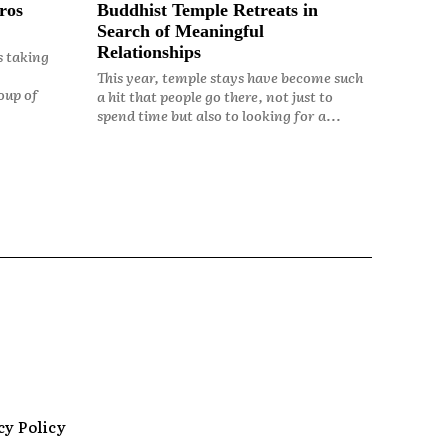
ros
Buddhist Temple Retreats in
Search of Meaningful
Relationships
s taking
This year, temple stays have become such
oup of
a hit that people go there, not just to
spend time but also to looking for a...
cy Policy