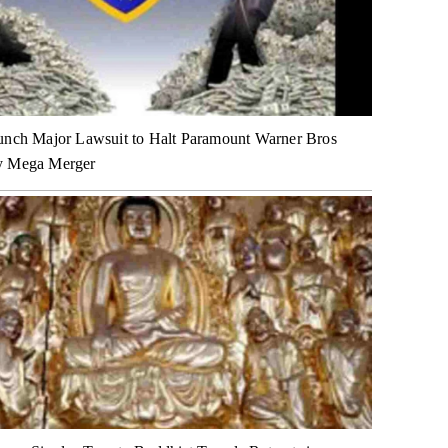
unch Major Lawsuit to Halt Paramount Warner Bros
y Mega Merger