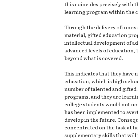
this coincides precisely with
learning program within the 
Through the delivery of innova
material, gifted education p
intellectual development of a
advanced levels of education, 
beyond what is covered.
This indicates that they have n
education, which is high schoo
number of talented and gifted 
programs, and they are learnin
college students would not no
has been implemented to avert
develop in the future. Conseque
concentrated on the task at h
supplementary skills that will 