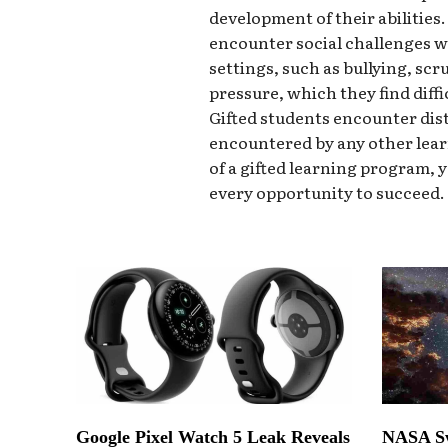
development of their abilities
encounter social challenges w
settings, such as bullying, scr
pressure, which they find diffi
Gifted students encounter dist
encountered by any other lear
of a gifted learning program, 
every opportunity to succeed.
Google Pixel Watch 5 Leak Reveals
NASA Sw