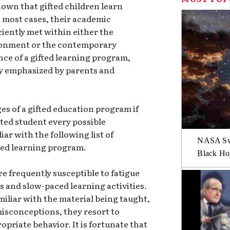
 known that gifted children learn
In most cases, their academic
iently met within either the
ronment or the contemporary
nce of a gifted learning program,
y emphasized by parents and
s of a gifted education program if
ted student every possible
ar with the following list of
NASA Swi
fted learning program.
Black Hol
re frequently susceptible to fatigue
and slow-paced learning activities.
miliar with the material being taught,
misconceptions, they resort to
priate behavior. It is fortunate that