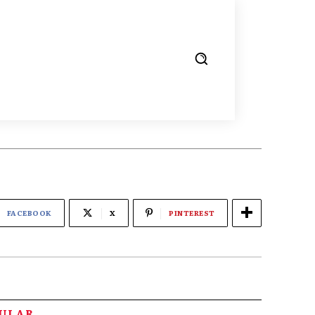
FACEBOOK
X
PINTEREST
PULAR