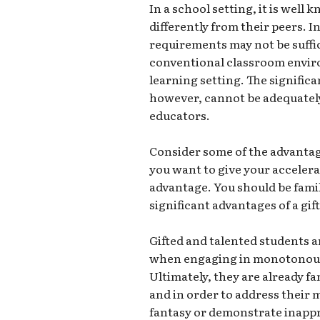
In a school setting, it is well
differently from their peers. 
requirements may not be suffic
conventional classroom envi
learning setting. The significa
however, cannot be adequatel
educators.
Consider some of the advantage
you want to give your accelera
advantage. You should be famili
significant advantages of a gi
Gifted and talented students a
when engaging in monotonous 
Ultimately, they are already fa
and in order to address their 
fantasy or demonstrate inappro