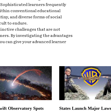
. Sophisticated learners frequently
ithin conventional educational
utiny, and diverse forms of social
cult to endure.
inctive challenges that are not
ners. By investigating the advantages
you can give your advanced learner
ift Observatory Spots
States Launch Major Laws