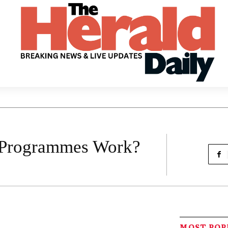
 Programmes Work?
MOST PO