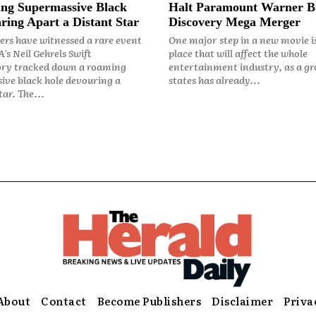
ng Supermassive Black
Halt Paramount Warner B
ring Apart a Distant Star
Discovery Mega Merger
rs have witnessed a rare event
One major step in a new movie i
's Neil Gehrels Swift
place that will affect the whole
ry tracked down a roaming
entertainment industry, as a gr
ive black hole devouring a
states has already...
ar. The...
About
Contact
Become Publishers
Disclaimer
Priva