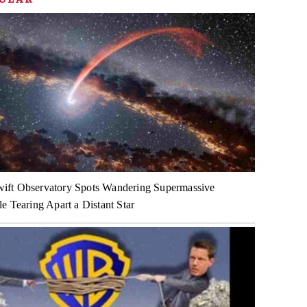
ft Observatory Spots Wandering Supermassive
e Tearing Apart a Distant Star