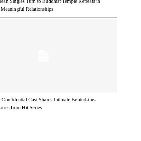
ean Singles Turn to Buddhist Temple Retreats in
 Meaningful Relationships
 Confidential Cast Shares Intimate Behind-the-
ories from Hit Series