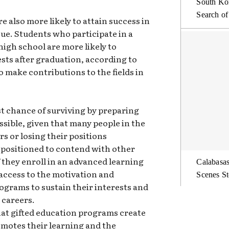
South Kor
Search of
e also more likely to attain success in
sue. Students who participate in a
high school are more likely to
sts after graduation, according to
o make contributions to the fields in
st chance of surviving by preparing
ssible, given that many people in the
s or losing their positions
r positioned to contend with other
f they enroll in an advanced learning
Calabasas
access to the motivation and
Scenes St
ograms to sustain their interests and
 careers.
that gifted education programs create
motes their learning and the