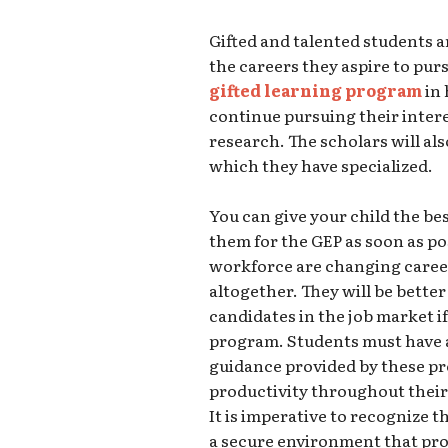
Gifted and talented students ar
the careers they aspire to pur
gifted learning program
in 
continue pursuing their intere
research. The scholars will als
which they have specialized.
You can give your child the be
them for the GEP as soon as po
workforce are changing career
altogether. They will be bette
candidates in the job market i
program. Students must have 
guidance provided by these pr
productivity throughout their
It is imperative to recognize 
a secure environment that pro