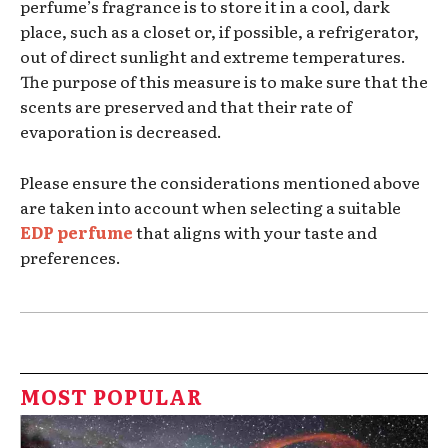
perfume’s fragrance is to store it in a cool, dark
place, such as a closet or, if possible, a refrigerator,
out of direct sunlight and extreme temperatures.
The purpose of this measure is to make sure that the
scents are preserved and that their rate of
evaporation is decreased.
Please ensure the considerations mentioned above
are taken into account when selecting a suitable
EDP perfume
that aligns with your taste and
preferences.
MOST POPULAR