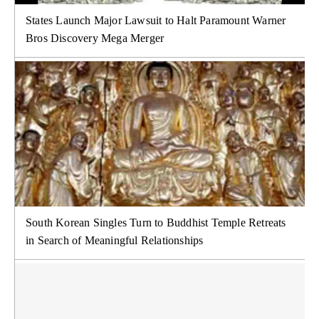
States Launch Major Lawsuit to Halt Paramount Warner
Bros Discovery Mega Merger
South Korean Singles Turn to Buddhist Temple Retreats
in Search of Meaningful Relationships