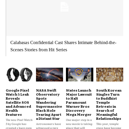
Calabasas Confidential Cast Shares Intimate Behind-the-
Scenes Stories from Hit Series
Google Pixel
NASA Swift
States Launch
South Korean
Watch 5 Leak
Observatory
Major Lawsuit
Singles Turn
Reveals
Spots
to Halt
to Buddhist
Satellite SOS
Wandering
Paramount
Temple
and Advanced
Supermassive
Warner Bros
Retreats in
Health
Black Hole
Discovery
Search of
Features
Tearing Apart
Mega Merger
Meaningful
a Distant Star
Relationships
The new Pixel Watch
One major step in a
5 by Google has
Astronomers have
new movie is taking
This year, temple
created s buzz even
witnessed a rare
place that will
stays have become