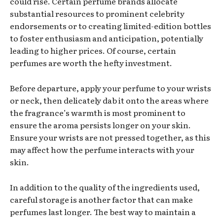
could rise. Certain perfume brands allocate
substantial resources to prominent celebrity
endorsements or to creating limited-edition bottles
to foster enthusiasm and anticipation, potentially
leading to higher prices. Of course, certain
perfumes are worth the hefty investment.
Before departure, apply your perfume to your wrists
or neck, then delicately dab it onto the areas where
the fragrance’s warmth is most prominent to
ensure the aroma persists longer on your skin.
Ensure your wrists are not pressed together, as this
may affect how the perfume interacts with your
skin.
In addition to the quality of the ingredients used,
careful storage is another factor that can make
perfumes last longer. The best way to maintain a