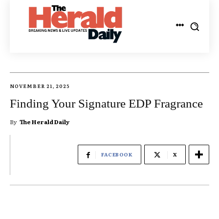
NOVEMBER 21, 2025
Finding Your Signature EDP Fragrance
By
The Herald Daily
FACEBOOK
X