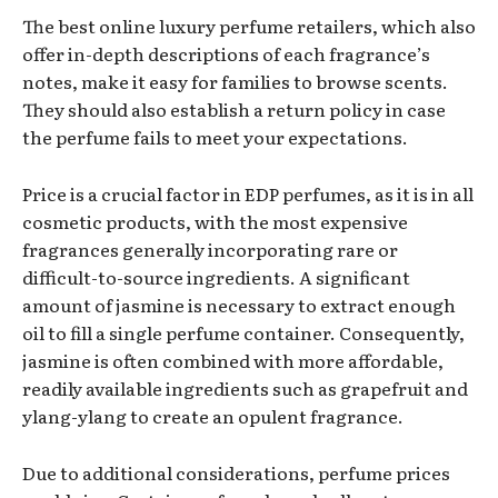
The best online luxury perfume retailers, which also
offer in-depth descriptions of each fragrance’s
notes, make it easy for families to browse scents.
They should also establish a return policy in case
the perfume fails to meet your expectations.
Price is a crucial factor in EDP perfumes, as it is in all
cosmetic products, with the most expensive
fragrances generally incorporating rare or
difficult-to-source ingredients. A significant
amount of jasmine is necessary to extract enough
oil to fill a single perfume container. Consequently,
jasmine is often combined with more affordable,
readily available ingredients such as grapefruit and
ylang-ylang to create an opulent fragrance.
Due to additional considerations, perfume prices