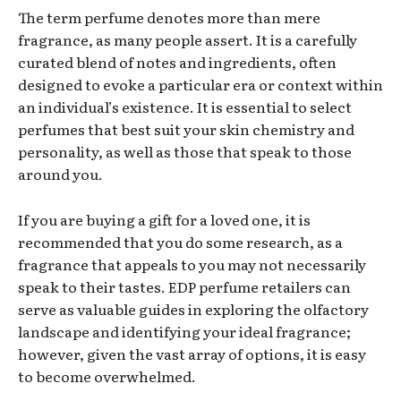
The term perfume denotes more than mere
fragrance, as many people assert. It is a carefully
curated blend of notes and ingredients, often
designed to evoke a particular era or context within
an individual’s existence. It is essential to select
perfumes that best suit your skin chemistry and
personality, as well as those that speak to those
around you.
If you are buying a gift for a loved one, it is
recommended that you do some research, as a
fragrance that appeals to you may not necessarily
speak to their tastes. EDP perfume retailers can
serve as valuable guides in exploring the olfactory
landscape and identifying your ideal fragrance;
however, given the vast array of options, it is easy
to become overwhelmed.