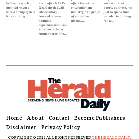
before its much
event after NASA's
affect the whole
such a hit that
awaited release
Neil Gehrels Swift
entertainment
people go there, not
with a string of new
Observatory
industry, as a group
just to spend time
leaks hinting...
tracked down a
of states has
but also to looking
roaming
already...
for a...
supermassive black
hole devouring a
faraway star. The...
Home
About
Contact
Become Publishers
Disclaimer
Privacy Policy
COPYRIGHT © 2025 ALL RIGHTS RESERVED
THE HERALD DAILY.