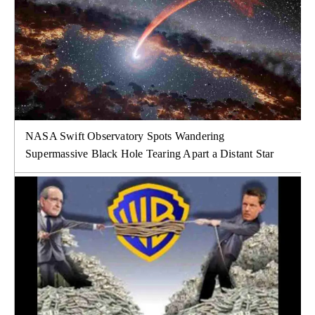
NASA Swift Observatory Spots Wandering
Supermassive Black Hole Tearing Apart a Distant Star