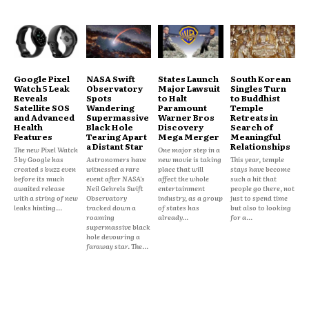
Google Pixel
NASA Swift
States Launch
South Korean
Watch 5 Leak
Observatory
Major Lawsuit
Singles Turn
Reveals
Spots
to Halt
to Buddhist
Satellite SOS
Wandering
Paramount
Temple
and Advanced
Supermassive
Warner Bros
Retreats in
Health
Black Hole
Discovery
Search of
Features
Tearing Apart
Mega Merger
Meaningful
a Distant Star
Relationships
The new Pixel Watch
One major step in a
5 by Google has
Astronomers have
new movie is taking
This year, temple
created s buzz even
witnessed a rare
place that will
stays have become
before its much
event after NASA's
affect the whole
such a hit that
awaited release
Neil Gehrels Swift
entertainment
people go there, not
with a string of new
Observatory
industry, as a group
just to spend time
leaks hinting...
tracked down a
of states has
but also to looking
roaming
already...
for a...
supermassive black
hole devouring a
faraway star. The...