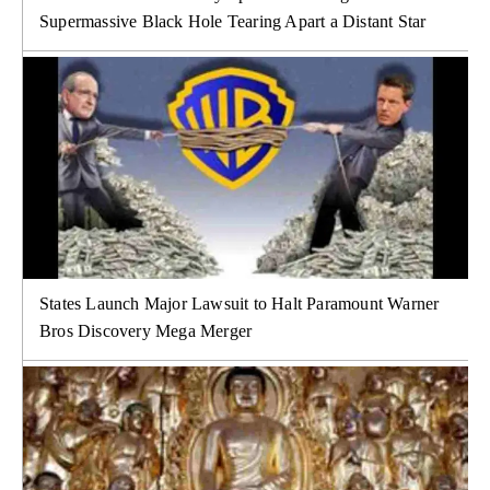
Supermassive Black Hole Tearing Apart a Distant Star
States Launch Major Lawsuit to Halt Paramount Warner
Bros Discovery Mega Merger