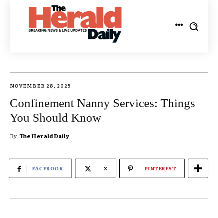
NOVEMBER 28, 2025
Confinement Nanny Services: Things
You Should Know
By
The Herald Daily
FACEBOOK
X
PINTEREST