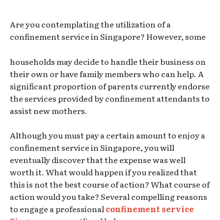
Are you contemplating the utilization of a
confinement service in Singapore? However, some
households may decide to handle their business on
their own or have family members who can help. A
significant proportion of parents currently endorse
the services provided by confinement attendants to
assist new mothers.
Although you must pay a certain amount to enjoy a
confinement service in Singapore, you will
eventually discover that the expense was well
worth it. What would happen if you realized that
this is not the best course of action? What course of
action would you take? Several compelling reasons
to engage a professional
confinement service