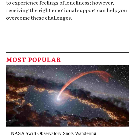
to experience feelings of loneliness; however,
receiving the right emotional support can help you
overcome these challenges.
MOST POPULAR
NASA Swift Observatory Spots Wandering