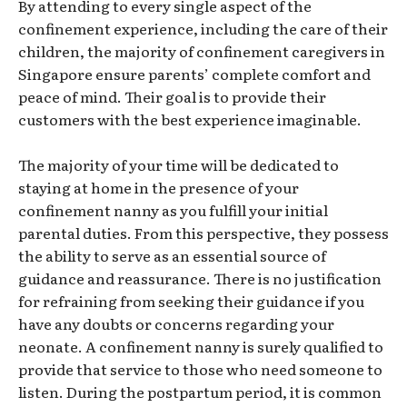
By attending to every single aspect of the
confinement experience, including the care of their
children, the majority of confinement caregivers in
Singapore ensure parents’ complete comfort and
peace of mind. Their goal is to provide their
customers with the best experience imaginable.
The majority of your time will be dedicated to
staying at home in the presence of your
confinement nanny as you fulfill your initial
parental duties. From this perspective, they possess
the ability to serve as an essential source of
guidance and reassurance. There is no justification
for refraining from seeking their guidance if you
have any doubts or concerns regarding your
neonate. A confinement nanny is surely qualified to
provide that service to those who need someone to
listen. During the postpartum period, it is common