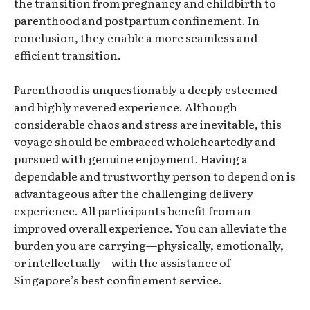
the transition from pregnancy and childbirth to
parenthood and postpartum confinement. In
conclusion, they enable a more seamless and
efficient transition.
Parenthood is unquestionably a deeply esteemed
and highly revered experience. Although
considerable chaos and stress are inevitable, this
voyage should be embraced wholeheartedly and
pursued with genuine enjoyment. Having a
dependable and trustworthy person to depend on is
advantageous after the challenging delivery
experience. All participants benefit from an
improved overall experience. You can alleviate the
burden you are carrying—physically, emotionally,
or intellectually—with the assistance of
Singapore’s best confinement service.