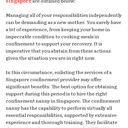
Singapore
are outlined below:
Managing all of your responsibilities independently
can be demanding as a new mother. You surely have
a lot of experience, from keeping your home in
impeccable condition to cooking meals in
confinement to support your recovery. It is
imperative that you abstain from these actions
given the situation you are in right now.
In this circumstance, enlisting the services of a
Singapore confinement provider may offer
significant benefits. The best option for obtaining
support during this period is to hire the right
confinement nanny in Singapore. The confinement
nanny has the capability to perform virtually all
essential responsibilities, supported by extensive
experience and thorough training. They facilitate