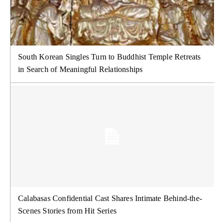
South Korean Singles Turn to Buddhist Temple Retreats
in Search of Meaningful Relationships
Calabasas Confidential Cast Shares Intimate Behind-the-
Scenes Stories from Hit Series