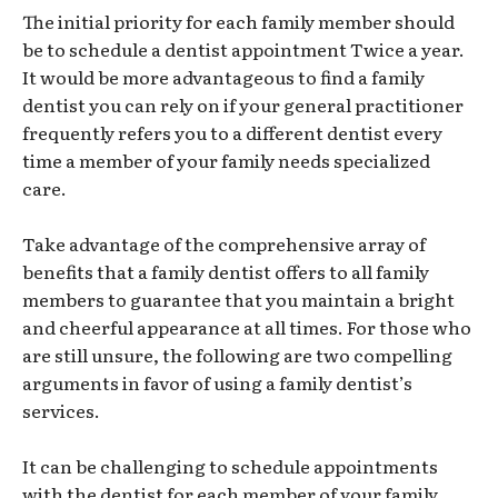
The initial priority for each family member should
be to schedule a dentist appointment Twice a year.
It would be more advantageous to find a family
dentist you can rely on if your general practitioner
frequently refers you to a different dentist every
time a member of your family needs specialized
care.
Take advantage of the comprehensive array of
benefits that a family dentist offers to all family
members to guarantee that you maintain a bright
and cheerful appearance at all times. For those who
are still unsure, the following are two compelling
arguments in favor of using a family dentist’s
services.
It can be challenging to schedule appointments
with the dentist for each member of your family