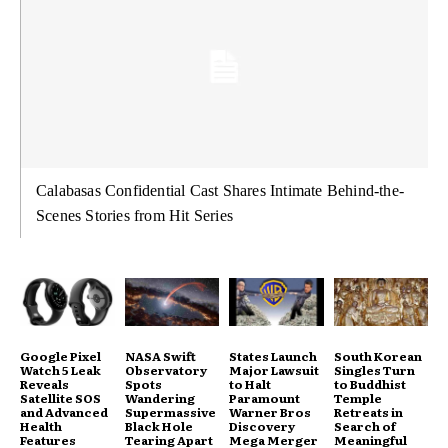
Calabasas Confidential Cast Shares Intimate Behind-the-
Scenes Stories from Hit Series
Google Pixel
NASA Swift
States Launch
South Korean
Watch 5 Leak
Observatory
Major Lawsuit
Singles Turn
Reveals
Spots
to Halt
to Buddhist
Satellite SOS
Wandering
Paramount
Temple
and Advanced
Supermassive
Warner Bros
Retreats in
Health
Black Hole
Discovery
Search of
Features
Tearing Apart
Mega Merger
Meaningful