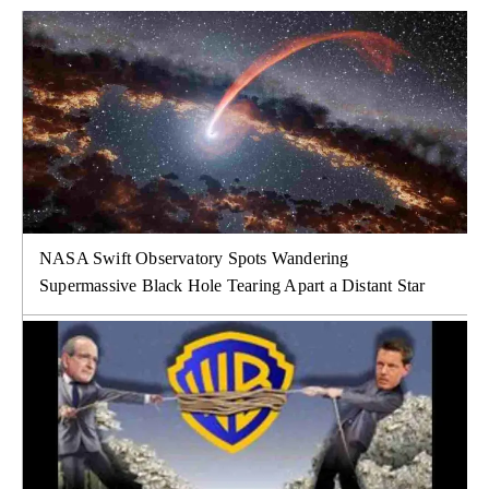
NASA Swift Observatory Spots Wandering
Supermassive Black Hole Tearing Apart a Distant Star