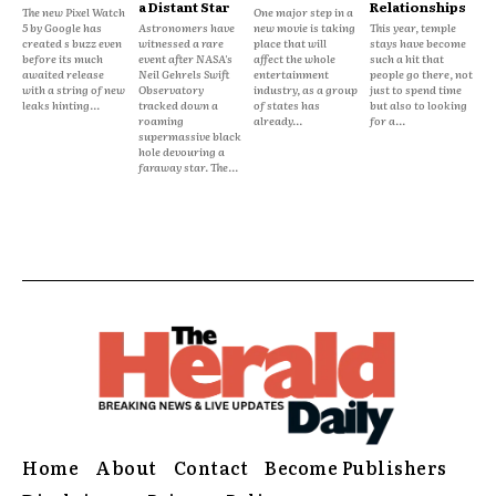
a Distant Star
Relationships
The new Pixel Watch
One major step in a
5 by Google has
Astronomers have
new movie is taking
This year, temple
created s buzz even
witnessed a rare
place that will
stays have become
before its much
event after NASA's
affect the whole
such a hit that
awaited release
Neil Gehrels Swift
entertainment
people go there, not
with a string of new
Observatory
industry, as a group
just to spend time
leaks hinting...
tracked down a
of states has
but also to looking
roaming
already...
for a...
supermassive black
hole devouring a
faraway star. The...
Home
About
Contact
Become Publishers