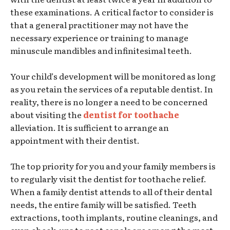
these examinations. A critical factor to consider is
that a general practitioner may not have the
necessary experience or training to manage
minuscule mandibles and infinitesimal teeth.
Your child’s development will be monitored as long
as you retain the services of a reputable dentist. In
reality, there is no longer a need to be concerned
about visiting the
dentist for toothache
alleviation. It is sufficient to arrange an
appointment with their dentist.
The top priority for you and your family members is
to regularly visit the dentist for toothache relief.
When a family dentist attends to all of their dental
needs, the entire family will be satisfied. Teeth
extractions, tooth implants, routine cleanings, and