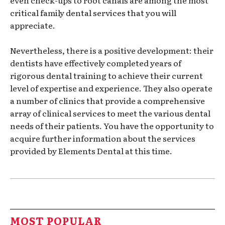
even check-ups to root canals are among the most
critical family dental services that you will
appreciate.
Nevertheless, there is a positive development: their
dentists have effectively completed years of
rigorous dental training to achieve their current
level of expertise and experience. They also operate
a number of clinics that provide a comprehensive
array of clinical services to meet the various dental
needs of their patients. You have the opportunity to
acquire further information about the services
provided by Elements Dental at this time.
MOST POPULAR