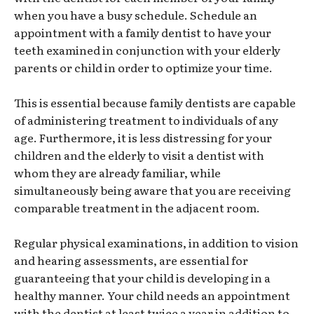
when you have a busy schedule. Schedule an
appointment with a family dentist to have your
teeth examined in conjunction with your elderly
parents or child in order to optimize your time.
This is essential because family dentists are capable
of administering treatment to individuals of any
age. Furthermore, it is less distressing for your
children and the elderly to visit a dentist with
whom they are already familiar, while
simultaneously being aware that you are receiving
comparable treatment in the adjacent room.
Regular physical examinations, in addition to vision
and hearing assessments, are essential for
guaranteeing that your child is developing in a
healthy manner. Your child needs an appointment
with the dentist at least twice a year in addition to