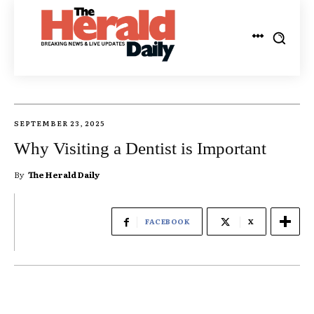
SEPTEMBER 23, 2025
Why Visiting a Dentist is Important
By
The Herald Daily
FACEBOOK
X