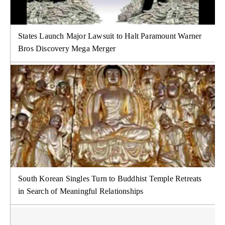
States Launch Major Lawsuit to Halt Paramount Warner
Bros Discovery Mega Merger
South Korean Singles Turn to Buddhist Temple Retreats
in Search of Meaningful Relationships