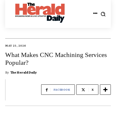
MAY 25, 2026
What Makes CNC Machining Services
Popular?
By
The Herald Daily
FACEBOOK
X