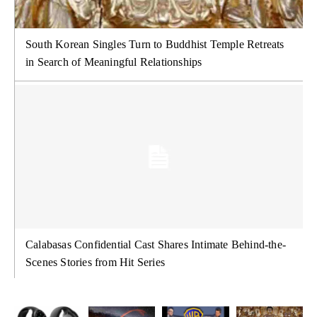
South Korean Singles Turn to Buddhist Temple Retreats
in Search of Meaningful Relationships
Calabasas Confidential Cast Shares Intimate Behind-the-
Scenes Stories from Hit Series