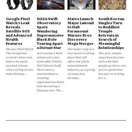
Google Pixel
NASA Swift
States Launch
South Korean
Watch 5 Leak
Observatory
Major Lawsuit
Singles Turn
Reveals
Spots
to Halt
to Buddhist
Satellite SOS
Wandering
Paramount
Temple
and Advanced
Supermassive
Warner Bros
Retreats in
Health
Black Hole
Discovery
Search of
Features
Tearing Apart
Mega Merger
Meaningful
a Distant Star
Relationships
The new Pixel Watch
One major step in a
5 by Google has
Astronomers have
new movie is taking
This year, temple
created s buzz even
witnessed a rare
place that will
stays have become
before its much
event after NASA's
affect the whole
such a hit that
awaited release
Neil Gehrels Swift
entertainment
people go there, not
with a string of new
Observatory
industry, as a group
just to spend time
leaks hinting...
tracked down a
of states has
but also to looking
roaming
already...
for a...
supermassive black
hole devouring a
faraway star. The...