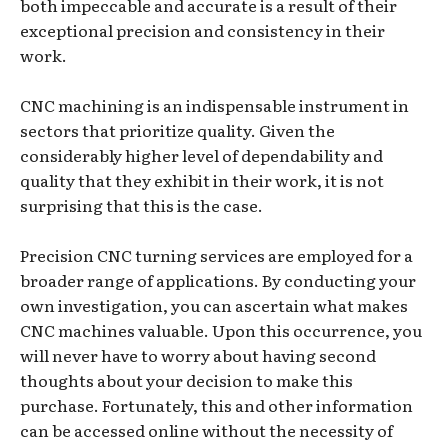
both impeccable and accurate is a result of their
exceptional precision and consistency in their
work.
CNC machining is an indispensable instrument in
sectors that prioritize quality. Given the
considerably higher level of dependability and
quality that they exhibit in their work, it is not
surprising that this is the case.
Precision CNC turning services are employed for a
broader range of applications. By conducting your
own investigation, you can ascertain what makes
CNC machines valuable. Upon this occurrence, you
will never have to worry about having second
thoughts about your decision to make this
purchase. Fortunately, this and other information
can be accessed online without the necessity of