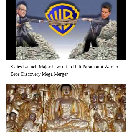
States Launch Major Lawsuit to Halt Paramount Warner
Bros Discovery Mega Merger