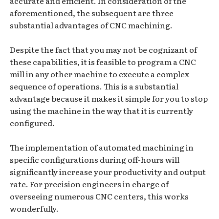
accurate and efficient. In consideration of the
aforementioned, the subsequent are three
substantial advantages of CNC machining.
Despite the fact that you may not be cognizant of
these capabilities, it is feasible to program a CNC
mill in any other machine to execute a complex
sequence of operations. This is a substantial
advantage because it makes it simple for you to stop
using the machine in the way that it is currently
configured.
The implementation of automated machining in
specific configurations during off-hours will
significantly increase your productivity and output
rate. For precision engineers in charge of
overseeing numerous CNC centers, this works
wonderfully.