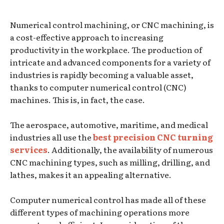
Numerical control machining, or CNC machining, is
a cost-effective approach to increasing
productivity in the workplace. The production of
intricate and advanced components for a variety of
industries is rapidly becoming a valuable asset,
thanks to computer numerical control (CNC)
machines. This is, in fact, the case.
The aerospace, automotive, maritime, and medical
industries all use the
best precision CNC turning
services
. Additionally, the availability of numerous
CNC machining types, such as milling, drilling, and
lathes, makes it an appealing alternative.
Computer numerical control has made all of these
different types of machining operations more