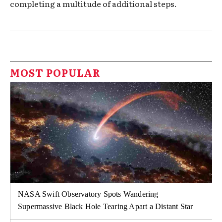
completing a multitude of additional steps.
MOST POPULAR
NASA Swift Observatory Spots Wandering
Supermassive Black Hole Tearing Apart a Distant Star