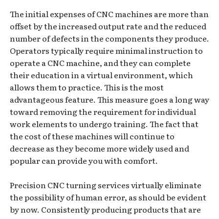
The initial expenses of CNC machines are more than
offset by the increased output rate and the reduced
number of defects in the components they produce.
Operators typically require minimal instruction to
operate a CNC machine, and they can complete
their education in a virtual environment, which
allows them to practice. This is the most
advantageous feature. This measure goes a long way
toward removing the requirement for individual
work elements to undergo training. The fact that
the cost of these machines will continue to
decrease as they become more widely used and
popular can provide you with comfort.
Precision CNC turning services virtually eliminate
the possibility of human error, as should be evident
by now. Consistently producing products that are