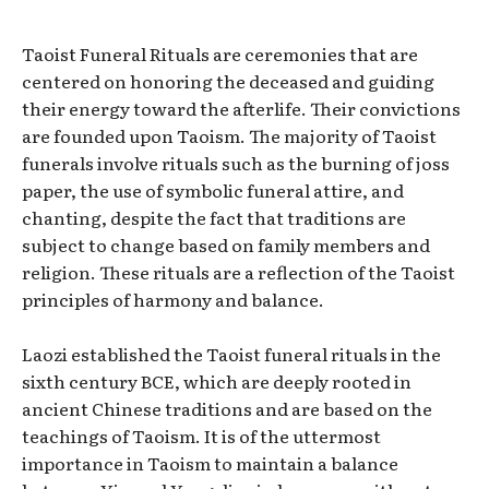
Taoist Funeral Rituals are ceremonies that are
centered on honoring the deceased and guiding
their energy toward the afterlife. Their convictions
are founded upon Taoism. The majority of Taoist
funerals involve rituals such as the burning of joss
paper, the use of symbolic funeral attire, and
chanting, despite the fact that traditions are
subject to change based on family members and
religion. These rituals are a reflection of the Taoist
principles of harmony and balance.
Laozi established the Taoist funeral rituals in the
sixth century BCE, which are deeply rooted in
ancient Chinese traditions and are based on the
teachings of Taoism. It is of the uttermost
importance in Taoism to maintain a balance