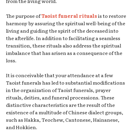
from the living world.
The purpose of
Taoist funeral rituals
is to restore
harmony by assuring the spiritual well-being of the
living and guiding the spirit of the deceased into
the afterlife. In addition to facilitating a seamless
transition, these rituals also address the spiritual
imbalance that has arisen as a consequence of the
loss.
It is conceivable that your attendance at a few
Taoist funerals has led to substantial modifications
in the organization of Taoist funerals, prayer
rituals, deities, and funeral processions. These
distinctive characteristics are the result of the
existence of a multitude of Chinese dialect groups,
such as Hakka, Teochew, Cantonese, Hainanese,
and Hokkien.