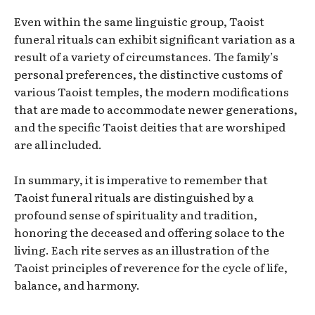
Even within the same linguistic group, Taoist
funeral rituals can exhibit significant variation as a
result of a variety of circumstances. The family’s
personal preferences, the distinctive customs of
various Taoist temples, the modern modifications
that are made to accommodate newer generations,
and the specific Taoist deities that are worshiped
are all included.
In summary, it is imperative to remember that
Taoist funeral rituals are distinguished by a
profound sense of spirituality and tradition,
honoring the deceased and offering solace to the
living. Each rite serves as an illustration of the
Taoist principles of reverence for the cycle of life,
balance, and harmony.