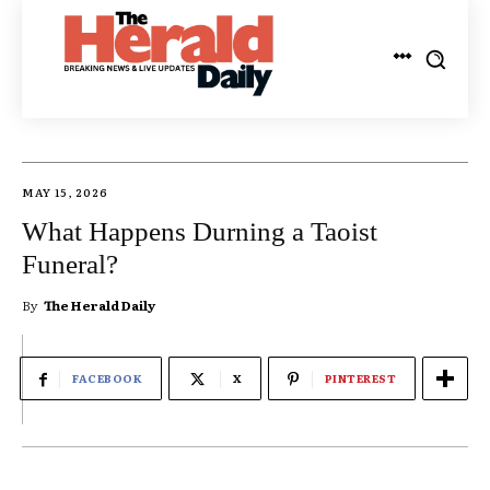
MAY 15, 2026
What Happens Durning a Taoist
Funeral?
By
The Herald Daily
FACEBOOK
X
PINTEREST