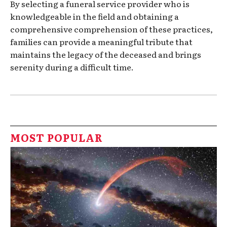
By selecting a funeral service provider who is
knowledgeable in the field and obtaining a
comprehensive comprehension of these practices,
families can provide a meaningful tribute that
maintains the legacy of the deceased and brings
serenity during a difficult time.
MOST POPULAR