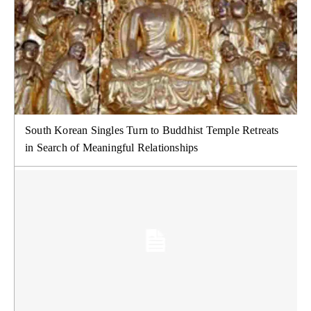
South Korean Singles Turn to Buddhist Temple Retreats
in Search of Meaningful Relationships