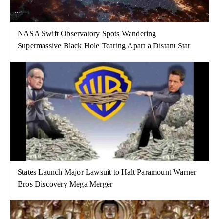
NASA Swift Observatory Spots Wandering
Supermassive Black Hole Tearing Apart a Distant Star
States Launch Major Lawsuit to Halt Paramount Warner
Bros Discovery Mega Merger