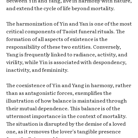
between Yin and Yang, live in harmony with nature,
and extend the cycle of life beyond mortality.
The harmonization of Yin and Yan is one of the most
critical components of Taoist funeral rituals. The
formation of all aspects of existence is the
responsibility of these two entities. Conversely,
Yang is frequently linked to radiance, activity, and
virility, while Yin is associated with despondency,
inactivity, and femininity.
The coexistence of Yin and Yang in harmony, rather
than as antagonistic forces, exemplifies the
illustration of how balance is maintained through
their mutual dependence. This balance is of the
uttermost importance in the context of mortality.
The situation is disrupted by the demise of a loved
one, as it removes the lover’s tangible presence