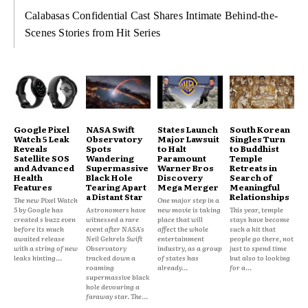
Calabasas Confidential Cast Shares Intimate Behind-the-
Scenes Stories from Hit Series
Google Pixel
NASA Swift
States Launch
South Korean
Watch 5 Leak
Observatory
Major Lawsuit
Singles Turn
Reveals
Spots
to Halt
to Buddhist
Satellite SOS
Wandering
Paramount
Temple
and Advanced
Supermassive
Warner Bros
Retreats in
Health
Black Hole
Discovery
Search of
Features
Tearing Apart
Mega Merger
Meaningful
a Distant Star
Relationships
The new Pixel Watch
One major step in a
5 by Google has
Astronomers have
new movie is taking
This year, temple
created s buzz even
witnessed a rare
place that will
stays have become
before its much
event after NASA's
affect the whole
such a hit that
awaited release
Neil Gehrels Swift
entertainment
people go there, not
with a string of new
Observatory
industry, as a group
just to spend time
leaks hinting...
tracked down a
of states has
but also to looking
roaming
already...
for a...
supermassive black
hole devouring a
faraway star. The...