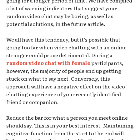
going for a longer period of time. We have compiled
a list of warning indicators that suggest your
random video chat may be boring, as well as
potential solutions, in the future article.
We all have this tendency, but it’s possible that
going too far when video chatting with an online
stranger could prove detrimental. During a
random video chat with female
participants,
however, the majority of people end up getting
stuck on what to say next. Conversely, this
approach will have a negative effect on the video
chatting experience of your recently identified
friend or companion.
Reduce the bar for what a person you meet online
should say. This is in your best interest. Maintaining
cognitive function from the start to the end will