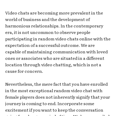
Video chats are becoming more prevalent in the
world of business and the development of
harmonious relationships. In the contemporary
era, it is not uncommon to observe people
participating in random video chats online with the
expectation of a successful outcome. We are
capable of maintaining communication with loved
ones or associates who are situated in a different
location through video chatting, which is not a
cause for concern.
Nevertheless, the mere fact that you have enrolled
in the most exceptional random video chat with
female players does not inherently signify that your
journey is coming to end. Incorporate some
excitement if you want to keep the conversation