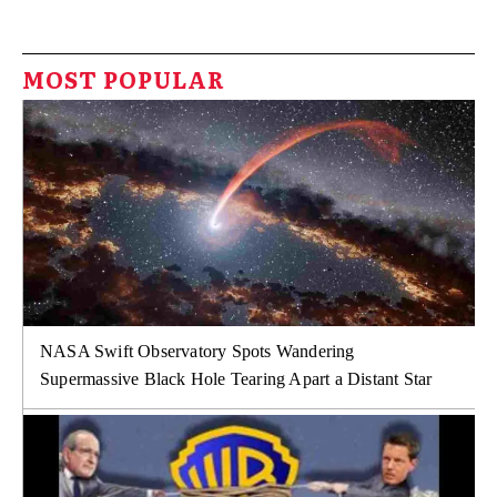
MOST POPULAR
NASA Swift Observatory Spots Wandering
Supermassive Black Hole Tearing Apart a Distant Star