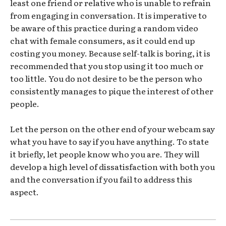
least one friend or relative who is unable to refrain
from engaging in conversation. It is imperative to
be aware of this practice during a random video
chat with female consumers, as it could end up
costing you money. Because self-talk is boring, it is
recommended that you stop using it too much or
too little. You do not desire to be the person who
consistently manages to pique the interest of other
people.
Let the person on the other end of your webcam say
what you have to say if you have anything. To state
it briefly, let people know who you are. They will
develop a high level of dissatisfaction with both you
and the conversation if you fail to address this
aspect.