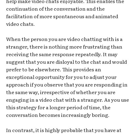
help make video chats enjoyable. This enables the
continuation of the conversation and the
facilitation of more spontaneous and animated
video chats.
When the person you are video chatting with is a
stranger, there is nothing more frustrating than
receiving the same response repeatedly. It may
suggest that you are disloyal to the chat and would
prefer to be elsewhere. This provides an
exceptional opportunity for you to adjust your
approach if you observe that you are responding in
the same way, irrespective of whether you are
engaging in a video chat with a stranger. As you use
this strategy for a longer period of time, the
conversation becomes increasingly boring.
In contrast, it is highly probable that you have at