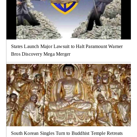
States Launch Major Lawsuit to Halt Paramount Warner
Bros Discovery Mega Merger
South Korean Singles Turn to Buddhist Temple Retreats