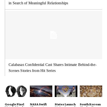
in Search of Meaningful Relationships
Calabasas Confidential Cast Shares Intimate Behind-the-
Scenes Stories from Hit Series
Google Pixel
NASA Swift
States Launch
South Korean