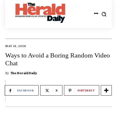
MAY 16, 2026
Ways to Avoid a Boring Random Video
Chat
By
The Herald Daily
FACEBOOK
X
PINTEREST