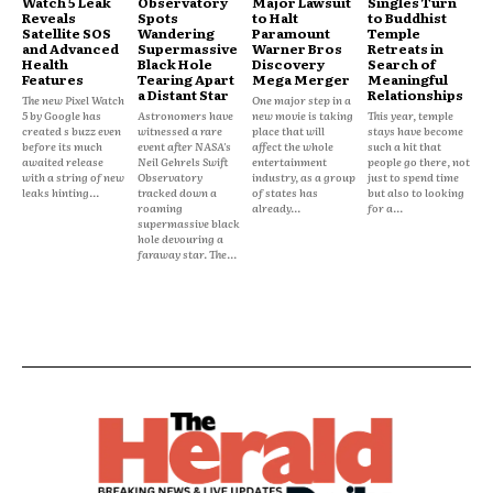
Watch 5 Leak
Observatory
Major Lawsuit
Singles Turn
Reveals
Spots
to Halt
to Buddhist
Satellite SOS
Wandering
Paramount
Temple
and Advanced
Supermassive
Warner Bros
Retreats in
Health
Black Hole
Discovery
Search of
Features
Tearing Apart
Mega Merger
Meaningful
a Distant Star
Relationships
The new Pixel Watch
One major step in a
5 by Google has
Astronomers have
new movie is taking
This year, temple
created s buzz even
witnessed a rare
place that will
stays have become
before its much
event after NASA's
affect the whole
such a hit that
awaited release
Neil Gehrels Swift
entertainment
people go there, not
with a string of new
Observatory
industry, as a group
just to spend time
leaks hinting...
tracked down a
of states has
but also to looking
roaming
already...
for a...
supermassive black
hole devouring a
faraway star. The...