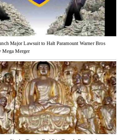
unch Major Lawsuit to Halt Paramount Warner Bros
y Mega Merger