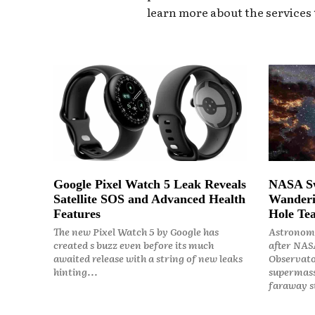
learn more about the services t
Google Pixel Watch 5 Leak Reveals
NASA Sw
Satellite SOS and Advanced Health
Wanderi
Features
Hole Tea
The new Pixel Watch 5 by Google has
Astronome
created s buzz even before its much
after NASA
awaited release with a string of new leaks
Observato
hinting...
supermass
faraway st