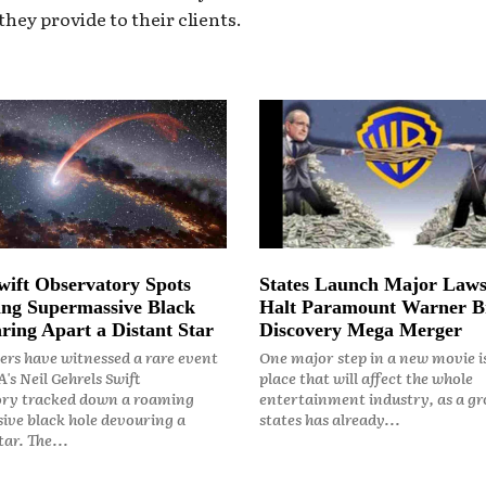
hey provide to their clients.
ift Observatory Spots
States Launch Major Laws
ng Supermassive Black
Halt Paramount Warner B
ring Apart a Distant Star
Discovery Mega Merger
rs have witnessed a rare event
One major step in a new movie i
's Neil Gehrels Swift
place that will affect the whole
ry tracked down a roaming
entertainment industry, as a gr
ive black hole devouring a
states has already...
ar. The...