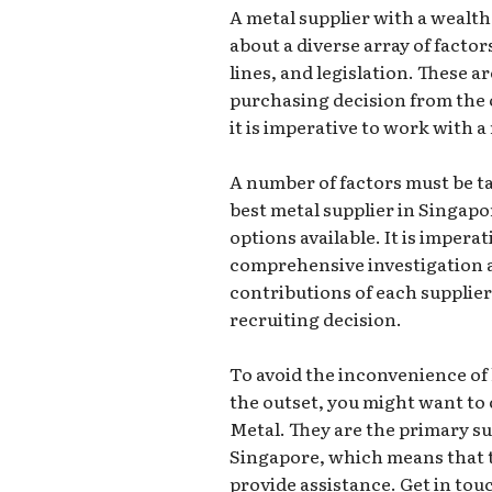
A metal supplier with a wealt
about a diverse array of factor
lines, and legislation. These a
purchasing decision from the 
it is imperative to work with a
A number of factors must be 
best metal supplier in Singapo
options available. It is impera
comprehensive investigation a
contributions of each supplier
recruiting decision.
To avoid the inconvenience of 
the outset, you might want to 
Metal. They are the primary sup
Singapore, which means that th
provide assistance. Get in tou