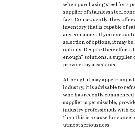
when purchasing steel for a pro
supplier of stainless steel con
fact. Consequently, they offe
inventory that is capable of s
any consumer. If you encounte
selection of options, it may be
options. Despite their efforts 
enough” solutions, a supplier 
provide any assistance.
Although it may appear unjust
industry, it is advisable to re
who has recently commenced b
supplier is permissible, provid
industry professionals with e
than this is a cause for conce
utmost seriousness.