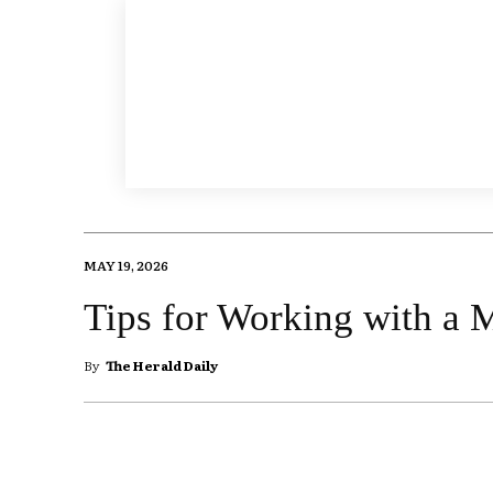
MAY 19, 2026
Tips for Working with a M
By
The Herald Daily