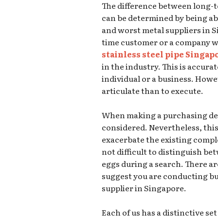
The difference between long-
can be determined by being ab
and worst metal suppliers in S
time customer or a company w
stainless steel pipe Singap
in the industry. This is accura
individual or a business. Howeve
articulate than to execute.
When making a purchasing deci
considered. Nevertheless, this 
exacerbate the existing complex 
not difficult to distinguish 
eggs during a search. There ar
suggest you are conducting bu
supplier in Singapore.
Each of us has a distinctive s