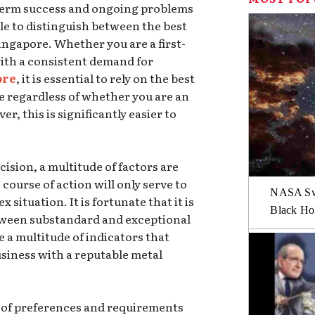
term success and ongoing problems
le to distinguish between the best
ingapore. Whether you are a first-
ith a consistent demand for
ore
, it is essential to rely on the best
te regardless of whether you are an
r, this is significantly easier to
sion, a multitude of factors are
course of action will only serve to
NASA Swi
situation. It is fortunate that it is
Black Hol
between substandard and exceptional
e a multitude of indicators that
siness with a reputable metal
et of preferences and requirements