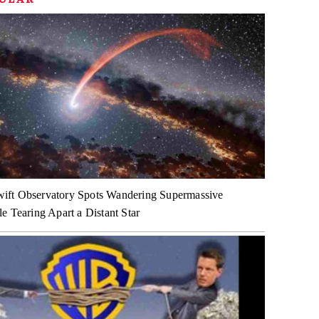
ft Observatory Spots Wandering Supermassive
e Tearing Apart a Distant Star