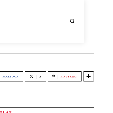
FACEBOOK
X
PINTEREST
PULAR