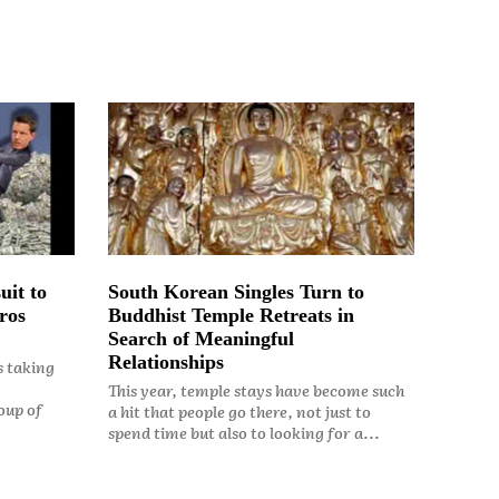
uit to
South Korean Singles Turn to
ros
Buddhist Temple Retreats in
Search of Meaningful
Relationships
s taking
This year, temple stays have become such
oup of
a hit that people go there, not just to
spend time but also to looking for a...