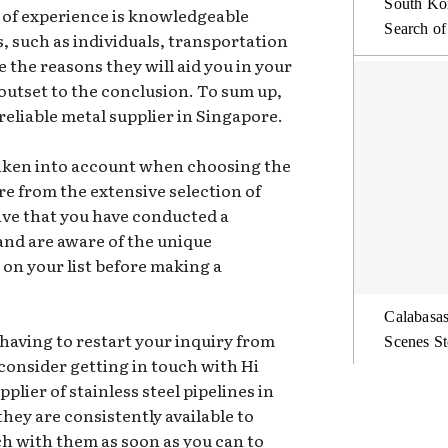
South Kor
h of experience is knowledgeable
Search of
s, such as individuals, transportation
re the reasons they will aid you in your
outset to the conclusion. To sum up,
 reliable metal supplier in Singapore.
taken into account when choosing the
re from the extensive selection of
tive that you have conducted a
nd are aware of the unique
 on your list before making a
Calabasas
having to restart your inquiry from
Scenes St
consider getting in touch with Hi
plier of stainless steel pipelines in
ey are consistently available to
ch with them as soon as you can to