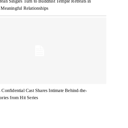
ean Singles Turn to Buddhist Temple Retreats in
 Meaningful Relationships
 Confidential Cast Shares Intimate Behind-the-
ories from Hit Series