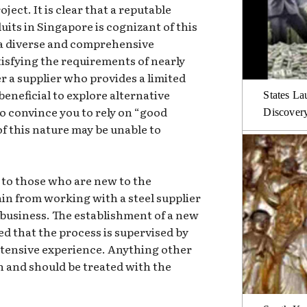
ject. It is clear that a reputable
duits in Singapore is cognizant of this
r a diverse and comprehensive
atisfying the requirements of nearly
r a supplier who provides a limited
 beneficial to explore alternative
States La
to convince you to rely on “good
Discover
of this nature may be unable to
 to those who are new to the
frain from working with a steel supplier
usiness. The establishment of a new
ed that the process is supervised by
xtensive experience. Anything other
rn and should be treated with the