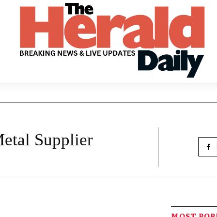
etal Supplier
MOST PO