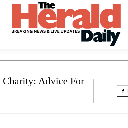
 Charity: Advice For