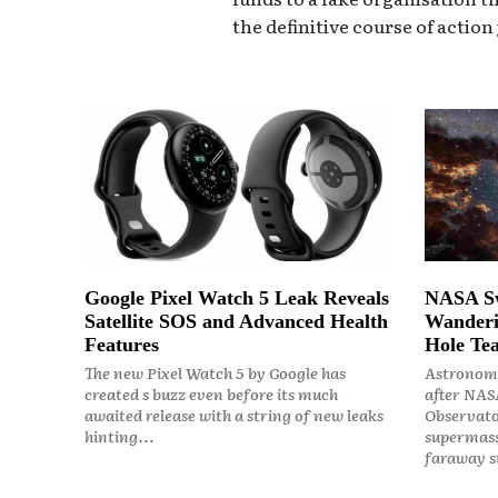
the definitive course of action
Google Pixel Watch 5 Leak Reveals
NASA Sw
Satellite SOS and Advanced Health
Wanderi
Features
Hole Tea
The new Pixel Watch 5 by Google has
Astronome
created s buzz even before its much
after NASA
awaited release with a string of new leaks
Observato
hinting...
supermass
faraway st