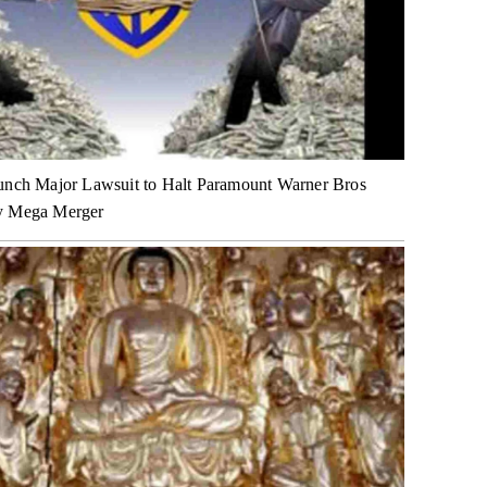
unch Major Lawsuit to Halt Paramount Warner Bros
y Mega Merger