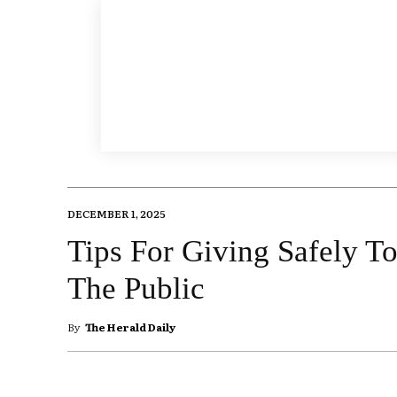
DECEMBER 1, 2025
Tips For Giving Safely To
The Public
By
The Herald Daily