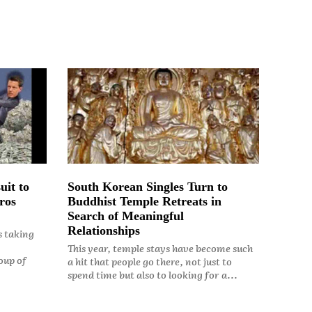
uit to
South Korean Singles Turn to
ros
Buddhist Temple Retreats in
Search of Meaningful
Relationships
s taking
This year, temple stays have become such
oup of
a hit that people go there, not just to
spend time but also to looking for a...