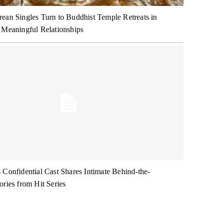
ean Singles Turn to Buddhist Temple Retreats in
 Meaningful Relationships
 Confidential Cast Shares Intimate Behind-the-
ories from Hit Series