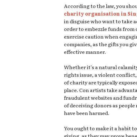
According to the law, you shou
charity organisation in Si
in disguise who want to take 
order to embezzle funds from ch
exercise caution when engagin
companies, as the gifts you giv
effective manner.
Whether it’s a natural calamit
rights issue, a violent conflict
of charity are typically expos
place. Con artists take advanta
fraudulent websites and fundr
of deceiving donors as people 
have been harmed.
You ought to make it a habit to
giving, as they may prove benefi