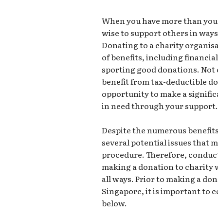
When you have more than you ca
wise to support others in ways
Donating to a charity organis
of benefits, including financi
sporting good donations. Not 
benefit from tax-deductible do
opportunity to make a signific
in need through your support
Despite the numerous benefits
several potential issues that 
procedure. Therefore, conduc
making a donation to charity w
all ways. Prior to making a don
Singapore, it is important to 
below.