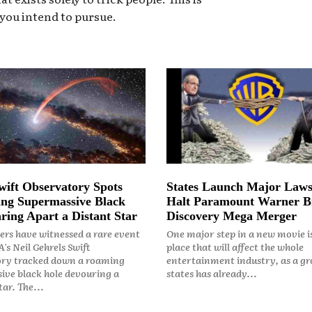
 you intend to pursue.
ift Observatory Spots
States Launch Major Laws
ng Supermassive Black
Halt Paramount Warner B
ring Apart a Distant Star
Discovery Mega Merger
rs have witnessed a rare event
One major step in a new movie i
's Neil Gehrels Swift
place that will affect the whole
ry tracked down a roaming
entertainment industry, as a gr
ive black hole devouring a
states has already...
ar. The...