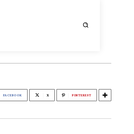
FACEBOOK
X
PINTEREST