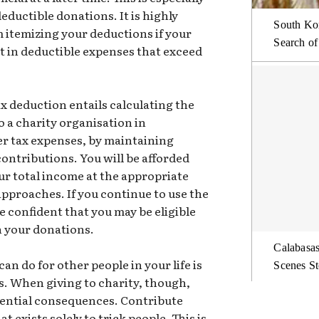
deductible donations. It is highly
South Kor
om itemizing your deductions if your
Search of
t in deductible expenses that exceed
ax deduction entails calculating the
o a charity organisation in
er tax expenses, by maintaining
ontributions. You will be afforded
ur total income at the appropriate
 approaches. If you continue to use the
 confident that you may be eligible
on your donations.
Calabasas
n do for other people in your life is
Scenes St
s. When giving to charity, though,
tential consequences. Contribute
t exists solely to trick people. This is