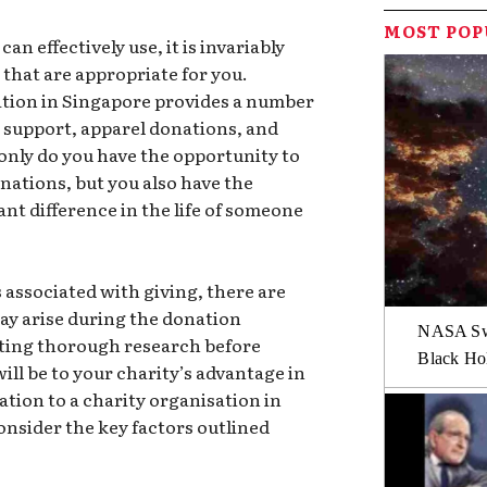
MOST PO
n effectively use, it is invariably
 that are appropriate for you.
ation in Singapore provides a number
al support, apparel donations, and
only do you have the opportunity to
nations, but you also have the
ant difference in the life of someone
.
 associated with giving, there are
may arise during the donation
NASA Swi
ting thorough research before
Black Hol
ill be to your charity’s advantage in
ation to a charity organisation in
consider the key factors outlined