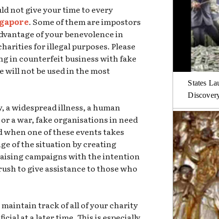
ld not give your time to every
ngapore
. Some of them are impostors
advantage of your benevolence in
arities for illegal purposes. Please
g in counterfeit business with fake
e will not be used in the most
States La
Discover
y, a widespread illness, a human
, or a war, fake organisations in need
ed when one of these events takes
ge of the situation by creating
aising campaigns with the intention
rush to give assistance to those who
 maintain track of all of your charity
cial at a later time. This is especially