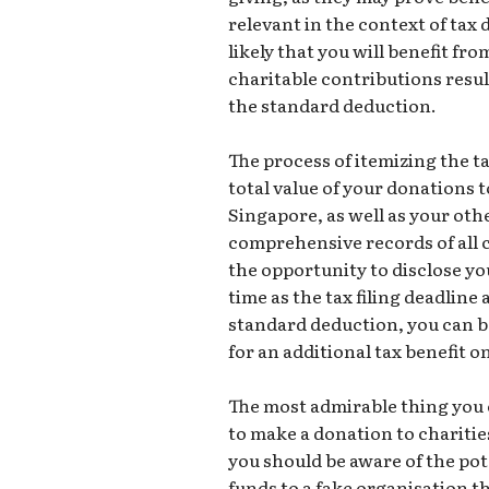
relevant in the context of tax 
likely that you will benefit fr
charitable contributions resul
the standard deduction.
The process of itemizing the t
total value of your donations t
Singapore, as well as your oth
comprehensive records of all c
the opportunity to disclose yo
time as the tax filing deadline
standard deduction, you can be
for an additional tax benefit 
The most admirable thing you ca
to make a donation to charitie
you should be aware of the po
funds to a fake organisation tha