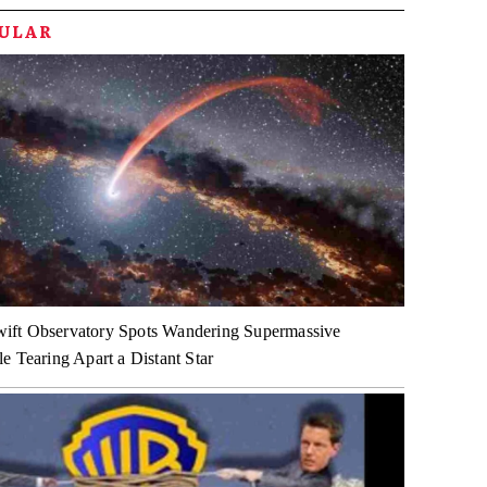
PULAR
ft Observatory Spots Wandering Supermassive
e Tearing Apart a Distant Star