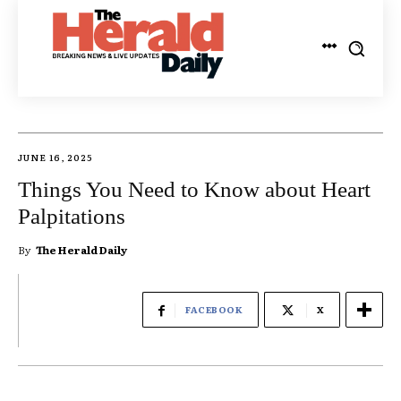
JUNE 16, 2025
Things You Need to Know about Heart
Palpitations
By
The Herald Daily
FACEBOOK
X