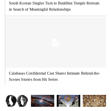
South Korean Singles Turn to Buddhist Temple Retreats
in Search of Meaningful Relationships
Calabasas Confidential Cast Shares Intimate Behind-the-
Scenes Stories from Hit Series