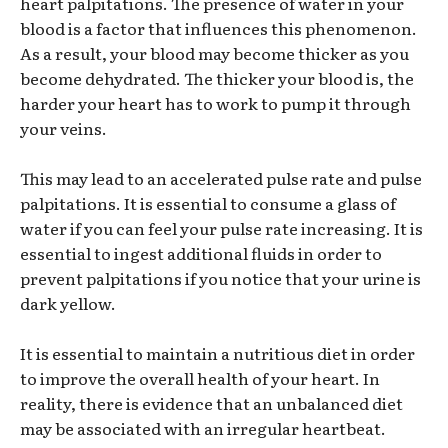
heart palpitations. The presence of water in your
blood is a factor that influences this phenomenon.
As a result, your blood may become thicker as you
become dehydrated. The thicker your blood is, the
harder your heart has to work to pump it through
your veins.
This may lead to an accelerated pulse rate and pulse
palpitations. It is essential to consume a glass of
water if you can feel your pulse rate increasing. It is
essential to ingest additional fluids in order to
prevent palpitations if you notice that your urine is
dark yellow.
It is essential to maintain a nutritious diet in order
to improve the overall health of your heart. In
reality, there is evidence that an unbalanced diet
may be associated with an irregular heartbeat.