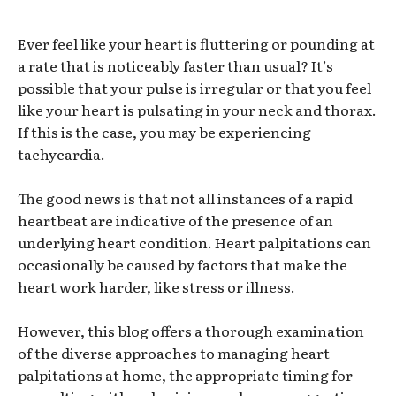
Ever feel like your heart is fluttering or pounding at
a rate that is noticeably faster than usual? It’s
possible that your pulse is irregular or that you feel
like your heart is pulsating in your neck and thorax.
If this is the case, you may be experiencing
tachycardia.
The good news is that not all instances of a rapid
heartbeat are indicative of the presence of an
underlying heart condition. Heart palpitations can
occasionally be caused by factors that make the
heart work harder, like stress or illness.
However, this blog offers a thorough examination
of the diverse approaches to managing heart
palpitations at home, the appropriate timing for