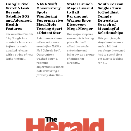
Google Pixel
NASA Swift
States Launch
South Korean
Watch 5 Leak
Observatory
Major Lawsuit
Singles Turn
Reveals
Spots
to Halt
to Buddhist
Satellite SOS
Wandering
Paramount
Temple
and Advanced
Supermassive
Warner Bros
Retreats in
Health
Black Hole
Discovery
Search of
Features
Tearing Apart
Mega Merger
Meaningful
a Distant Star
Relationships
The new Pixel Watch
One major step in a
5 by Google has
Astronomers have
new movie is taking
This year, temple
created s buzz even
witnessed a rare
place that will
stays have become
before its much
event after NASA's
affect the whole
such a hit that
awaited release
Neil Gehrels Swift
entertainment
people go there, not
with a string of new
Observatory
industry, as a group
just to spend time
leaks hinting...
tracked down a
of states has
but also to looking
roaming
already...
for a...
supermassive black
hole devouring a
faraway star. The...