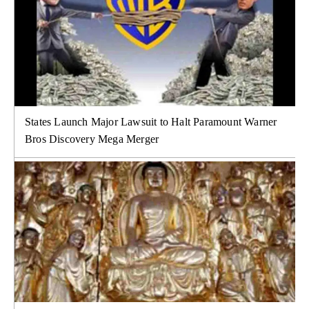
States Launch Major Lawsuit to Halt Paramount Warner
Bros Discovery Mega Merger