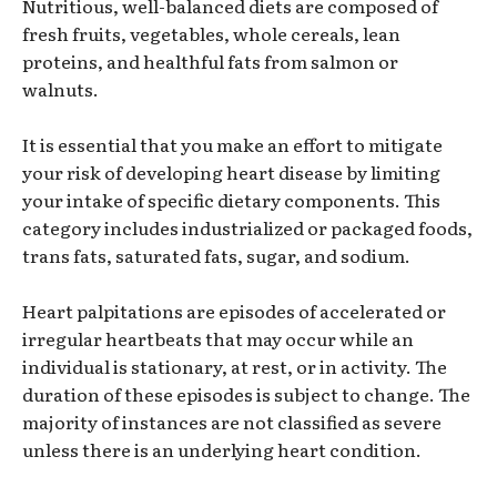
Nutritious, well-balanced diets are composed of
fresh fruits, vegetables, whole cereals, lean
proteins, and healthful fats from salmon or
walnuts.
It is essential that you make an effort to mitigate
your risk of developing heart disease by limiting
your intake of specific dietary components. This
category includes industrialized or packaged foods,
trans fats, saturated fats, sugar, and sodium.
Heart palpitations are episodes of accelerated or
irregular heartbeats that may occur while an
individual is stationary, at rest, or in activity. The
duration of these episodes is subject to change. The
majority of instances are not classified as severe
unless there is an underlying heart condition.