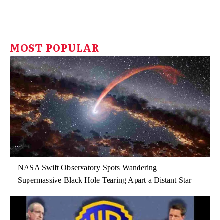
MOST POPULAR
NASA Swift Observatory Spots Wandering
Supermassive Black Hole Tearing Apart a Distant Star