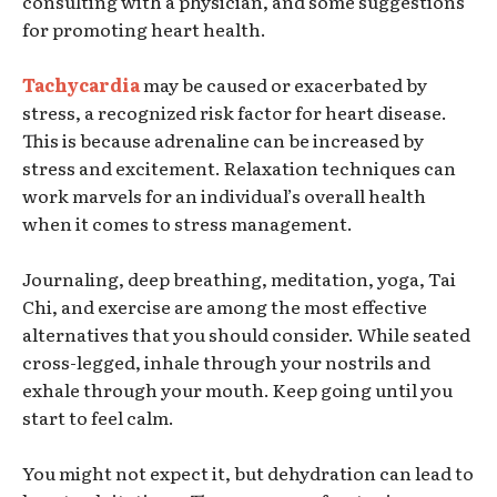
consulting with a physician, and some suggestions
for promoting heart health.
Tachycardia
may be caused or exacerbated by
stress, a recognized risk factor for heart disease.
This is because adrenaline can be increased by
stress and excitement. Relaxation techniques can
work marvels for an individual’s overall health
when it comes to stress management.
Journaling, deep breathing, meditation, yoga, Tai
Chi, and exercise are among the most effective
alternatives that you should consider. While seated
cross-legged, inhale through your nostrils and
exhale through your mouth. Keep going until you
start to feel calm.
You might not expect it, but dehydration can lead to