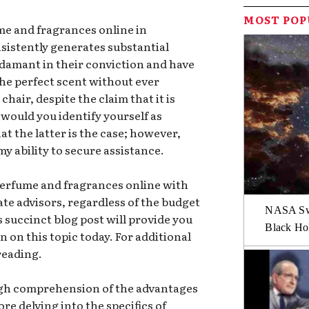
MOST PO
me and fragrances online in
nsistently generates substantial
adamant in their conviction and have
the perfect scent without ever
chair, despite the claim that it is
would you identify yourself as
at the latter is the case; however,
 my ability to secure assistance.
perfume and fragrances online with
ate advisors, regardless of the budget
NASA Swi
is succinct blog post will provide you
Black Hol
 on this topic today. For additional
reading.
rough comprehension of the advantages
ore delving into the specifics of