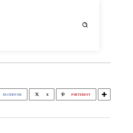
FACEBOOK
X
PINTEREST