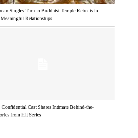
ean Singles Turn to Buddhist Temple Retreats in
 Meaningful Relationships
 Confidential Cast Shares Intimate Behind-the-
ories from Hit Series