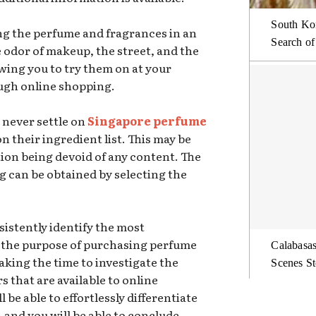
South Kor
ing the perfume and fragrances in an
Search of
e odor of makeup, the street, and the
wing you to try them on at your
rough online shopping.
 never settle on
Singapore perfume
n their ingredient list. This may be
ion being devoid of any content. The
 can be obtained by selecting the
nsistently identify the most
or the purpose of purchasing perfume
Calabasas
taking the time to investigate the
Scenes St
 that are available to online
be able to effortlessly differentiate
and you will be able to conclude