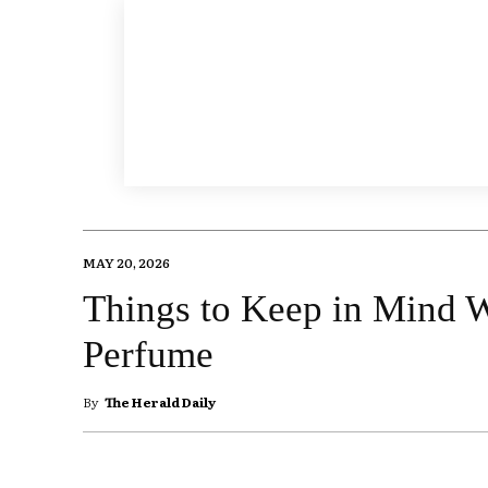
MAY 20, 2026
Things to Keep in Mind
Perfume
By
The Herald Daily