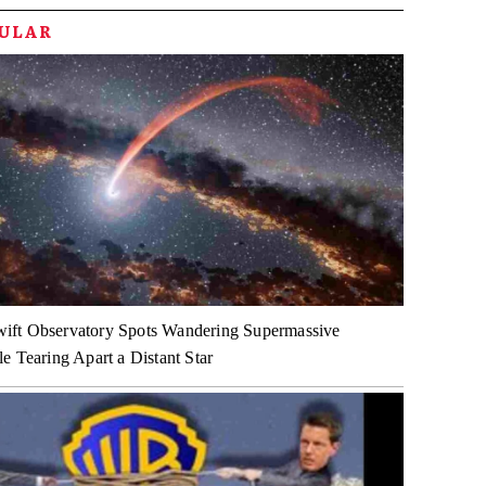
PULAR
ft Observatory Spots Wandering Supermassive
e Tearing Apart a Distant Star