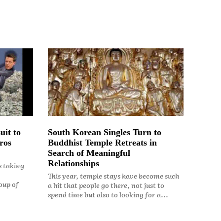
uit to
South Korean Singles Turn to
ros
Buddhist Temple Retreats in
Search of Meaningful
Relationships
s taking
This year, temple stays have become such
oup of
a hit that people go there, not just to
spend time but also to looking for a...