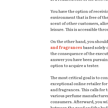
You have the option of receiv
environment that is free of th
scent of other customers, allo
leisure. This is accessible th
On the other hand, you should
and fragrances
based solely o
the consequence of the execut
answer you have been pursuing
option to acquire a tester.
The most critical goal is to co
exceptional online retailer f
and fragrances. This calls for 
various perfume manufacturers
consumers. Afterward, you will 
between the good and the bad, 