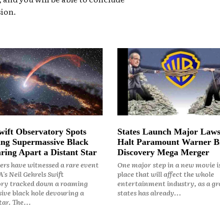
ion.
ift Observatory Spots
States Launch Major Laws
ng Supermassive Black
Halt Paramount Warner B
ring Apart a Distant Star
Discovery Mega Merger
rs have witnessed a rare event
One major step in a new movie i
's Neil Gehrels Swift
place that will affect the whole
ry tracked down a roaming
entertainment industry, as a gr
ive black hole devouring a
states has already...
ar. The...