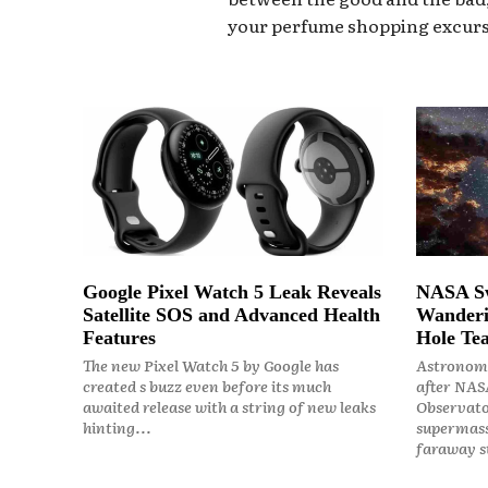
your perfume shopping excurs
Google Pixel Watch 5 Leak Reveals
NASA Sw
Satellite SOS and Advanced Health
Wanderi
Features
Hole Tea
The new Pixel Watch 5 by Google has
Astronome
created s buzz even before its much
after NASA
awaited release with a string of new leaks
Observato
hinting...
supermass
faraway st