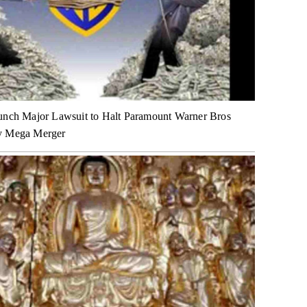
unch Major Lawsuit to Halt Paramount Warner Bros
y Mega Merger