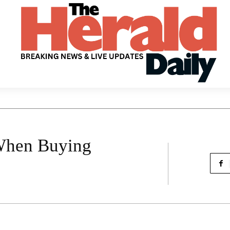
 When Buying