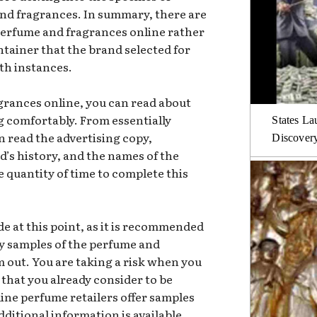
nd fragrances. In summary, there are
perfume and fragrances online rather
ntainer that the brand selected for
oth instances.
rances online, you can read about
ng comfortably. From essentially
States La
n read the advertising copy,
Discover
s history, and the names of the
e quantity of time to complete this
e at this point, as it is recommended
y samples of the perfume and
m out. You are taking a risk when you
 that you already consider to be
ine perfume retailers offer samples
Additional information is available.