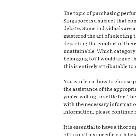
The topic of purchasing perfu
Singapore is a subject that co
debate. Some individuals are 
mastered the art of selecting 
departing the comfort of their 
unattainable. Which category 
belonging to? I would argue th
this is entirely attributable to
You can learn how to choose 
the assistance of the appropri
you’re willing to settle for. Th
with the necessary information
information, please continue 
It is essential to have a tho
of taking this specific path bef