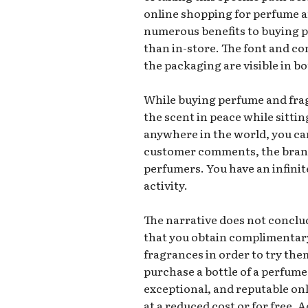
online shopping for perfume a
numerous benefits to buying 
than in-store. The font and co
the packaging are visible in b
While buying perfume and frag
the scent in peace while sitti
anywhere in the world, you ca
customer comments, the brand’
perfumers. You have an infinit
activity.
The narrative does not conclud
that you obtain complimentar
fragrances in order to try the
purchase a bottle of a perfume
exceptional, and reputable onl
at a reduced cost or for free. 