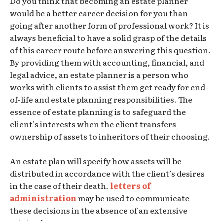
Do you think that becoming an estate planner
would be a better career decision for you than
going after another form of professional work? It is
always beneficial to have a solid grasp of the details
of this career route before answering this question.
By providing them with accounting, financial, and
legal advice, an estate planner is a person who
works with clients to assist them get ready for end-
of-life and estate planning responsibilities. The
essence of estate planning is to safeguard the
client’s interests when the client transfers
ownership of assets to inheritors of their choosing.
An estate plan will specify how assets will be
distributed in accordance with the client’s desires
in the case of their death.
letters of
administration
may be used to communicate
these decisions in the absence of an extensive