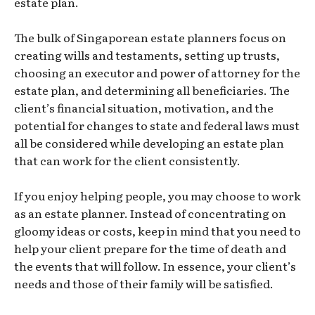
estate plan.
The bulk of Singaporean estate planners focus on
creating wills and testaments, setting up trusts,
choosing an executor and power of attorney for the
estate plan, and determining all beneficiaries. The
client’s financial situation, motivation, and the
potential for changes to state and federal laws must
all be considered while developing an estate plan
that can work for the client consistently.
If you enjoy helping people, you may choose to work
as an estate planner. Instead of concentrating on
gloomy ideas or costs, keep in mind that you need to
help your client prepare for the time of death and
the events that will follow. In essence, your client’s
needs and those of their family will be satisfied.