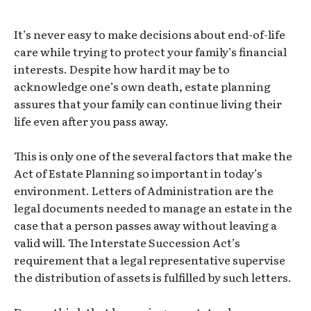
It’s never easy to make decisions about end-of-life
care while trying to protect your family’s financial
interests. Despite how hard it may be to
acknowledge one’s own death, estate planning
assures that your family can continue living their
life even after you pass away.
This is only one of the several factors that make the
Act of Estate Planning so important in today’s
environment. Letters of Administration are the
legal documents needed to manage an estate in the
case that a person passes away without leaving a
valid will. The Interstate Succession Act’s
requirement that a legal representative supervise
the distribution of assets is fulfilled by such letters.