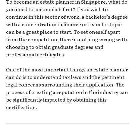
To become an estate planner in Singapore, what do
you need to accomplish first? If you wish to
continue in this sector of work, a bachelor’s degree
with a concentration in finance or a similar topic
can be a great place to start. To set oneself apart
from the competition, there is nothing wrong with
choosing to obtain graduate degrees and
professional certificates.
One of the most important things an estate planner
can do is to understand tax laws and the pertinent
legal concerns surrounding their application. The
process of creating a reputation in the industry can
be significantly impacted by obtaining this
certification.