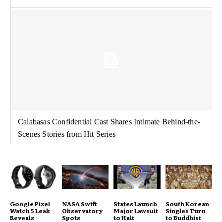
Calabasas Confidential Cast Shares Intimate Behind-the-
Scenes Stories from Hit Series
Google Pixel
NASA Swift
States Launch
South Korean
Watch 5 Leak
Observatory
Major Lawsuit
Singles Turn
Reveals
Spots
to Halt
to Buddhist