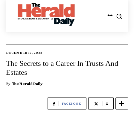
DECEMBER 12, 2025
The Secrets to a Career In Trusts And
Estates
By
The Herald Daily
FACEBOOK
X