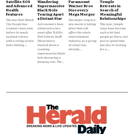
Satellite SOS
Wandering
Paramount
Temple
and Advanced
Supermassive
Warner Bros
Retreats in
Health
Black Hole
Discovery
Search of
Features
Tearing Apart
Mega Merger
Meaningful
a Distant Star
Relationships
The new Pixel Watch
One major step in a
5 by Google has
Astronomers have
new movie is taking
This year, temple
created s buzz even
witnessed a rare
place that will
stays have become
before its much
event after NASA's
affect the whole
such a hit that
awaited release
Neil Gehrels Swift
entertainment
people go there, not
with a string of new
Observatory
industry, as a group
just to spend time
leaks hinting...
tracked down a
of states has
but also to looking
roaming
already...
for a...
supermassive black
hole devouring a
faraway star. The...