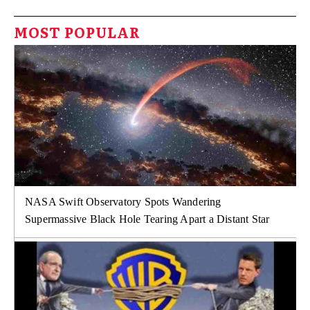
MOST POPULAR
NASA Swift Observatory Spots Wandering
Supermassive Black Hole Tearing Apart a Distant Star