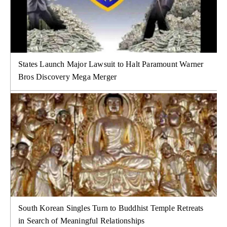
States Launch Major Lawsuit to Halt Paramount Warner
Bros Discovery Mega Merger
South Korean Singles Turn to Buddhist Temple Retreats
in Search of Meaningful Relationships