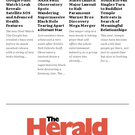
Watch 5 Leak
Observatory
Major Lawsuit
Singles Turn
Reveals
Spots
to Halt
to Buddhist
Satellite SOS
Wandering
Paramount
Temple
and Advanced
Supermassive
Warner Bros
Retreats in
Health
Black Hole
Discovery
Search of
Features
Tearing Apart
Mega Merger
Meaningful
a Distant Star
Relationships
The new Pixel Watch
One major step in a
5 by Google has
Astronomers have
new movie is taking
This year, temple
created s buzz even
witnessed a rare
place that will
stays have become
before its much
event after NASA's
affect the whole
such a hit that
awaited release
Neil Gehrels Swift
entertainment
people go there, not
with a string of new
Observatory
industry, as a group
just to spend time
leaks hinting...
tracked down a
of states has
but also to looking
roaming
already...
for a...
supermassive black
hole devouring a
faraway star. The...