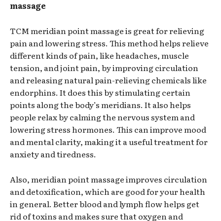
massage
TCM meridian point massage is great for relieving
pain and lowering stress. This method helps relieve
different kinds of pain, like headaches, muscle
tension, and joint pain, by improving circulation
and releasing natural pain-relieving chemicals like
endorphins. It does this by stimulating certain
points along the body’s meridians. It also helps
people relax by calming the nervous system and
lowering stress hormones. This can improve mood
and mental clarity, making it a useful treatment for
anxiety and tiredness.
Also, meridian point massage improves circulation
and detoxification, which are good for your health
in general. Better blood and lymph flow helps get
rid of toxins and makes sure that oxygen and