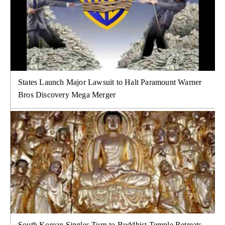
States Launch Major Lawsuit to Halt Paramount Warner
Bros Discovery Mega Merger
South Korean Singles Turn to Buddhist Temple Retreats