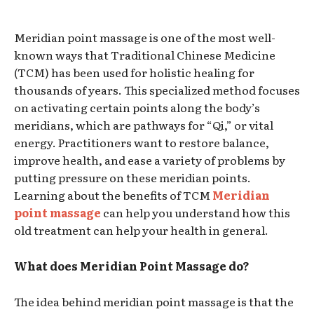
Meridian point massage is one of the most well-
known ways that Traditional Chinese Medicine
(TCM) has been used for holistic healing for
thousands of years. This specialized method focuses
on activating certain points along the body’s
meridians, which are pathways for “Qi,” or vital
energy. Practitioners want to restore balance,
improve health, and ease a variety of problems by
putting pressure on these meridian points.
Learning about the benefits of TCM
Meridian
point massage
can help you understand how this
old treatment can help your health in general.
What does Meridian Point Massage do?
The idea behind meridian point massage is that the