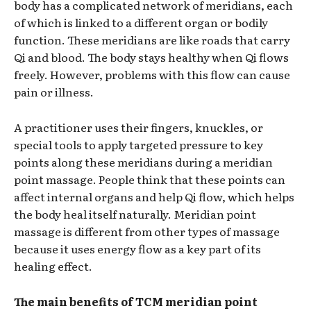
body has a complicated network of meridians, each
of which is linked to a different organ or bodily
function. These meridians are like roads that carry
Qi and blood. The body stays healthy when Qi flows
freely. However, problems with this flow can cause
pain or illness.
A practitioner uses their fingers, knuckles, or
special tools to apply targeted pressure to key
points along these meridians during a meridian
point massage. People think that these points can
affect internal organs and help Qi flow, which helps
the body heal itself naturally. Meridian point
massage is different from other types of massage
because it uses energy flow as a key part of its
healing effect.
The main benefits of TCM meridian point