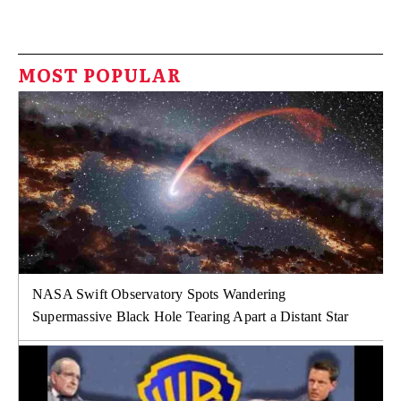
MOST POPULAR
NASA Swift Observatory Spots Wandering
Supermassive Black Hole Tearing Apart a Distant Star