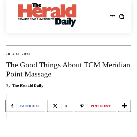
JULY 15, 2025
The Good Things About TCM Meridian
Point Massage
By
The Herald Daily
FACEBOOK
X
PINTEREST