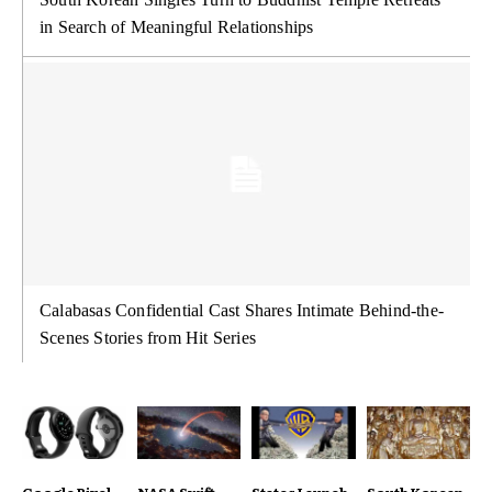
in Search of Meaningful Relationships
Calabasas Confidential Cast Shares Intimate Behind-the-
Scenes Stories from Hit Series
Google Pixel
NASA Swift
States Launch
South Korean