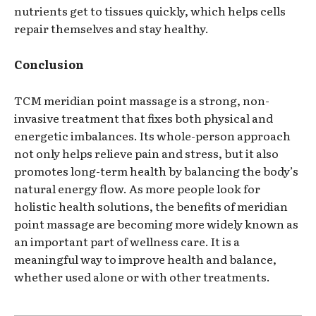
nutrients get to tissues quickly, which helps cells
repair themselves and stay healthy.
Conclusion
TCM meridian point massage is a strong, non-
invasive treatment that fixes both physical and
energetic imbalances. Its whole-person approach
not only helps relieve pain and stress, but it also
promotes long-term health by balancing the body’s
natural energy flow. As more people look for
holistic health solutions, the benefits of meridian
point massage are becoming more widely known as
an important part of wellness care. It is a
meaningful way to improve health and balance,
whether used alone or with other treatments.