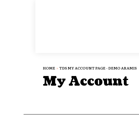
HOME
TDS MY ACCOUNT PAGE - DEMO ARAMIS
My Account