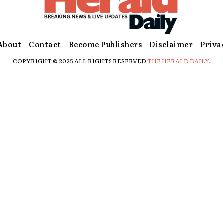
About
Contact
Become Publishers
Disclaimer
Priva
COPYRIGHT © 2025 ALL RIGHTS RESERVED
THE HERALD DAILY.