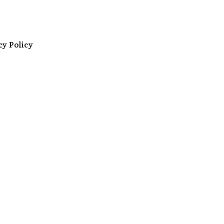
cy Policy