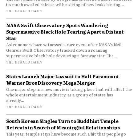
its much awaited release with a string of new leaks hinting...
THE HERALD DAILY
NASA Swift Observatory Spots Wandering
Supermassive Black Hole Tearing Apart a Distant
Star
Astronomers have witnessed a rare event after NASA's Neil
Gehrels Swift Observatory tracked down a roaming
supermassive black hole devouring a faraway star. The...
THE HERALD DAILY
States Launch Major Lawsuit to Halt Paramount
Warner Bros Discovery Mega Merger
One major step in a new movie is taking place that will affect the
whole entertainment industry, as a group of states has
already...
THE HERALD DAILY
South Korean Singles Turn to Buddhist Temple
Retreats in Search of Meaningful Relationships
This year, temple stays have become such a hit that people go