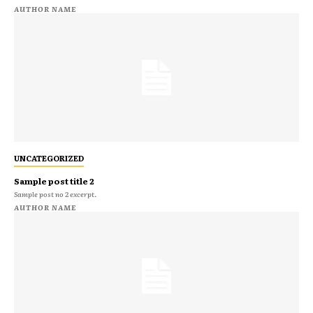
AUTHOR NAME
UNCATEGORIZED
Sample post title 2
Sample post no 2 excerpt.
AUTHOR NAME