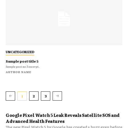
UNCATEGORIZED
Sample post title 5
Sample post no 5 excerpt.
AUTHOR NAME
1
2
3
Google Pixel Watch 5 Leak Reveals Satellite SOS and
Advanced Health Features
The new Pixel Watch 5 by Google has created s buzz even before