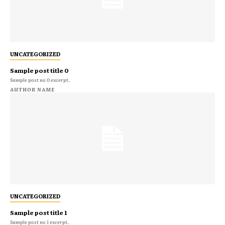
UNCATEGORIZED
Sample post title 0
Sample post no 0 excerpt.
AUTHOR NAME
UNCATEGORIZED
Sample post title 1
Sample post no 1 excerpt.