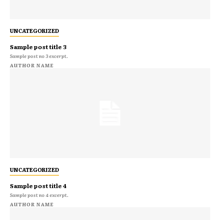
UNCATEGORIZED
Sample post title 3
Sample post no 3 excerpt.
AUTHOR NAME
UNCATEGORIZED
Sample post title 4
Sample post no 4 excerpt.
AUTHOR NAME