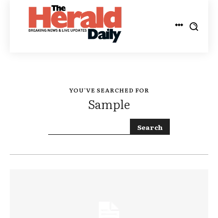
YOU'VE SEARCHED FOR
Sample
Search