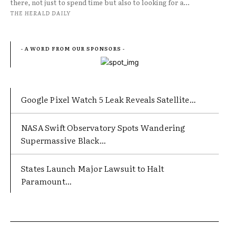
there, not just to spend time but also to looking for a...
THE HERALD DAILY
- A WORD FROM OUR SPONSORS -
Google Pixel Watch 5 Leak Reveals Satellite...
NASA Swift Observatory Spots Wandering
Supermassive Black...
States Launch Major Lawsuit to Halt
Paramount...