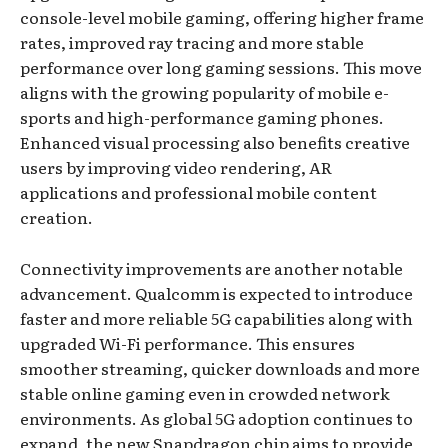
console-level mobile gaming, offering higher frame
rates, improved ray tracing and more stable
performance over long gaming sessions. This move
aligns with the growing popularity of mobile e-
sports and high-performance gaming phones.
Enhanced visual processing also benefits creative
users by improving video rendering, AR
applications and professional mobile content
creation.
Connectivity improvements are another notable
advancement. Qualcomm is expected to introduce
faster and more reliable 5G capabilities along with
upgraded Wi-Fi performance. This ensures
smoother streaming, quicker downloads and more
stable online gaming even in crowded network
environments. As global 5G adoption continues to
expand, the new Snapdragon chip aims to provide