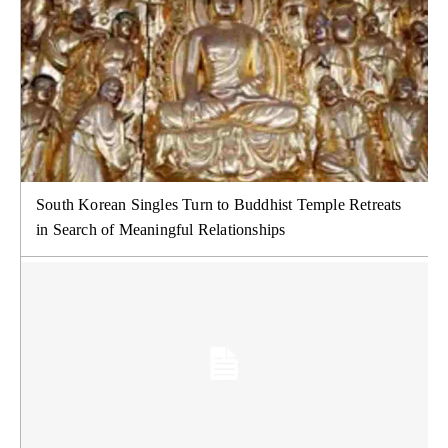
South Korean Singles Turn to Buddhist Temple Retreats
in Search of Meaningful Relationships