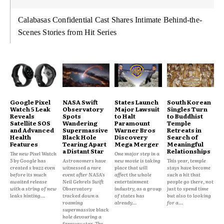
Calabasas Confidential Cast Shares Intimate Behind-the-
Scenes Stories from Hit Series
Google Pixel
NASA Swift
States Launch
South Korean
Watch 5 Leak
Observatory
Major Lawsuit
Singles Turn
Reveals
Spots
to Halt
to Buddhist
Satellite SOS
Wandering
Paramount
Temple
and Advanced
Supermassive
Warner Bros
Retreats in
Health
Black Hole
Discovery
Search of
Features
Tearing Apart
Mega Merger
Meaningful
a Distant Star
Relationships
The new Pixel Watch
One major step in a
5 by Google has
Astronomers have
new movie is taking
This year, temple
created s buzz even
witnessed a rare
place that will
stays have become
before its much
event after NASA's
affect the whole
such a hit that
awaited release
Neil Gehrels Swift
entertainment
people go there, not
with a string of new
Observatory
industry, as a group
just to spend time
leaks hinting...
tracked down a
of states has
but also to looking
roaming
already...
for a...
supermassive black
hole devouring a
faraway star. The...