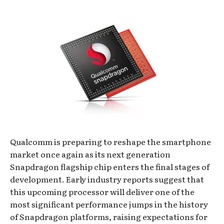
Qualcomm is preparing to reshape the smartphone
market once again as its next generation
Snapdragon flagship chip enters the final stages of
development. Early industry reports suggest that
this upcoming processor will deliver one of the
most significant performance jumps in the history
of Snapdragon platforms, raising expectations for