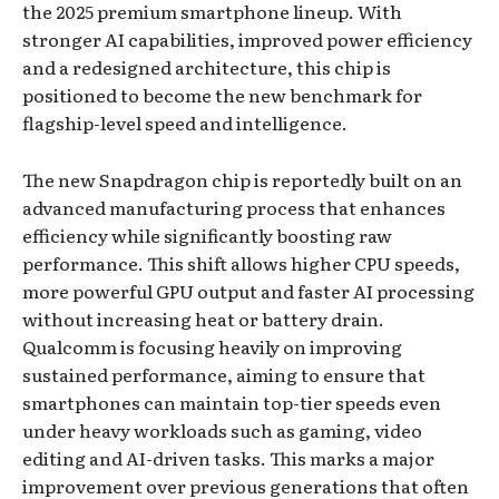
the 2025 premium smartphone lineup. With
stronger AI capabilities, improved power efficiency
and a redesigned architecture, this chip is
positioned to become the new benchmark for
flagship-level speed and intelligence.
The new Snapdragon chip is reportedly built on an
advanced manufacturing process that enhances
efficiency while significantly boosting raw
performance. This shift allows higher CPU speeds,
more powerful GPU output and faster AI processing
without increasing heat or battery drain.
Qualcomm is focusing heavily on improving
sustained performance, aiming to ensure that
smartphones can maintain top-tier speeds even
under heavy workloads such as gaming, video
editing and AI-driven tasks. This marks a major
improvement over previous generations that often