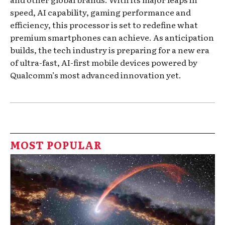
speed, AI capability, gaming performance and
efficiency, this processor is set to redefine what
premium smartphones can achieve. As anticipation
builds, the tech industry is preparing for a new era
of ultra-fast, AI-first mobile devices powered by
Qualcomm’s most advanced innovation yet.
MOST POPULAR