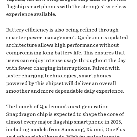
flagship smartphones with the strongest wireless
experience available.
Battery efficiency is also being refined through
smarter power management. Qualcomm’s updated
architecture allows high performance without
compromising long battery life. This ensures that
users can enjoy intense usage throughout the day
with fewer charging interruptions. Paired with
faster charging technologies, smartphones
powered by this chipset will deliver an overall
smoother and more dependable daily experience.
The launch of Qualcomm’s next generation
Snapdragon chip is expected to shape the core of
almost every major flagship smartphone in 2025,
including models from Samsung, Xiaomi, OnePlus
and other global brands. With its major leaps in