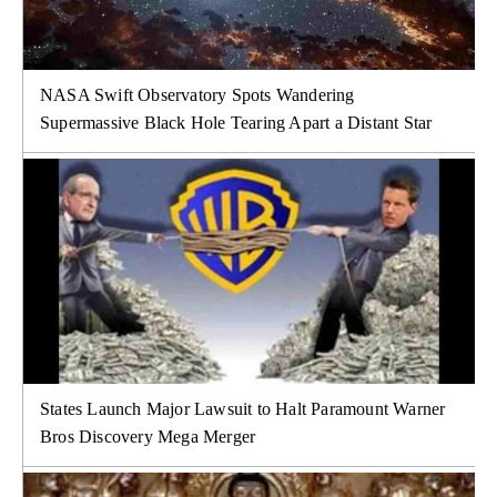
NASA Swift Observatory Spots Wandering
Supermassive Black Hole Tearing Apart a Distant Star
States Launch Major Lawsuit to Halt Paramount Warner
Bros Discovery Mega Merger