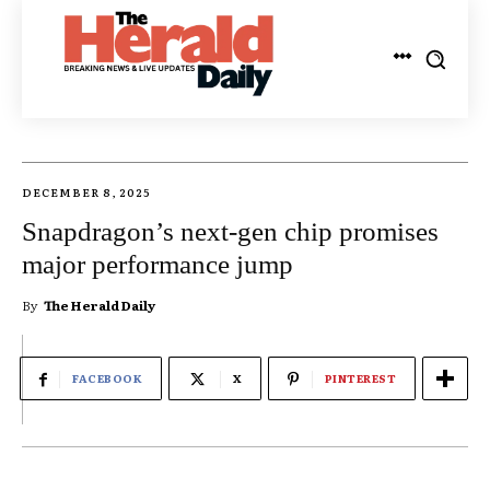
DECEMBER 8, 2025
Snapdragon’s next-gen chip promises
major performance jump
By
The Herald Daily
FACEBOOK
X
PINTEREST