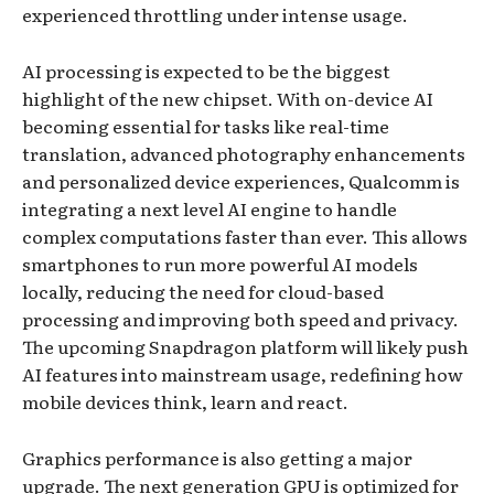
experienced throttling under intense usage.
AI processing is expected to be the biggest
highlight of the new chipset. With on-device AI
becoming essential for tasks like real-time
translation, advanced photography enhancements
and personalized device experiences, Qualcomm is
integrating a next level AI engine to handle
complex computations faster than ever. This allows
smartphones to run more powerful AI models
locally, reducing the need for cloud-based
processing and improving both speed and privacy.
The upcoming Snapdragon platform will likely push
AI features into mainstream usage, redefining how
mobile devices think, learn and react.
Graphics performance is also getting a major
upgrade. The next generation GPU is optimized for