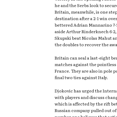
he and the Serbs look to secure
Britain, meanwhile, is one ste
destination after a 2-1 win ov
bettered Adrian Mannarino 7-
aside Arthur Rinderknech 6-2, 7
Skupski beat Nicolas Mahut and
the doubles to recover the awa
Britain can seal a last-eight b
matches against the pointless
France. They are also in pole po
final two ties against Italy.
Djokovic has urged the Intern
with players and discuss chan
which is affected by the rift b
Russian company pulled out of 
number one believes that actio