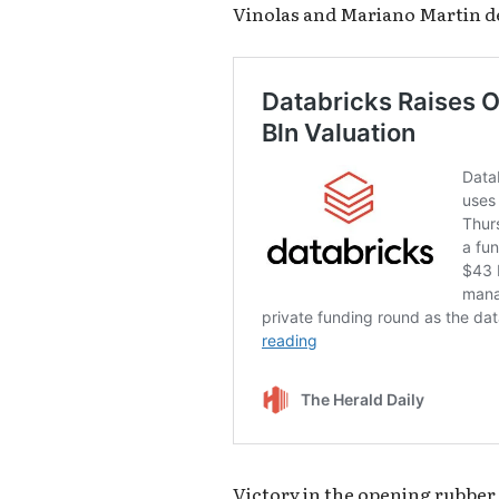
Vinolas and Mariano Martin de
Victory in the opening rubber p