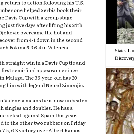
 return to action following his U.S.
umber one helped Serbia book their
the Davis Cup with a group stage
g just five days after lifting his 24th
 Djokovic overcame the hot and
recover from 4-1 down in the second
ich Fokina 6-3 6-4 in Valencia.
States La
Discover
th straight win in a Davis Cup tie and
 first semi-final appearance since
n Malaga. The 36-year-old has 20
ying him with legend Nenad Zimonjic.
 in Valencia means he is now unbeaten
th singles and doubles. He has a
ne defeat against Spain this year.
 to the other two rubbers on Friday
a 7-5, 6-3 victory over Albert Ramos-