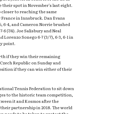
 their spot in November’s last eight.
p closer to reaching the same
er France in Innsbruck. Dan Evans
5, 6-4, and Cameron Norrie brushed
-6 (7/4). Joe Salisbury and Neal
 Lorenzo Sonego 6-7 (3/7), 6-3, 6-1 in
y point.
erth if they win their remaining
 Czech Republic on Sunday and
sition if they can win either of their
ational Tennis Federation to sit down
ges to the historic team competition,
etween it and Kosmos after the
their partnership in 2018. The world
n needs to be taken to protect the