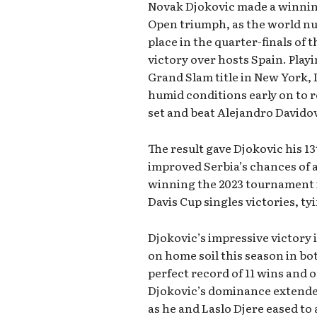
Novak Djokovic made a winning
Open triumph, as the world n
place in the quarter-finals of 
victory over hosts Spain. Playin
Grand Slam title in New York,
humid conditions early on to 
set and beat Alejandro Davidov
The result gave Djokovic his 13
improved Serbia’s chances of a
winning the 2023 tournament i
Davis Cup singles victories, t
Djokovic’s impressive victory
on home soil this season in bo
perfect record of 11 wins and o
Djokovic’s dominance extended
as he and Laslo Djere eased to 