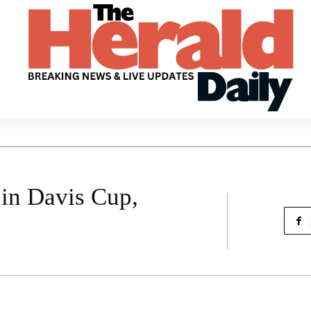
 in Davis Cup,