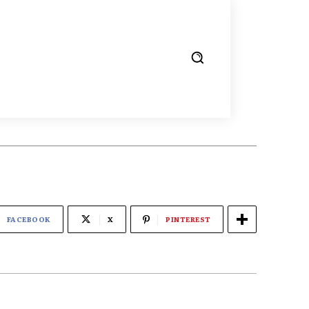
FACEBOOK
X
PINTEREST