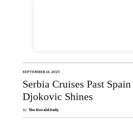
SEPTEMBER 16, 2023
Serbia Cruises Past Spain
Djokovic Shines
By
The Herald Daily