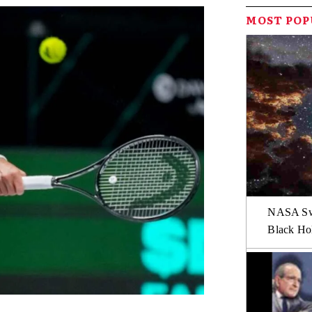
MOST PO
NASA Swi
Black Hol