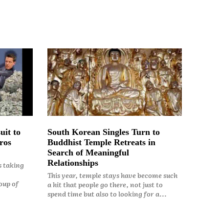
uit to
South Korean Singles Turn to
ros
Buddhist Temple Retreats in
Search of Meaningful
Relationships
s taking
This year, temple stays have become such
oup of
a hit that people go there, not just to
spend time but also to looking for a...