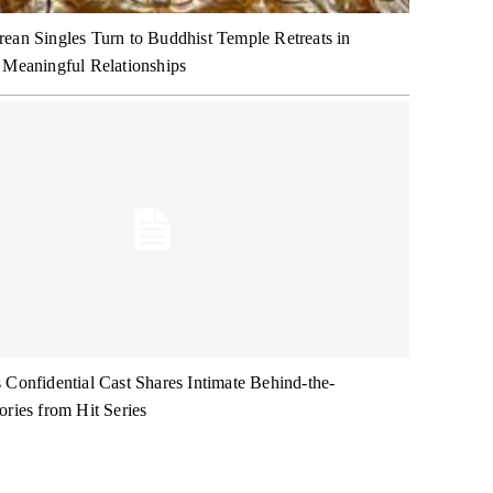
ean Singles Turn to Buddhist Temple Retreats in
 Meaningful Relationships
 Confidential Cast Shares Intimate Behind-the-
ories from Hit Series