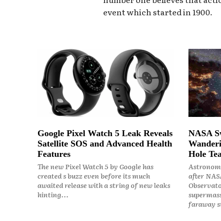
event which started in 1900.
Google Pixel Watch 5 Leak Reveals
NASA Sw
Satellite SOS and Advanced Health
Wanderi
Features
Hole Tea
The new Pixel Watch 5 by Google has
Astronome
created s buzz even before its much
after NASA
awaited release with a string of new leaks
Observato
hinting...
supermass
faraway st