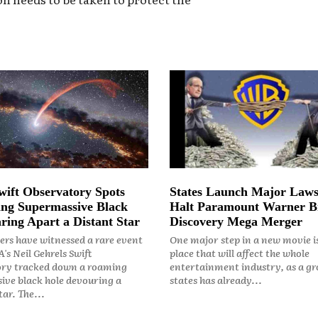
ift Observatory Spots
States Launch Major Laws
ng Supermassive Black
Halt Paramount Warner B
ring Apart a Distant Star
Discovery Mega Merger
rs have witnessed a rare event
One major step in a new movie i
's Neil Gehrels Swift
place that will affect the whole
ry tracked down a roaming
entertainment industry, as a gr
ive black hole devouring a
states has already...
ar. The...