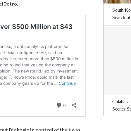
l Potro.
South Kor
Search of
Calabasas
Scenes St
ut Djokovic in control of the tie as