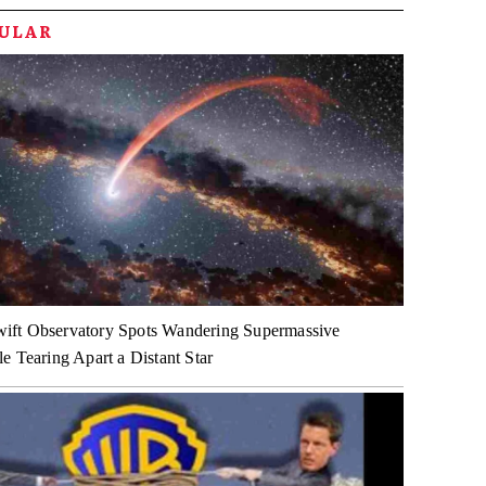
PULAR
ft Observatory Spots Wandering Supermassive
e Tearing Apart a Distant Star