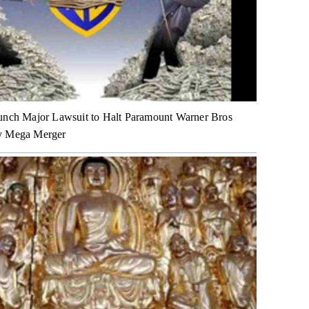
unch Major Lawsuit to Halt Paramount Warner Bros
y Mega Merger