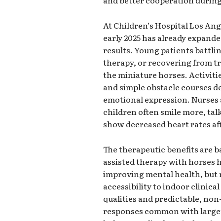
and better cooperation durin
At Children’s Hospital Los Ang
early 2025 has already expand
results. Young patients battli
therapy, or recovering from t
the miniature horses. Activiti
and simple obstacle courses d
emotional expression. Nurses a
children often smile more, tal
show decreased heart rates aft
The therapeutic benefits are 
assisted therapy with horses 
improving mental health, but 
accessibility to indoor clinica
qualities and predictable, non
responses common with larger