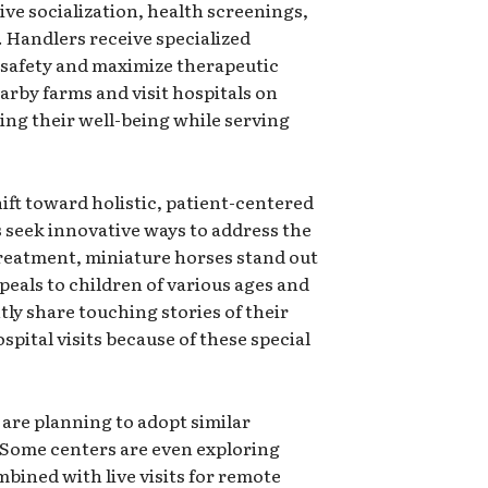
ve socialization, health screenings,
Handlers receive specialized
n safety and maximize therapeutic
arby farms and visit hospitals on
ing their well-being while serving
hift toward holistic, patient-centered
ls seek innovative ways to address the
treatment, miniature horses stand out
ppeals to children of various ages and
ly share touching stories of their
pital visits because of these special
 are planning to adopt similar
 Some centers are even exploring
mbined with live visits for remote