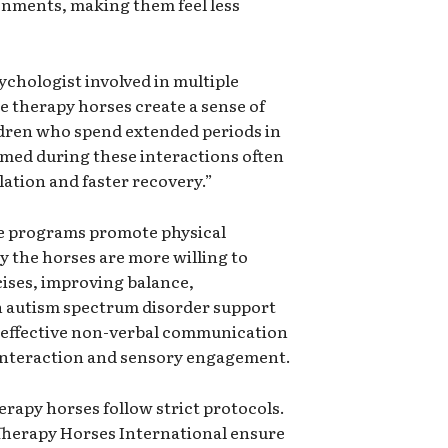
onments, making them feel less
sychologist involved in multiple
e therapy horses create a sense of
dren who spend extended periods in
rmed during these interactions often
lation and faster recovery.”
e programs promote physical
y the horses are more willing to
ises, improving balance,
n autism spectrum disorder support
 effective non-verbal communication
 interaction and sensory engagement.
erapy horses follow strict protocols.
Therapy Horses International ensure