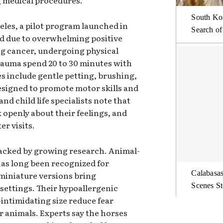
g medical procedures.
South Kor
eles, a pilot program launched in
Search of
ed due to overwhelming positive
ng cancer, undergoing physical
rauma spend 20 to 30 minutes with
es include gentle petting, brushing,
esigned to promote motor skills and
nd child life specialists note that
k openly about their feelings, and
er visits.
backed by growing research. Animal-
has long been recognized for
Calabasas
miniature versions bring
Scenes St
l settings. Their hypoallergenic
-intimidating size reduce fear
 animals. Experts say the horses