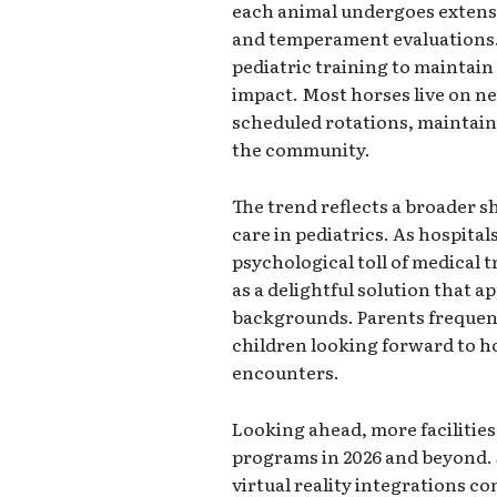
each animal undergoes extensi
and temperament evaluations. 
pediatric training to maintai
impact. Most horses live on ne
scheduled rotations, maintain
the community.
The trend reflects a broader s
care in pediatrics. As hospita
psychological toll of medical 
as a delightful solution that a
backgrounds. Parents frequent
children looking forward to hos
encounters.
Looking ahead, more facilities
programs in 2026 and beyond.
virtual reality integrations co