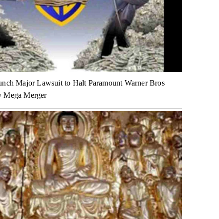
unch Major Lawsuit to Halt Paramount Warner Bros
y Mega Merger