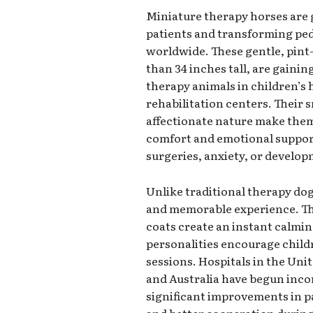
Miniature therapy horses are 
patients and transforming pedi
worldwide. These gentle, pint-
than 34 inches tall, are gaini
therapy animals in children’s 
rehabilitation centers. Their 
affectionate nature make them
comfort and emotional support 
surgeries, anxiety, or develop
Unlike traditional therapy dog
and memorable experience. The
coats create an instant calming
personalities encourage child
sessions. Hospitals in the Un
and Australia have begun inc
significant improvements in pa