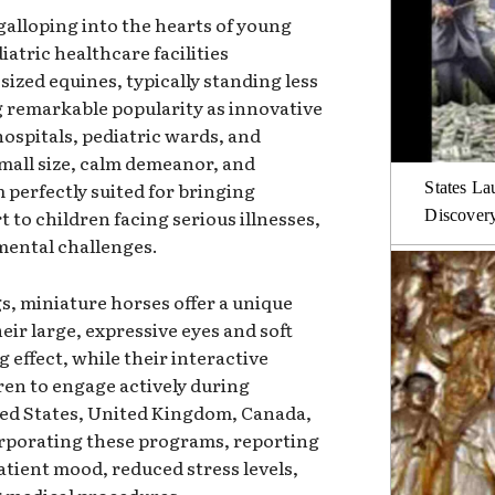
galloping into the hearts of young
atric healthcare facilities
sized equines, typically standing less
ng remarkable popularity as innovative
hospitals, pediatric wards, and
small size, calm demeanor, and
 perfectly suited for bringing
States La
to children facing serious illnesses,
Discover
mental challenges.
s, miniature horses offer a unique
ir large, expressive eyes and soft
 effect, while their interactive
ren to engage actively during
ited States, United Kingdom, Canada,
orporating these programs, reporting
tient mood, reduced stress levels,