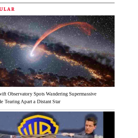
PULAR
ft Observatory Spots Wandering Supermassive
e Tearing Apart a Distant Star