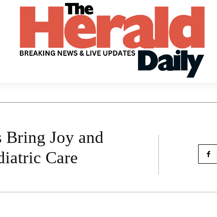
 Bring Joy and
diatric Care