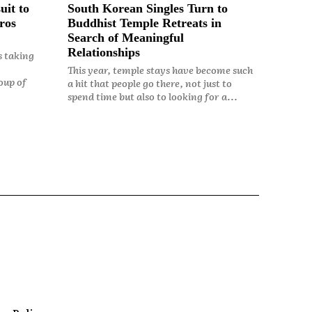
uit to
South Korean Singles Turn to
ros
Buddhist Temple Retreats in
Search of Meaningful
Relationships
s taking
This year, temple stays have become such
oup of
a hit that people go there, not just to
spend time but also to looking for a...