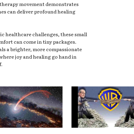
e therapy movement demonstrates
s can deliver profound healing
ric healthcare challenges, these small
omfort can come in tiny packages.
als a brighter, more compassionate
 where joy and healing go hand in
f.