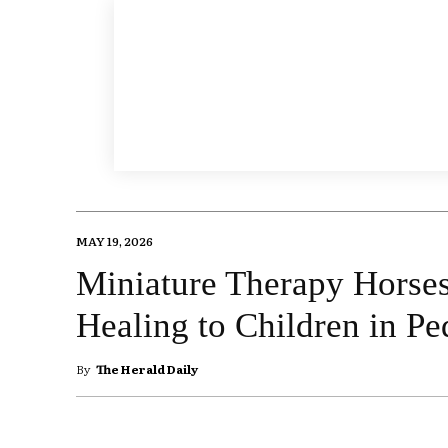
MAY 19, 2026
Miniature Therapy Horses
Healing to Children in Pe
By
The Herald Daily