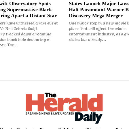
ift Observatory Spots
States Launch Major Laws
ng Supermassive Black
Halt Paramount Warner B
ring Apart a Distant Star
Discovery Mega Merger
rs have witnessed a rare event
One major step in a new movie i
's Neil Gehrels Swift
place that will affect the whole
ry tracked down a roaming
entertainment industry, as a gr
ive black hole devouring a
states has already...
ar. The...