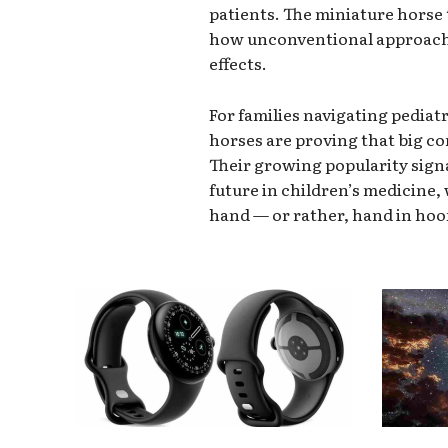
patients. The miniature hors
how unconventional approache
effects.
For families navigating pediat
horses are proving that big c
Their growing popularity sign
future in children’s medicine,
hand — or rather, hand in hoo