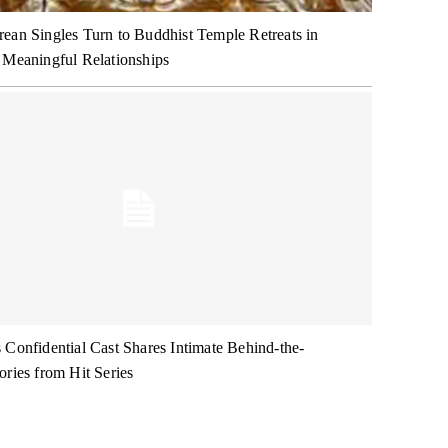
ean Singles Turn to Buddhist Temple Retreats in
 Meaningful Relationships
 Confidential Cast Shares Intimate Behind-the-
ories from Hit Series