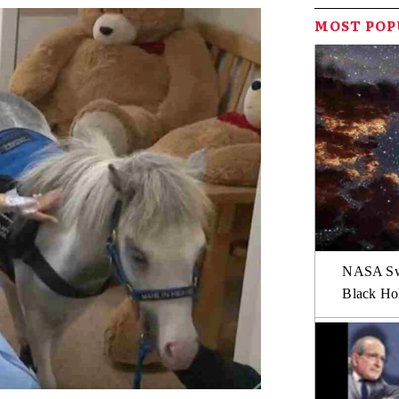
MOST PO
NASA Swi
Black Hol