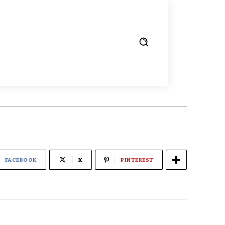
FACEBOOK
X
PINTEREST