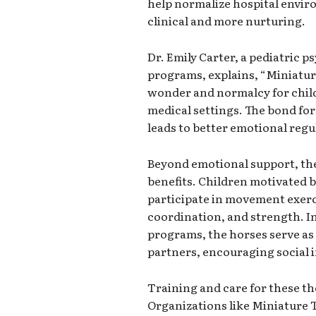
help normalize hospital envir
clinical and more nurturing.
Dr. Emily Carter, a pediatric p
programs, explains, “Miniatur
wonder and normalcy for chil
medical settings. The bond fo
leads to better emotional regu
Beyond emotional support, th
benefits. Children motivated b
participate in movement exerc
coordination, and strength. I
programs, the horses serve as
partners, encouraging social
Training and care for these th
Organizations like Miniature 