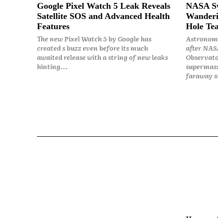
Google Pixel Watch 5 Leak Reveals
NASA Sw
Satellite SOS and Advanced Health
Wanderi
Features
Hole Tea
The new Pixel Watch 5 by Google has
Astronome
created s buzz even before its much
after NASA
awaited release with a string of new leaks
Observato
hinting...
supermass
faraway st