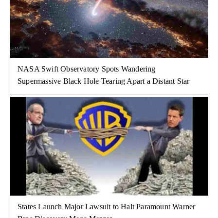
NASA Swift Observatory Spots Wandering
Supermassive Black Hole Tearing Apart a Distant Star
States Launch Major Lawsuit to Halt Paramount Warner