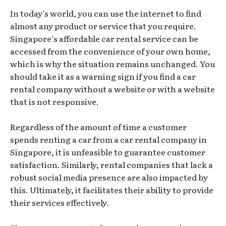
In today’s world, you can use the internet to find
almost any product or service that you require.
Singapore’s affordable car rental service can be
accessed from the convenience of your own home,
which is why the situation remains unchanged. You
should take it as a warning sign if you find a car
rental company without a website or with a website
that is not responsive.
Regardless of the amount of time a customer
spends renting a car from a car rental company in
Singapore, it is unfeasible to guarantee customer
satisfaction. Similarly, rental companies that lack a
robust social media presence are also impacted by
this. Ultimately, it facilitates their ability to provide
their services effectively.