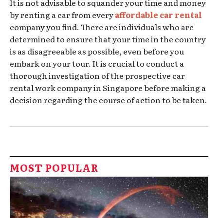
It is not advisable to squander your time and money
by renting a car from every
affordable car rental
company you find. There are individuals who are
determined to ensure that your time in the country
is as disagreeable as possible, even before you
embark on your tour. It is crucial to conduct a
thorough investigation of the prospective car
rental work company in Singapore before making a
decision regarding the course of action to be taken.
MOST POPULAR