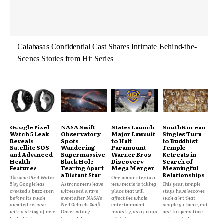
Calabasas Confidential Cast Shares Intimate Behind-the-
Scenes Stories from Hit Series
Google Pixel
NASA Swift
States Launch
South Korean
Watch 5 Leak
Observatory
Major Lawsuit
Singles Turn
Reveals
Spots
to Halt
to Buddhist
Satellite SOS
Wandering
Paramount
Temple
and Advanced
Supermassive
Warner Bros
Retreats in
Health
Black Hole
Discovery
Search of
Features
Tearing Apart
Mega Merger
Meaningful
a Distant Star
Relationships
The new Pixel Watch
One major step in a
5 by Google has
Astronomers have
new movie is taking
This year, temple
created s buzz even
witnessed a rare
place that will
stays have become
before its much
event after NASA's
affect the whole
such a hit that
awaited release
Neil Gehrels Swift
entertainment
people go there, not
with a string of new
Observatory
industry, as a group
just to spend time
leaks hinting...
tracked down a
of states has
but also to looking