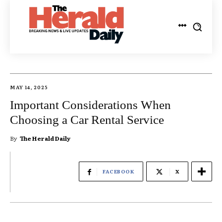
MAY 14, 2025
Important Considerations When
Choosing a Car Rental Service
By
The Herald Daily
FACEBOOK
X