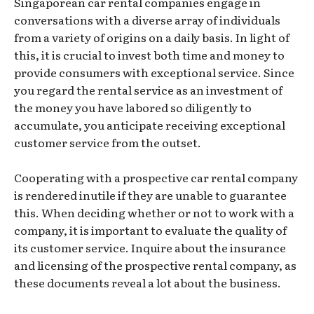
Singaporean car rental companies engage in
conversations with a diverse array of individuals
from a variety of origins on a daily basis. In light of
this, it is crucial to invest both time and money to
provide consumers with exceptional service. Since
you regard the rental service as an investment of
the money you have labored so diligently to
accumulate, you anticipate receiving exceptional
customer service from the outset.
Cooperating with a prospective car rental company
is rendered inutile if they are unable to guarantee
this. When deciding whether or not to work with a
company, it is important to evaluate the quality of
its customer service. Inquire about the insurance
and licensing of the prospective rental company, as
these documents reveal a lot about the business.