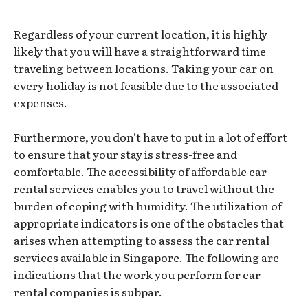
Regardless of your current location, it is highly
likely that you will have a straightforward time
traveling between locations. Taking your car on
every holiday is not feasible due to the associated
expenses.
Furthermore, you don’t have to put in a lot of effort
to ensure that your stay is stress-free and
comfortable. The accessibility of affordable car
rental services enables you to travel without the
burden of coping with humidity. The utilization of
appropriate indicators is one of the obstacles that
arises when attempting to assess the car rental
services available in Singapore. The following are
indications that the work you perform for car
rental companies is subpar.