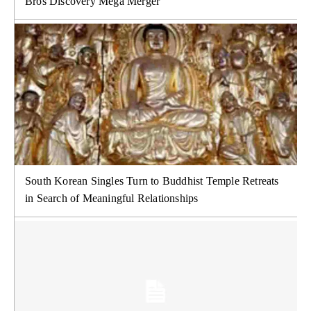
Bros Discovery Mega Merger
South Korean Singles Turn to Buddhist Temple Retreats
in Search of Meaningful Relationships