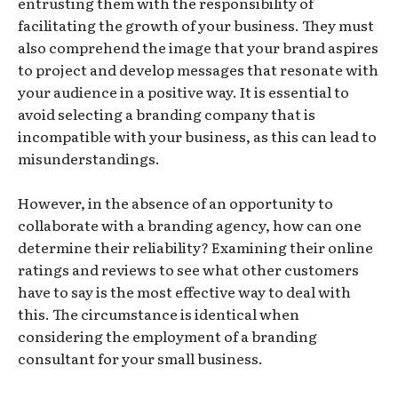
entrusting them with the responsibility of
facilitating the growth of your business. They must
also comprehend the image that your brand aspires
to project and develop messages that resonate with
your audience in a positive way. It is essential to
avoid selecting a branding company that is
incompatible with your business, as this can lead to
misunderstandings.
However, in the absence of an opportunity to
collaborate with a branding agency, how can one
determine their reliability? Examining their online
ratings and reviews to see what other customers
have to say is the most effective way to deal with
this. The circumstance is identical when
considering the employment of a branding
consultant for your small business.