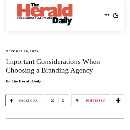
OCTOBER 29, 2025
Important Considerations When
Choosing a Branding Agency
By
The Herald Daily
FACEBOOK
X
PINTEREST