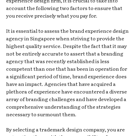
experience design firm, it is crucial to take into
account the following two factors to ensure that
you receive precisely what you pay for.
It is essential to assess the brand experience design
agency in Singapore when striving to provide the
highest quality service. Despite the fact that it may
not be entirely accurate to assert that a branding
agency that was recently established is less
competent than one that has been in operation for
a significant period of time, brand experience does
have an impact. Agencies that have acquired a
plethora of experience have encountered a diverse
array of branding challenges and have developed a
comprehensive understanding of the strategies
necessary to surmount them.
By selecting a trademark design company, you are