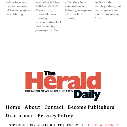
before its much
event after NASA's
affect the whole
such a hit that
awaited release
Neil Gehrels Swift
entertainment
people go there, not
with a string of new
Observatory
industry, as a group
just to spend time
leaks hinting...
tracked down a
of states has
but also to looking
roaming
already...
for a...
supermassive black
hole devouring a
faraway star. The...
Home
About
Contact
Become Publishers
Disclaimer
Privacy Policy
COPYRIGHT © 2025 ALL RIGHTS RESERVED
THE HERALD DAILY.