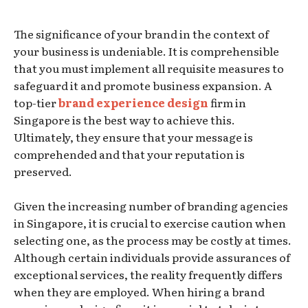
The significance of your brand in the context of
your business is undeniable. It is comprehensible
that you must implement all requisite measures to
safeguard it and promote business expansion. A
top-tier
brand experience design
firm in
Singapore is the best way to achieve this.
Ultimately, they ensure that your message is
comprehended and that your reputation is
preserved.
Given the increasing number of branding agencies
in Singapore, it is crucial to exercise caution when
selecting one, as the process may be costly at times.
Although certain individuals provide assurances of
exceptional services, the reality frequently differs
when they are employed. When hiring a brand