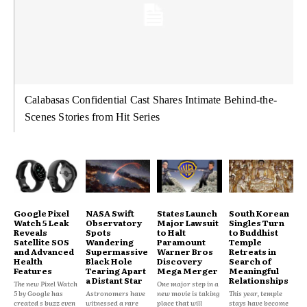
Calabasas Confidential Cast Shares Intimate Behind-the-
Scenes Stories from Hit Series
Google Pixel
NASA Swift
States Launch
South Korean
Watch 5 Leak
Observatory
Major Lawsuit
Singles Turn
Reveals
Spots
to Halt
to Buddhist
Satellite SOS
Wandering
Paramount
Temple
and Advanced
Supermassive
Warner Bros
Retreats in
Health
Black Hole
Discovery
Search of
Features
Tearing Apart
Mega Merger
Meaningful
a Distant Star
Relationships
The new Pixel Watch
One major step in a
5 by Google has
Astronomers have
new movie is taking
This year, temple
created s buzz even
witnessed a rare
place that will
stays have become