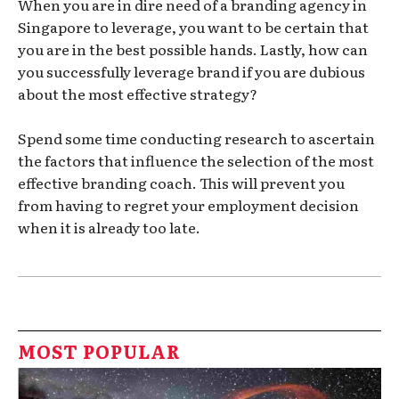
When you are in dire need of a branding agency in
Singapore to leverage, you want to be certain that
you are in the best possible hands. Lastly, how can
you successfully leverage brand if you are dubious
about the most effective strategy?
Spend some time conducting research to ascertain
the factors that influence the selection of the most
effective branding coach. This will prevent you
from having to regret your employment decision
when it is already too late.
MOST POPULAR