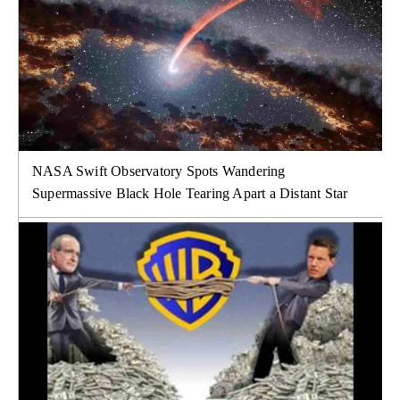
NASA Swift Observatory Spots Wandering
Supermassive Black Hole Tearing Apart a Distant Star