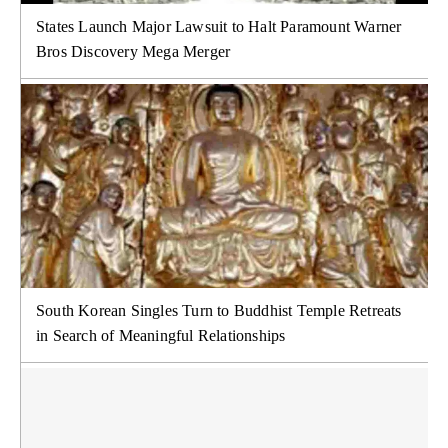
States Launch Major Lawsuit to Halt Paramount Warner
Bros Discovery Mega Merger
South Korean Singles Turn to Buddhist Temple Retreats
in Search of Meaningful Relationships