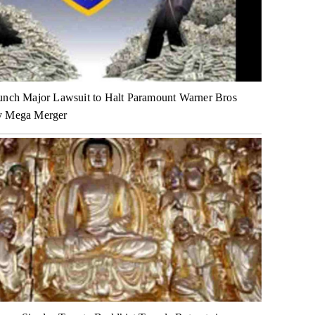
unch Major Lawsuit to Halt Paramount Warner Bros
y Mega Merger