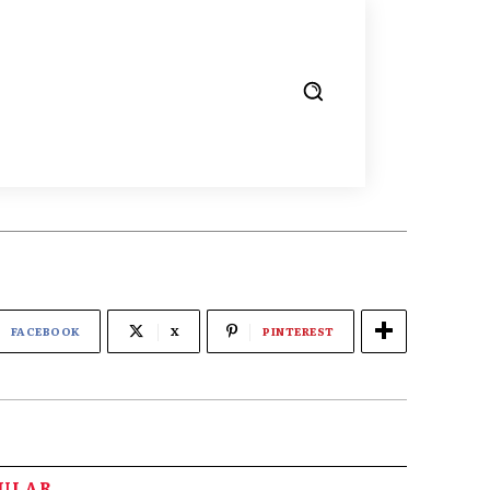
FACEBOOK
X
PINTEREST
PULAR