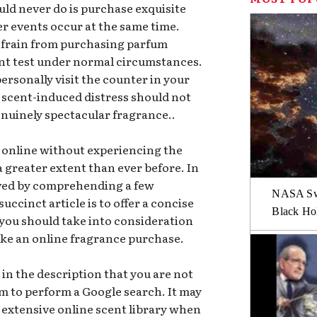
uld never do is purchase exquisite
r events occur at the same time.
 refrain from purchasing parfum
ent test under normal circumstances.
personally visit the counter in your
scent-induced distress should not
nuinely spectacular fragrance..
online without experiencing the
 greater extent than ever before. In
eved by comprehending a few
NASA Swi
succinct article is to offer a concise
Black Hol
 you should take into consideration
ake an online fragrance purchase.
 in the description that you are not
lem to perform a Google search. It may
 extensive online scent library when