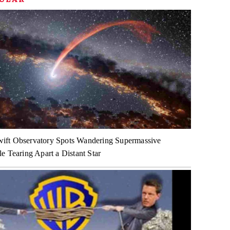
ft Observatory Spots Wandering Supermassive
e Tearing Apart a Distant Star