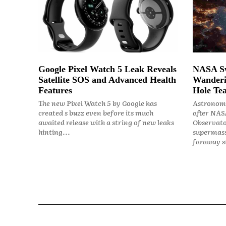
Google Pixel Watch 5 Leak Reveals
NASA Sw
Satellite SOS and Advanced Health
Wanderi
Features
Hole Tea
The new Pixel Watch 5 by Google has
Astronome
created s buzz even before its much
after NASA
awaited release with a string of new leaks
Observato
hinting...
supermass
faraway st