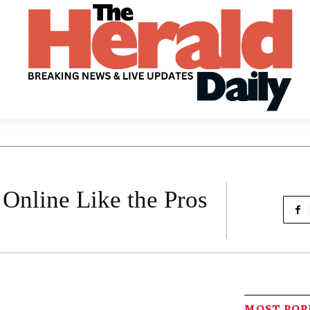
Online Like the Pros
MOST PO