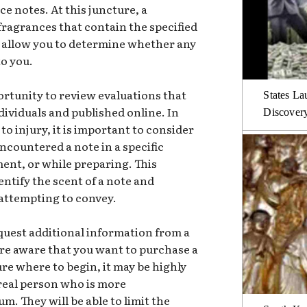
ce notes. At this juncture, a
 fragrances that contain the specified
ll allow you to determine whether any
to you.
ortunity to review evaluations that
States La
dividuals and published online. In
Discover
to injury, it is important to consider
ncountered a note in a specific
ent, or while preparing. This
entify the scent of a note and
attempting to convey.
request additional information from a
 are aware that you want to purchase a
ure where to begin, it may be highly
real person who is more
. They will be able to limit the