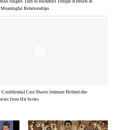
ean Singles Turn to Buddhist Temple Retreats in
 Meaningful Relationships
 Confidential Cast Shares Intimate Behind-the-
ories from Hit Series