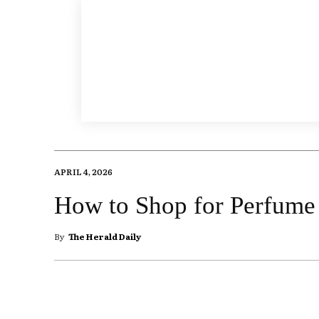
APRIL 4, 2026
How to Shop for Perfume 
By
The Herald Daily