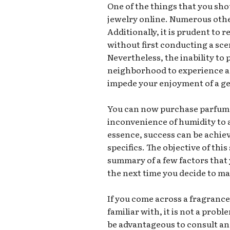
One of the things that you sho
jewelry online. Numerous othe
Additionally, it is prudent to
without first conducting a sc
Nevertheless, the inability to 
neighborhood to experience a 
impede your enjoyment of a ge
You can now purchase parfum 
inconvenience of humidity to a
essence, success can be achi
specifics. The objective of this 
summary of a few factors that
the next time you decide to m
If you come across a fragrance
familiar with, it is not a prob
be advantageous to consult an