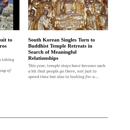
uit to
South Korean Singles Turn to
ros
Buddhist Temple Retreats in
Search of Meaningful
Relationships
s taking
This year, temple stays have become such
oup of
a hit that people go there, not just to
spend time but also to looking for a...