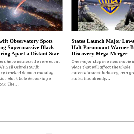
ift Observatory Spots
States Launch Major Laws
ng Supermassive Black
Halt Paramount Warner B
ring Apart a Distant Star
Discovery Mega Merger
rs have witnessed a rare event
One major step in a new movie i
's Neil Gehrels Swift
place that will affect the whole
ry tracked down a roaming
entertainment industry, as a gr
ive black hole devouring a
states has already...
ar. The...