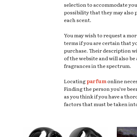
selection to accommodate your
possibility that they may also
each scent.
You may wish to request a mor
terms if you are certain that 
purchase. Their description w
of the website and will also be
fragrances in the spectrum.
Locating
parfum
online neces
Finding the person you’ve bee
as you think if you have a th
factors that must be taken int