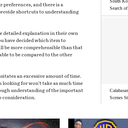
South Kor
 preferences, and there is a
Search of
 provide shortcuts to understanding
e detailed explanation in their own
you have decided which item to
ill be more comprehensible than that
 able to be compared to the other
sitates an excessive amount of time.
n looking for won’t take as much time
orough understanding of the important
Calabasas
o consideration.
Scenes St