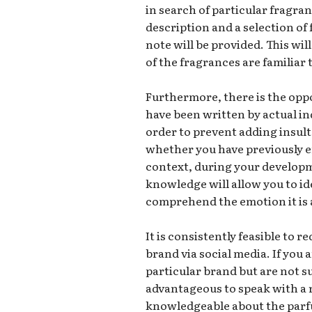
in search of particular fragran
description and a selection of
note will be provided. This wi
of the fragrances are familiar 
Furthermore, there is the opp
have been written by actual in
order to prevent adding insult 
whether you have previously e
context, during your developm
knowledge will allow you to id
comprehend the emotion it is 
It is consistently feasible to 
brand via social media. If you
particular brand but are not s
advantageous to speak with a 
knowledgeable about the parfum