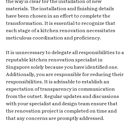
the way is clear for the installation of new
materials. The installation and finishing details
have been chosen in an effort to complete the
transformation. It is essential to recognize that
each stage of a kitchen renovation necessitates
meticulous coordination and proficiency.
It is unnecessary to delegate all responsibilities to a
reputable kitchen renovation specialist in
Singapore solely because you have identified one.
Additionally, you are responsible for reducing their
responsibilities. It is advisable to establish an
expectation of transparency in communication
from the outset. Regular updates and discussions
with your specialist and design team ensure that
the renovation project is completed on time and
that any concerns are promptly addressed.