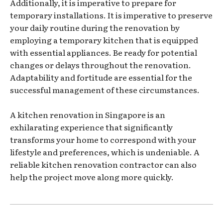
Additionally, it is imperative to prepare for
temporary installations. It is imperative to preserve
your daily routine during the renovation by
employing a temporary kitchen that is equipped
with essential appliances. Be ready for potential
changes or delays throughout the renovation.
Adaptability and fortitude are essential for the
successful management of these circumstances.
A kitchen renovation in Singapore is an
exhilarating experience that significantly
transforms your home to correspond with your
lifestyle and preferences, which is undeniable. A
reliable kitchen renovation contractor can also
help the project move along more quickly.