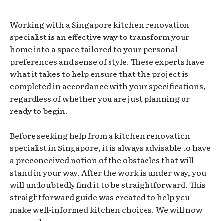
Working with a Singapore kitchen renovation
specialist is an effective way to transform your
home into a space tailored to your personal
preferences and sense of style. These experts have
what it takes to help ensure that the project is
completed in accordance with your specifications,
regardless of whether you are just planning or
ready to begin.
Before seeking help from a kitchen renovation
specialist in Singapore, it is always advisable to have
a preconceived notion of the obstacles that will
stand in your way. After the work is under way, you
will undoubtedly find it to be straightforward. This
straightforward guide was created to help you
make well-informed kitchen choices. We will now