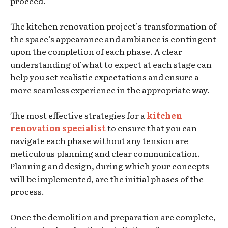
proceed.
The kitchen renovation project’s transformation of
the space’s appearance and ambiance is contingent
upon the completion of each phase. A clear
understanding of what to expect at each stage can
help you set realistic expectations and ensure a
more seamless experience in the appropriate way.
The most effective strategies for a
kitchen
renovation specialist
to ensure that you can
navigate each phase without any tension are
meticulous planning and clear communication.
Planning and design, during which your concepts
will be implemented, are the initial phases of the
process.
Once the demolition and preparation are complete,