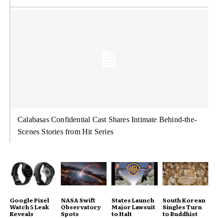
Calabasas Confidential Cast Shares Intimate Behind-the-
Scenes Stories from Hit Series
Google Pixel
NASA Swift
States Launch
South Korean
Watch 5 Leak
Observatory
Major Lawsuit
Singles Turn
Reveals
Spots
to Halt
to Buddhist