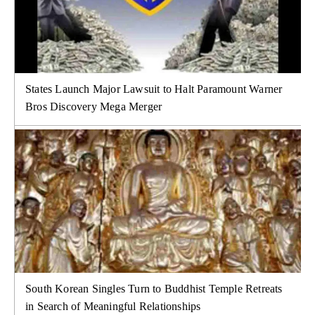
States Launch Major Lawsuit to Halt Paramount Warner
Bros Discovery Mega Merger
South Korean Singles Turn to Buddhist Temple Retreats
in Search of Meaningful Relationships