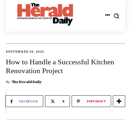
SEPTEMBER 26, 2025
How to Handle a Successful Kitchen
Renovation Project
By
The Herald Daily
FACEBOOK
X
PINTEREST