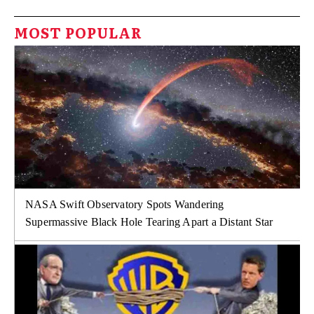
MOST POPULAR
NASA Swift Observatory Spots Wandering
Supermassive Black Hole Tearing Apart a Distant Star