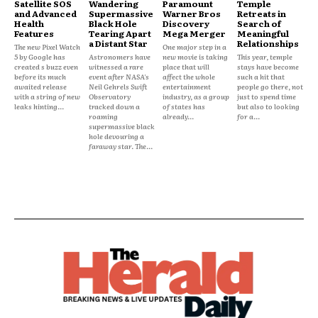
Satellite SOS
Wandering
Paramount
Temple
and Advanced
Supermassive
Warner Bros
Retreats in
Health
Black Hole
Discovery
Search of
Features
Tearing Apart
Mega Merger
Meaningful
a Distant Star
Relationships
The new Pixel Watch
One major step in a
5 by Google has
Astronomers have
new movie is taking
This year, temple
created s buzz even
witnessed a rare
place that will
stays have become
before its much
event after NASA's
affect the whole
such a hit that
awaited release
Neil Gehrels Swift
entertainment
people go there, not
with a string of new
Observatory
industry, as a group
just to spend time
leaks hinting...
tracked down a
of states has
but also to looking
roaming
already...
for a...
supermassive black
hole devouring a
faraway star. The...