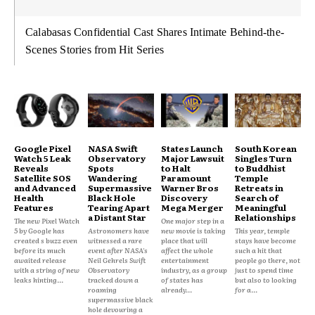
Calabasas Confidential Cast Shares Intimate Behind-the-
Scenes Stories from Hit Series
Google Pixel
NASA Swift
States Launch
South Korean
Watch 5 Leak
Observatory
Major Lawsuit
Singles Turn
Reveals
Spots
to Halt
to Buddhist
Satellite SOS
Wandering
Paramount
Temple
and Advanced
Supermassive
Warner Bros
Retreats in
Health
Black Hole
Discovery
Search of
Features
Tearing Apart
Mega Merger
Meaningful
a Distant Star
Relationships
The new Pixel Watch
One major step in a
5 by Google has
Astronomers have
new movie is taking
This year, temple
created s buzz even
witnessed a rare
place that will
stays have become
before its much
event after NASA's
affect the whole
such a hit that
awaited release
Neil Gehrels Swift
entertainment
people go there, not
with a string of new
Observatory
industry, as a group
just to spend time
leaks hinting...
tracked down a
of states has
but also to looking
roaming
already...
for a...
supermassive black
hole devouring a