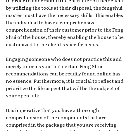
In order to understand the character of their client
by utilizing the tools at their disposal, the fengshui
master must have the necessary skills. This enables
the individual to have a comprehensive
comprehension of their customer prior to the Feng
Shui of the house, thereby enabling the house to be
customized to the client’s specific needs.
Engaging someone who does not practice this and
merely informs you that certain Feng Shui
recommendations can be readily found online has
no essence. Furthermore, it is crucial to reflect and
prioritize the life aspect that will be the subject of
your open talk.
It is imperative that you have a thorough
comprehension of the components that are
comprised in the package that you are receiving