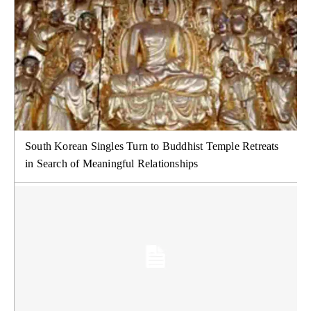
South Korean Singles Turn to Buddhist Temple Retreats
in Search of Meaningful Relationships