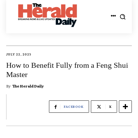
JULY 22, 2025
How to Benefit Fully from a Feng Shui
Master
By
The Herald Daily
FACEBOOK
X