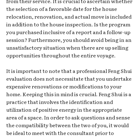
from their service. It is crucial to ascertain whether
the selection of a favorable date for the house
relocation, renovation, and actual move is included
in addition to the house inspection. Is the program
you purchased inclusive of a report and a follow-up
session? Furthermore, you should avoid being in an
unsatisfactory situation when there are up selling
opportunities throughout the entire voyage.
It is important to note that a professional Feng Shui
evaluation does not necessitate that you undertake
expensive renovations or modifications to your
home. Keeping this in mind is crucial. Feng Shui is a
practice that involves the identification and
utilization of positive energy in the appropriate
area of a space. In order to ask questions and sense
the compatibility between the two of you, it would
be ideal to meet with the consultant prior to