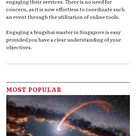
engaging their services. There is no need for
concern, as it is now effortless to coordinate such
an event through the utilization of online tools.
Engaging a fengshui master in Singapore is easy
provided you have a clear understanding of your
objectives.
MOST POPULAR