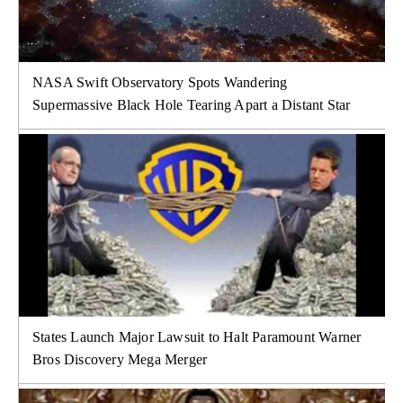
NASA Swift Observatory Spots Wandering
Supermassive Black Hole Tearing Apart a Distant Star
States Launch Major Lawsuit to Halt Paramount Warner
Bros Discovery Mega Merger