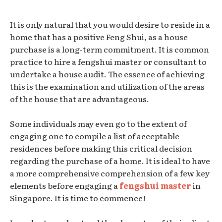
It is only natural that you would desire to reside in a
home that has a positive Feng Shui, as a house
purchase is a long-term commitment. It is common
practice to hire a fengshui master or consultant to
undertake a house audit. The essence of achieving
this is the examination and utilization of the areas
of the house that are advantageous.
Some individuals may even go to the extent of
engaging one to compile a list of acceptable
residences before making this critical decision
regarding the purchase of a home. It is ideal to have
a more comprehensive comprehension of a few key
elements before engaging a
fengshui master
in
Singapore. It is time to commence!