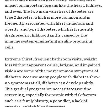
impact on important organs like the heart, kidneys,
and eyes. The two main varieties of diabetes are
type 2 diabetes, which is more common and is
frequently associated with lifestyle factors and
obesity, and type 1 diabetes, which is frequently
diagnosed in childhood and is caused by the
immune system eliminating insulin-producing
cells.
Extreme thirst, frequent bathroom visits, weight
loss without apparent cause, fatigue, and impaired
vision are some of the most common symptoms of
diabetes. Because many people with diabetes show
no symptoms at all, diabetes can develop subtly.
This gradual progression necessitates routine
screening, especially for people with risk factors
such as a family history, a poor diet, a lack of
exercise, or high blood pressure.