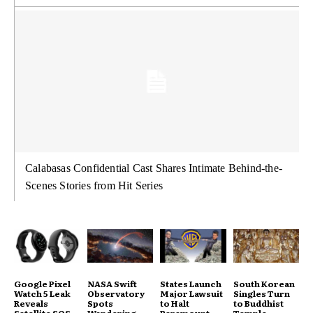
Calabasas Confidential Cast Shares Intimate Behind-the-
Scenes Stories from Hit Series
Google Pixel
NASA Swift
States Launch
South Korean
Watch 5 Leak
Observatory
Major Lawsuit
Singles Turn
Reveals
Spots
to Halt
to Buddhist
Satellite SOS
Wandering
Paramount
Temple