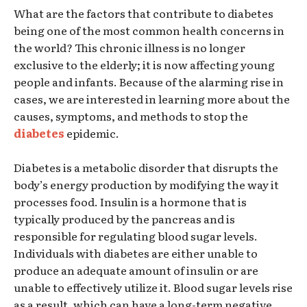
What are the factors that contribute to diabetes
being one of the most common health concerns in
the world? This chronic illness is no longer
exclusive to the elderly; it is now affecting young
people and infants. Because of the alarming rise in
cases, we are interested in learning more about the
causes, symptoms, and methods to stop the
diabetes
epidemic.
Diabetes is a metabolic disorder that disrupts the
body’s energy production by modifying the way it
processes food. Insulin is a hormone that is
typically produced by the pancreas and is
responsible for regulating blood sugar levels.
Individuals with diabetes are either unable to
produce an adequate amount of insulin or are
unable to effectively utilize it. Blood sugar levels rise
as a result, which can have a long-term negative