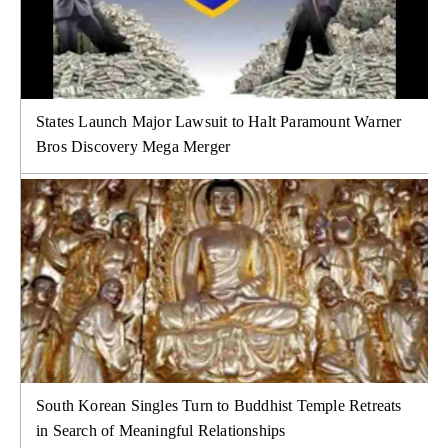
States Launch Major Lawsuit to Halt Paramount Warner
Bros Discovery Mega Merger
South Korean Singles Turn to Buddhist Temple Retreats
in Search of Meaningful Relationships