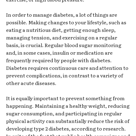
In order to manage diabetes, a lot of things are
possible. Making changes to your lifestyle, such as
eating a nutritious diet, getting enough sleep,
managing tension, and exercising on a regular
basis, is crucial. Regular blood sugar monitoring
and, in some cases, insulin or medication are
frequently required by people with diabetes.
Diabetes requires continuous care and attention to
prevent complications, in contrast to a variety of
other acute diseases.
It is equally important to prevent something from
happening. Maintaining a healthy weight, reducing
sugar consumption, and participating in regular
physical activity can substantially reduce the risk of
developing type 2 diabetes, according to research.