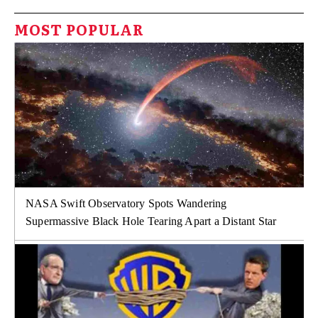
MOST POPULAR
NASA Swift Observatory Spots Wandering
Supermassive Black Hole Tearing Apart a Distant Star