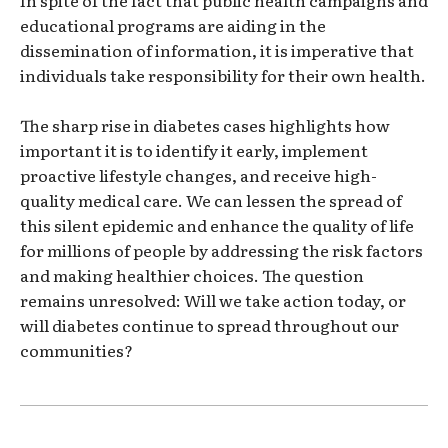
In spite of the fact that public health campaigns and
educational programs are aiding in the
dissemination of information, it is imperative that
individuals take responsibility for their own health.
The sharp rise in diabetes cases highlights how
important it is to identify it early, implement
proactive lifestyle changes, and receive high-
quality medical care. We can lessen the spread of
this silent epidemic and enhance the quality of life
for millions of people by addressing the risk factors
and making healthier choices. The question
remains unresolved: Will we take action today, or
will diabetes continue to spread throughout our
communities?