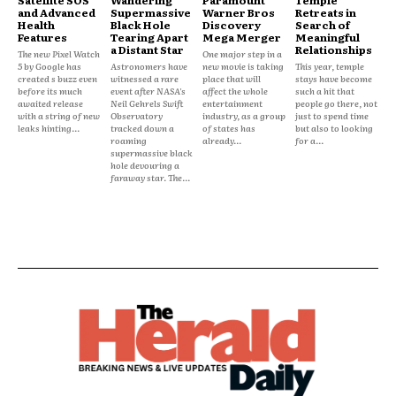
and Advanced
Supermassive
Warner Bros
Retreats in
Health
Black Hole
Discovery
Search of
Features
Tearing Apart
Mega Merger
Meaningful
a Distant Star
Relationships
The new Pixel Watch
One major step in a
5 by Google has
Astronomers have
new movie is taking
This year, temple
created s buzz even
witnessed a rare
place that will
stays have become
before its much
event after NASA's
affect the whole
such a hit that
awaited release
Neil Gehrels Swift
entertainment
people go there, not
with a string of new
Observatory
industry, as a group
just to spend time
leaks hinting...
tracked down a
of states has
but also to looking
roaming
already...
for a...
supermassive black
hole devouring a
faraway star. The...