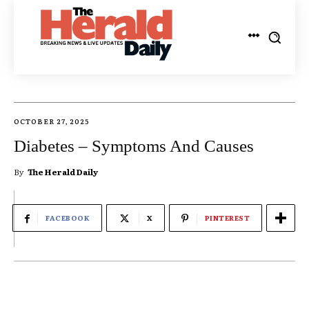
OCTOBER 27, 2025
Diabetes – Symptoms And Causes
By
The Herald Daily
FACEBOOK
X
PINTEREST