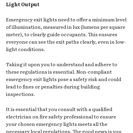
Light Output
Emergency exit lights need to offer a minimum level
of illumination, measured in lux (lumens per square
meter), to clearly guide occupants. This ensures
everyone can see the exit paths clearly, even in low-
light conditions.
Taking it upon you to understand and adhere to
these regulations is essential. Non-compliant
emergency exit lights pose a safety risk and could
lead to fines or penalties during building
inspections.
It is essential that you consult with a qualified
electrician on fire safety professional to ensure
your chosen emergency lights meets all the
necessary local regulations. The good news is you