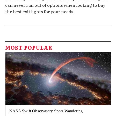
can never run out of options when looking to buy
the best exit lights for your needs.
MOST POPULAR
NASA Swift Observatory Spots Wandering