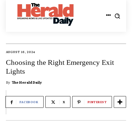
AUGUST 16, 2024
Choosing the Right Emergency Exit
Lights
By
The Herald Daily
FACEBOOK
X
PINTEREST