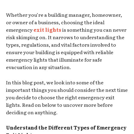
Whether you’re a building manager, homeowner,
or owner of a business, choosing the ideal
emergency
exit lights
is something you can never
risk skimping on. It narrows to understanding the
types, regulations, and vital factors involved to
ensure your building is equipped with reliable
emergency lights that illuminate for safe
evacuation in any situation.
In this blog post, we look into some of the
important things you should consider the next time
you decide to choose the right emergency exit
lights. Read on below to uncover more before
deciding on anything.
Understand the Different Types of Emergency