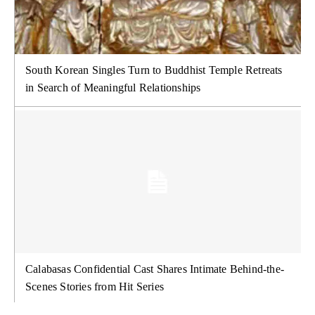
South Korean Singles Turn to Buddhist Temple Retreats
in Search of Meaningful Relationships
Calabasas Confidential Cast Shares Intimate Behind-the-
Scenes Stories from Hit Series