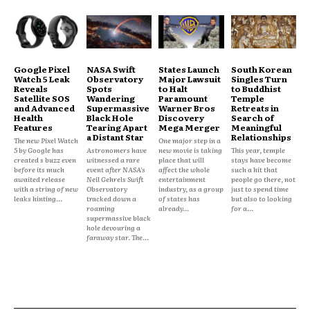
Google Pixel
NASA Swift
States Launch
South Korean
Watch 5 Leak
Observatory
Major Lawsuit
Singles Turn
Reveals
Spots
to Halt
to Buddhist
Satellite SOS
Wandering
Paramount
Temple
and Advanced
Supermassive
Warner Bros
Retreats in
Health
Black Hole
Discovery
Search of
Features
Tearing Apart
Mega Merger
Meaningful
a Distant Star
Relationships
The new Pixel Watch
One major step in a
5 by Google has
Astronomers have
new movie is taking
This year, temple
created s buzz even
witnessed a rare
place that will
stays have become
before its much
event after NASA's
affect the whole
such a hit that
awaited release
Neil Gehrels Swift
entertainment
people go there, not
with a string of new
Observatory
industry, as a group
just to spend time
leaks hinting...
tracked down a
of states has
but also to looking
roaming
already...
for a...
supermassive black
hole devouring a
faraway star. The...