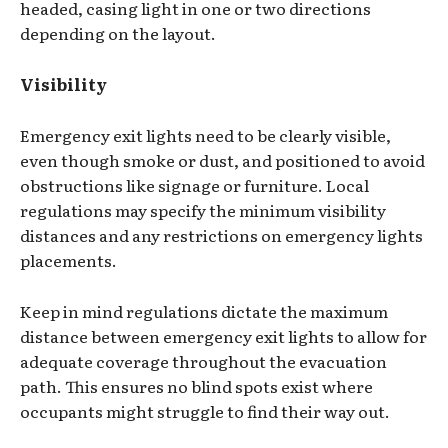
headed, casing light in one or two directions
depending on the layout.
Visibility
Emergency exit lights need to be clearly visible,
even though smoke or dust, and positioned to avoid
obstructions like signage or furniture. Local
regulations may specify the minimum visibility
distances and any restrictions on emergency lights
placements.
Keep in mind regulations dictate the maximum
distance between emergency exit lights to allow for
adequate coverage throughout the evacuation
path. This ensures no blind spots exist where
occupants might struggle to find their way out.