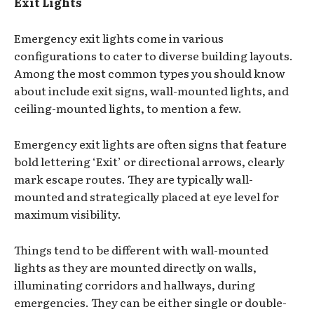
Exit Lights
Emergency exit lights come in various
configurations to cater to diverse building layouts.
Among the most common types you should know
about include exit signs, wall-mounted lights, and
ceiling-mounted lights, to mention a few.
Emergency exit lights are often signs that feature
bold lettering ‘Exit’ or directional arrows, clearly
mark escape routes. They are typically wall-
mounted and strategically placed at eye level for
maximum visibility.
Things tend to be different with wall-mounted
lights as they are mounted directly on walls,
illuminating corridors and hallways, during
emergencies. They can be either single or double-