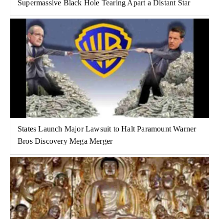
Supermassive Black Hole Tearing Apart a Distant Star
States Launch Major Lawsuit to Halt Paramount Warner
Bros Discovery Mega Merger