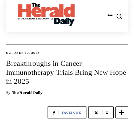
OCTOBER 30, 2025
Breakthroughs in Cancer
Immunotherapy Trials Bring New Hope
in 2025
By
The Herald Daily
FACEBOOK
X