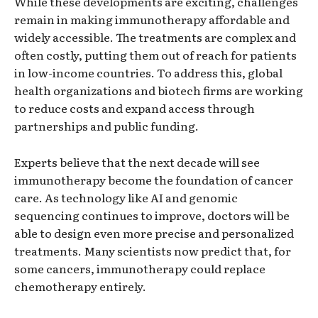
While these developments are exciting, challenges
remain in making immunotherapy affordable and
widely accessible. The treatments are complex and
often costly, putting them out of reach for patients
in low-income countries. To address this, global
health organizations and biotech firms are working
to reduce costs and expand access through
partnerships and public funding.
Experts believe that the next decade will see
immunotherapy become the foundation of cancer
care. As technology like AI and genomic
sequencing continues to improve, doctors will be
able to design even more precise and personalized
treatments. Many scientists now predict that, for
some cancers, immunotherapy could replace
chemotherapy entirely.