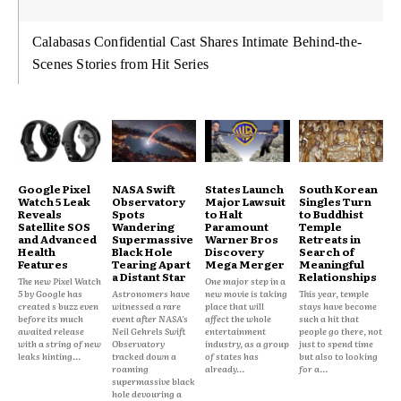
Calabasas Confidential Cast Shares Intimate Behind-the-
Scenes Stories from Hit Series
Google Pixel
NASA Swift
States Launch
South Korean
Watch 5 Leak
Observatory
Major Lawsuit
Singles Turn
Reveals
Spots
to Halt
to Buddhist
Satellite SOS
Wandering
Paramount
Temple
and Advanced
Supermassive
Warner Bros
Retreats in
Health
Black Hole
Discovery
Search of
Features
Tearing Apart
Mega Merger
Meaningful
a Distant Star
Relationships
The new Pixel Watch
One major step in a
5 by Google has
Astronomers have
new movie is taking
This year, temple
created s buzz even
witnessed a rare
place that will
stays have become
before its much
event after NASA's
affect the whole
such a hit that
awaited release
Neil Gehrels Swift
entertainment
people go there, not
with a string of new
Observatory
industry, as a group
just to spend time
leaks hinting...
tracked down a
of states has
but also to looking
roaming
already...
for a...
supermassive black
hole devouring a