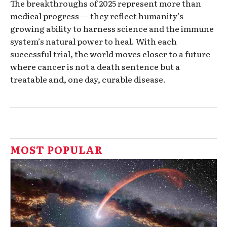
The breakthroughs of 2025 represent more than
medical progress — they reflect humanity’s
growing ability to harness science and the immune
system’s natural power to heal. With each
successful trial, the world moves closer to a future
where cancer is not a death sentence but a
treatable and, one day, curable disease.
MOST POPULAR