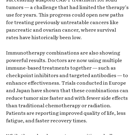
tumors — a challenge that had limited the therapy’s
use for years. This progress could open new paths
for treating previously untreatable cancers like
pancreatic and ovarian cancer, where survival
rates have historically been low.
Immunotherapy combinations are also showing
powerful results. Doctors are now using multiple
immune-based treatments together — such as
checkpoint inhibitors and targeted antibodies — to
enhance effectiveness. Trials conducted in Europe
and Japan have shown that these combinations can
reduce tumor size faster and with fewer side effects
than traditional chemotherapy or radiation.
Patients are reporting improved quality of life, less
fatigue, and faster recovery times.