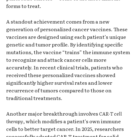
forms to treat.
A standout achievement comes from a new
generation of personalized cancer vaccines. These
vaccines are designed using each patient’s unique
genetic and tumor profile. By identifying specific
mutations, the vaccine “trains” the immune system
to recognize and attack cancer cells more
accurately. In recent clinical trials, patients who
received these personalized vaccines showed
significantly higher survival rates and lower
recurrence of tumors compared to those on
traditional treatments.
Another major breakthrough involves
CAR-T cell
therapy
, which modifies a patient’s own immune
cells to better target cancer. In 2025, researchers
successfully adapted CAR-T treatment for solid