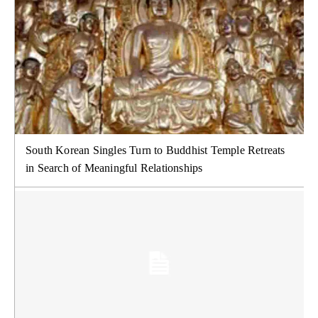
South Korean Singles Turn to Buddhist Temple Retreats
in Search of Meaningful Relationships