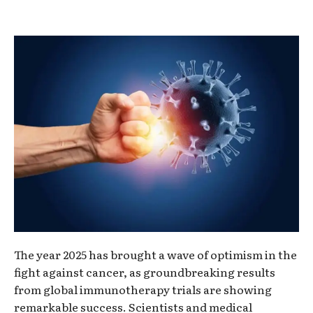
The year 2025 has brought a wave of optimism in the
fight against cancer, as groundbreaking results
from global immunotherapy trials are showing
remarkable success. Scientists and medical