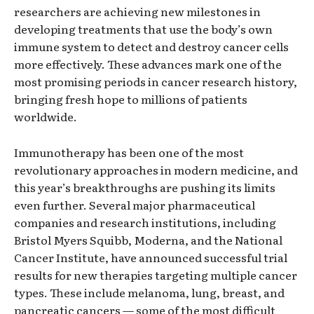
researchers are achieving new milestones in
developing treatments that use the body’s own
immune system to detect and destroy cancer cells
more effectively. These advances mark one of the
most promising periods in cancer research history,
bringing fresh hope to millions of patients
worldwide.
Immunotherapy has been one of the most
revolutionary approaches in modern medicine, and
this year’s breakthroughs are pushing its limits
even further. Several major pharmaceutical
companies and research institutions, including
Bristol Myers Squibb, Moderna, and the National
Cancer Institute, have announced successful trial
results for new therapies targeting multiple cancer
types. These include melanoma, lung, breast, and
pancreatic cancers — some of the most difficult