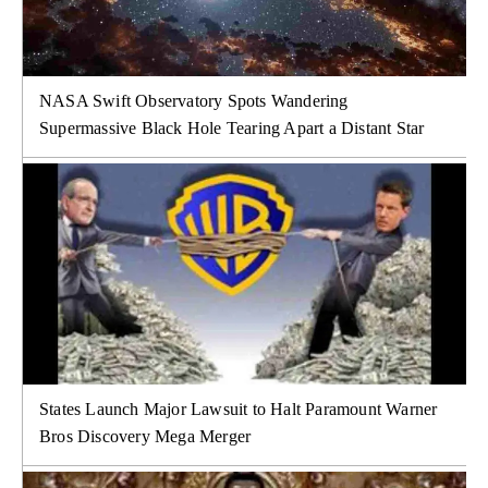
NASA Swift Observatory Spots Wandering
Supermassive Black Hole Tearing Apart a Distant Star
States Launch Major Lawsuit to Halt Paramount Warner
Bros Discovery Mega Merger