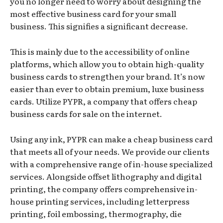
you no longer need to worry about designing the
most effective business card for your small
business. This signifies a significant decrease.
This is mainly due to the accessibility of online
platforms, which allow you to obtain high-quality
business cards to strengthen your brand. It’s now
easier than ever to obtain premium, luxe business
cards. Utilize PYPR, a company that offers cheap
business cards for sale on the internet.
Using any ink, PYPR can make a cheap business card
that meets all of your needs. We provide our clients
with a comprehensive range of in-house specialized
services. Alongside offset lithography and digital
printing, the company offers comprehensive in-
house printing services, including letterpress
printing, foil embossing, thermography, die