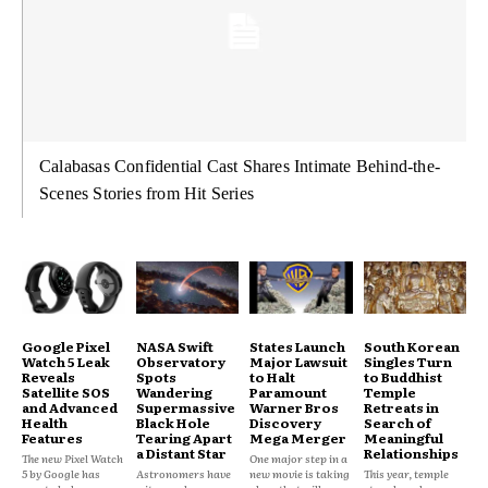
Calabasas Confidential Cast Shares Intimate Behind-the-
Scenes Stories from Hit Series
Google Pixel
NASA Swift
States Launch
South Korean
Watch 5 Leak
Observatory
Major Lawsuit
Singles Turn
Reveals
Spots
to Halt
to Buddhist
Satellite SOS
Wandering
Paramount
Temple
and Advanced
Supermassive
Warner Bros
Retreats in
Health
Black Hole
Discovery
Search of
Features
Tearing Apart
Mega Merger
Meaningful
a Distant Star
Relationships
The new Pixel Watch
One major step in a
5 by Google has
Astronomers have
new movie is taking
This year, temple