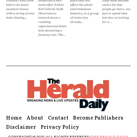
created s buzz even
witnessed a rare
place that will
stays have become
before its much
event after NASA's
affect the whole
such a hit that
awaited release
Neil Gehrels Swift
entertainment
people go there, not
with a string of new
Observatory
industry, as a group
just to spend time
leaks hinting...
tracked down a
of states has
but also to looking
roaming
already...
for a...
supermassive black
hole devouring a
faraway star. The...
Home
About
Contact
Become Publishers
Disclaimer
Privacy Policy
COPYRIGHT © 2025 ALL RIGHTS RESERVED
THE HERALD DAILY.