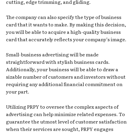
cutting, edge trimming, and gliding.
The company can also specify the type of business
card that it wants to make. By making this decision,
you will be able to acquire a high-quality business
card that accurately reflects your company’s image.
Small-business advertising will be made
straightforward with stylish business cards.
Additionally, your business will be able to draw a
sizable number of customers and investors without
requiring any additional financial commitment on
your part.
Utilizing PRPY to oversee the complex aspects of
advertising can help minimize related expenses. To
guarantee the utmost level of customer satisfaction
when their services are sought, PRPY engages