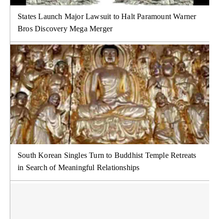
States Launch Major Lawsuit to Halt Paramount Warner
Bros Discovery Mega Merger
South Korean Singles Turn to Buddhist Temple Retreats
in Search of Meaningful Relationships