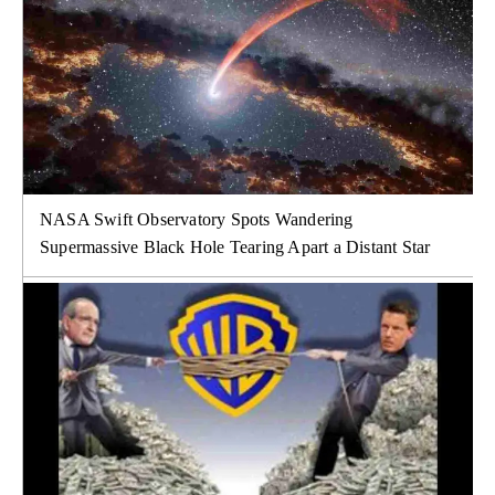
NASA Swift Observatory Spots Wandering
Supermassive Black Hole Tearing Apart a Distant Star