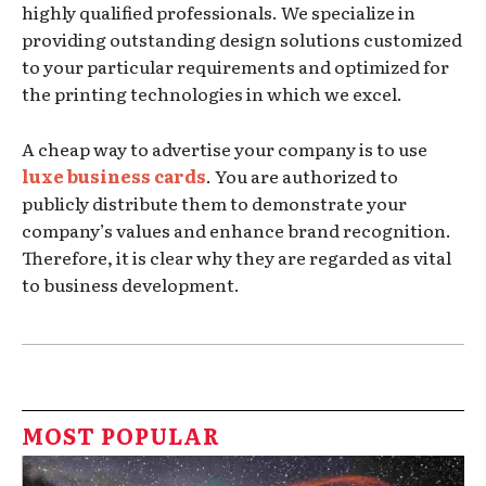
highly qualified professionals. We specialize in
providing outstanding design solutions customized
to your particular requirements and optimized for
the printing technologies in which we excel.
A cheap way to advertise your company is to use
luxe business cards
. You are authorized to
publicly distribute them to demonstrate your
company’s values and enhance brand recognition.
Therefore, it is clear why they are regarded as vital
to business development.
MOST POPULAR