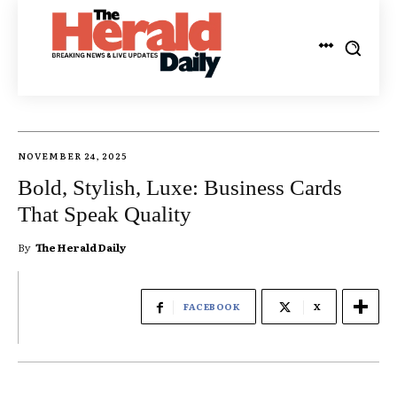
NOVEMBER 24, 2025
Bold, Stylish, Luxe: Business Cards
That Speak Quality
By
The Herald Daily
FACEBOOK
X