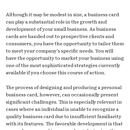
Although it may be modest in size, a business card
can play a substantial role in the growth and
development of your small business. As business
cards are handed out to prospective clients and
consumers, you have the opportunity to tailor them
to meet your company’s specific needs. You will
have the opportunity to market your business using
one of the most sophisticated strategies currently
available if you choose this course of action.
The process of designing and producing a personal
business card, however, can occasionally present
significant challenges. This is especially relevant in
cases where an individual is unable to recognize a
quality business card due to insufficient familiarity
with its features. The favorable development is that