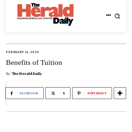
FEBRUARY 14, 2026
Benefits of Tuition
By
The Herald Daily
FACEBOOK
X
PINTEREST