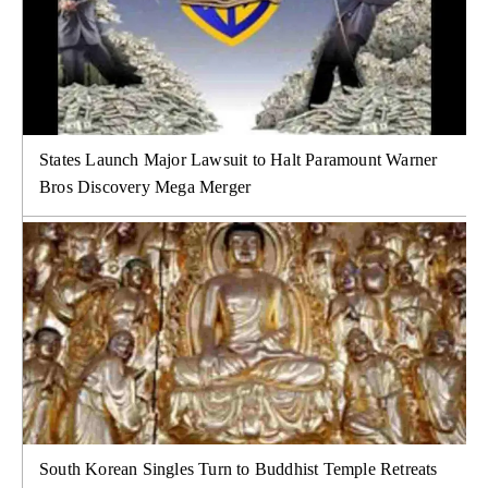
States Launch Major Lawsuit to Halt Paramount Warner
Bros Discovery Mega Merger
South Korean Singles Turn to Buddhist Temple Retreats