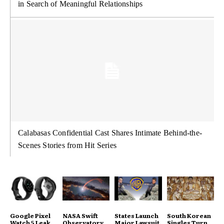
in Search of Meaningful Relationships
Calabasas Confidential Cast Shares Intimate Behind-the-
Scenes Stories from Hit Series
Google Pixel
NASA Swift
States Launch
South Korean
Watch 5 Leak
Observatory
Major Lawsuit
Singles Turn