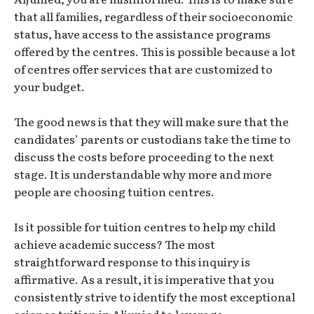
that all families, regardless of their socioeconomic
status, have access to the assistance programs
offered by the centres. This is possible because a lot
of centres offer services that are customized to
your budget.
The good news is that they will make sure that the
candidates’ parents or custodians take the time to
discuss the costs before proceeding to the next
stage. It is understandable why more and more
people are choosing tuition centres.
Is it possible for tuition centres to help my child
achieve academic success? The most
straightforward response to this inquiry is
affirmative. As a result, it is imperative that you
consistently strive to identify the most exceptional