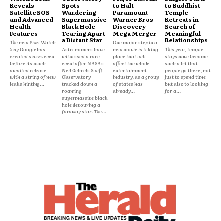
Reveals
Spots
to Halt
to Buddhist
Satellite SOS
Wandering
Paramount
Temple
and Advanced
Supermassive
Warner Bros
Retreats in
Health
Black Hole
Discovery
Search of
Features
Tearing Apart
Mega Merger
Meaningful
a Distant Star
Relationships
The new Pixel Watch
One major step in a
5 by Google has
Astronomers have
new movie is taking
This year, temple
created s buzz even
witnessed a rare
place that will
stays have become
before its much
event after NASA's
affect the whole
such a hit that
awaited release
Neil Gehrels Swift
entertainment
people go there, not
with a string of new
Observatory
industry, as a group
just to spend time
leaks hinting...
tracked down a
of states has
but also to looking
roaming
already...
for a...
supermassive black
hole devouring a
faraway star. The...