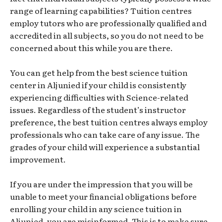
range of learning capabilities? Tuition centres
employ tutors who are professionally qualified and
accredited in all subjects, so you do not need to be
concerned about this while you are there.
You can get help from the best science tuition
center in Aljunied if your child is consistently
experiencing difficulties with Science-related
issues. Regardless of the student’s instructor
preference, the best tuition centres always employ
professionals who can take care of any issue. The
grades of your child will experience a substantial
improvement.
If you are under the impression that you will be
unable to meet your financial obligations before
enrolling your child in any science tuition in
Aljunied, you are misinformed. This is to make sure