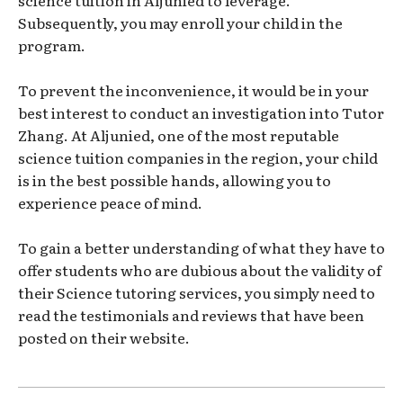
science tuition in Aljunied to leverage.
Subsequently, you may enroll your child in the
program.
To prevent the inconvenience, it would be in your
best interest to conduct an investigation into Tutor
Zhang. At Aljunied, one of the most reputable
science tuition companies in the region, your child
is in the best possible hands, allowing you to
experience peace of mind.
To gain a better understanding of what they have to
offer students who are dubious about the validity of
their Science tutoring services, you simply need to
read the testimonials and reviews that have been
posted on their website.