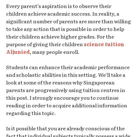
Every parent’s aspiration is to observe their
children achieve academic success. In reality, a
significant number of parents are more than willing
to take any action that is possible in order to help
their children achieve higher grades. For the
purpose of giving their children
science tuition
Aljunied
, many people enroll.
Students can enhance their academic performance
and scholastic abilities in this setting. We’ll take a
look at some of the reasons why Singaporean
parents are progressively using tuition centres in
this post. I strongly encourage you to continue
reading in order to acquire additional information
regarding this topic.
Is it possible that you are already conscious of the
fact that individual subjects typically possess a wide