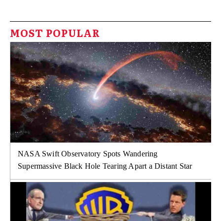
MOST POPULAR
NASA Swift Observatory Spots Wandering
Supermassive Black Hole Tearing Apart a Distant Star