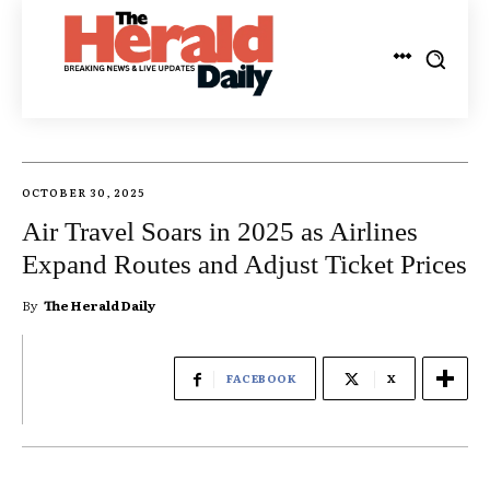
OCTOBER 30, 2025
Air Travel Soars in 2025 as Airlines
Expand Routes and Adjust Ticket Prices
By
The Herald Daily
FACEBOOK
X