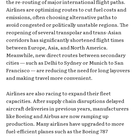
the re-routing of major international flight paths.
Airlines are optimizing routes to cut fuel costs and
emissions, often choosing alternative paths to
avoid congested or politically unstable regions. The
reopening of several transpolar and trans-Asian
corridors has significantly shortened flight times
between Europe, Asia, and North America.
Meanwhile, new direct routes between secondary
cities — such as Delhi to Sydney or Munich to San
Francisco — are reducing the need for long layovers
and making travel more convenient.
Airlines are also racing to expand their fleet
capacities. After supply chain disruptions delayed
aircraft deliveries in previous years, manufacturers
like Boeing and Airbus are now ramping up
production. Many airlines have upgraded to more
fuel-efficient planes such as the Boeing 787