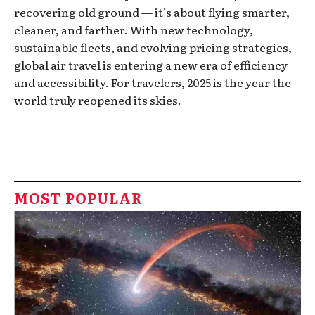
recovering old ground — it’s about flying smarter,
cleaner, and farther. With new technology,
sustainable fleets, and evolving pricing strategies,
global air travel is entering a new era of efficiency
and accessibility. For travelers, 2025 is the year the
world truly reopened its skies.
MOST POPULAR