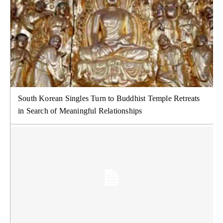
South Korean Singles Turn to Buddhist Temple Retreats
in Search of Meaningful Relationships