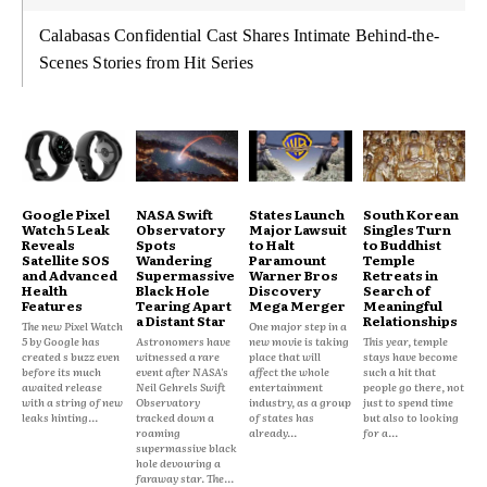
Calabasas Confidential Cast Shares Intimate Behind-the-
Scenes Stories from Hit Series
Google Pixel
NASA Swift
States Launch
South Korean
Watch 5 Leak
Observatory
Major Lawsuit
Singles Turn
Reveals
Spots
to Halt
to Buddhist
Satellite SOS
Wandering
Paramount
Temple
and Advanced
Supermassive
Warner Bros
Retreats in
Health
Black Hole
Discovery
Search of
Features
Tearing Apart
Mega Merger
Meaningful
a Distant Star
Relationships
The new Pixel Watch
One major step in a
5 by Google has
Astronomers have
new movie is taking
This year, temple
created s buzz even
witnessed a rare
place that will
stays have become
before its much
event after NASA's
affect the whole
such a hit that
awaited release
Neil Gehrels Swift
entertainment
people go there, not
with a string of new
Observatory
industry, as a group
just to spend time
leaks hinting...
tracked down a
of states has
but also to looking
roaming
already...
for a...
supermassive black
hole devouring a
faraway star. The...