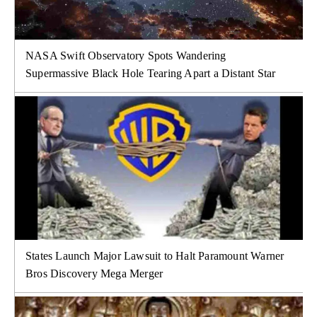
NASA Swift Observatory Spots Wandering
Supermassive Black Hole Tearing Apart a Distant Star
States Launch Major Lawsuit to Halt Paramount Warner
Bros Discovery Mega Merger