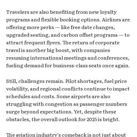
Travelers are also benefiting from new loyalty
programs and flexible booking options. Airlines are
offering more perks — like free date changes,
upgraded seating, and carbon offset programs — to
attract frequent flyers. The return of corporate
travel is another big boost, with companies
resuming international meetings and conferences,
fueling demand for business-class seats once again.
Still, challenges remain. Pilot shortages, fuel price
volatility, and regional conflicts continue to impact
schedules and costs. Some airports are also
struggling with congestion as passenger numbers
surge beyond expectations. Yet, despite these
obstacles, the overall outlook for 2025 is bright.
The aviation industry’s comeback is not just about