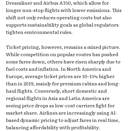
Dreamliner and Airbus A350, which allow for
longer non-stop flights with lower emissions. This
shift not only reduces operating costs but also
supports sustainability goals as global regulators
tighten environmental rules.
Ticket pricing, however, remains a mixed picture.
While competition on popular routes has pushed
some fares down, others have risen sharply due to
fuel costs and inflation. In North America and
Europe, average ticket prices are 10–15% higher
than in 2019, mainly for premium cabins and long-
haul flights. Conversely, short domestic and
regional flights in Asia and Latin America are
seeing price drops as low-cost carriers fight for
market share. Airlines are increasingly using AI-
based dynamic pricing to adjust fares in real time,
balancing affordability with profitability.