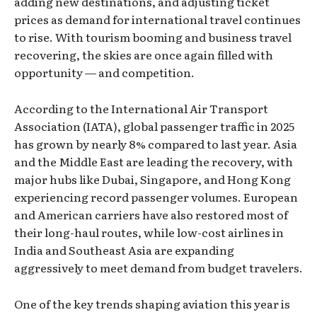
adding new destinations, and adjusting ticket
prices as demand for international travel continues
to rise. With tourism booming and business travel
recovering, the skies are once again filled with
opportunity — and competition.
According to the International Air Transport
Association (IATA), global passenger traffic in 2025
has grown by nearly 8% compared to last year. Asia
and the Middle East are leading the recovery, with
major hubs like Dubai, Singapore, and Hong Kong
experiencing record passenger volumes. European
and American carriers have also restored most of
their long-haul routes, while low-cost airlines in
India and Southeast Asia are expanding
aggressively to meet demand from budget travelers.
One of the key trends shaping aviation this year is