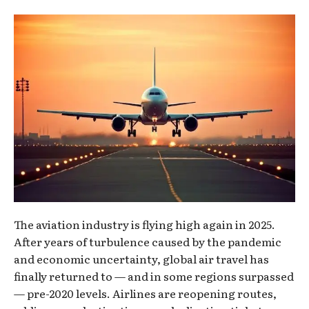
The aviation industry is flying high again in 2025.
After years of turbulence caused by the pandemic
and economic uncertainty, global air travel has
finally returned to — and in some regions surpassed
— pre-2020 levels. Airlines are reopening routes,